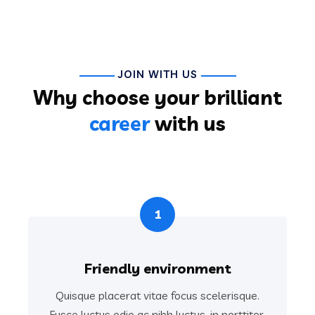
JOIN WITH US
Why choose your brilliant
career
with us
1
Friendly environment
Quisque placerat vitae focus scelerisque.
Fusce luctus odio ac nibh luctus, in porttitor.