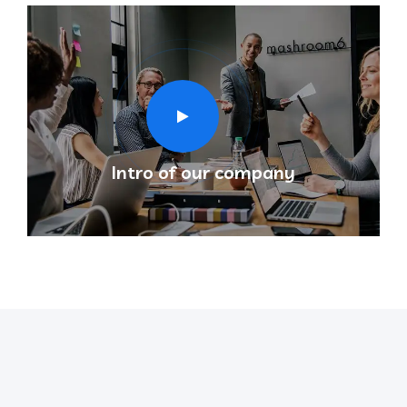
Intro of our company