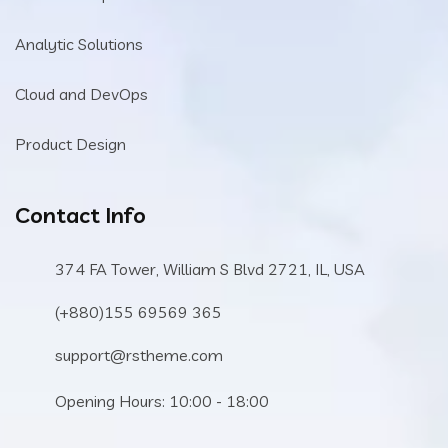
Analytic Solutions
Cloud and DevOps
Product Design
Contact Info
374 FA Tower, William S Blvd 2721, IL, USA
(+880)155 69569 365
support@rstheme.com
Opening Hours: 10:00 - 18:00