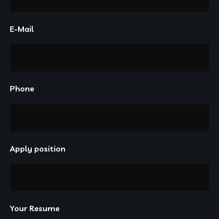
E-Mail
Phone
Apply position
Your Resume