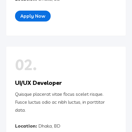
Apply Now
02.
UI/UX Developer
Quisque placerat vitae focus scelet risque.
Fusce luctus odio ac nibh luctus, in porttitor
data.
Location:
Dhaka, BD