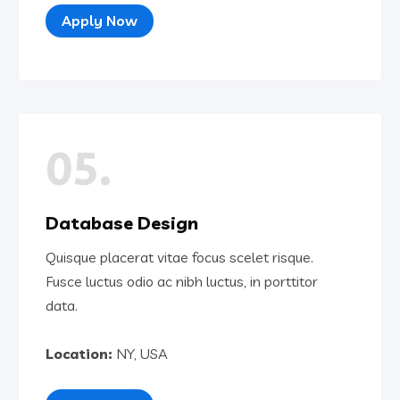
Apply Now
05.
Database Design
Quisque placerat vitae focus scelet risque.
Fusce luctus odio ac nibh luctus, in porttitor
data.
Location:
NY, USA