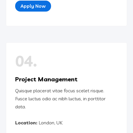
Apply Now
04.
Project Management
Quisque placerat vitae focus scelet risque.
Fusce luctus odio ac nibh luctus, in porttitor
data.
Location:
London, UK