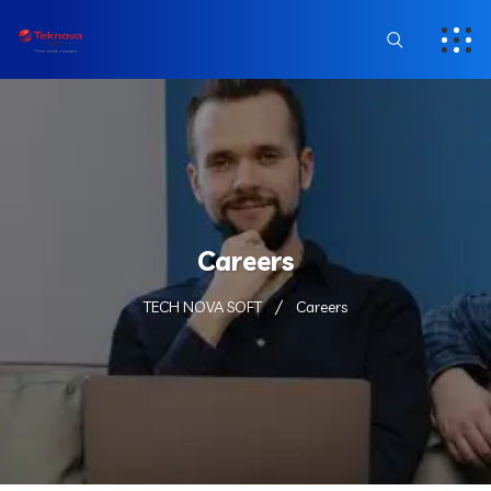
Careers
TECH NOVA SOFT
Careers