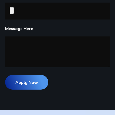
Message Here