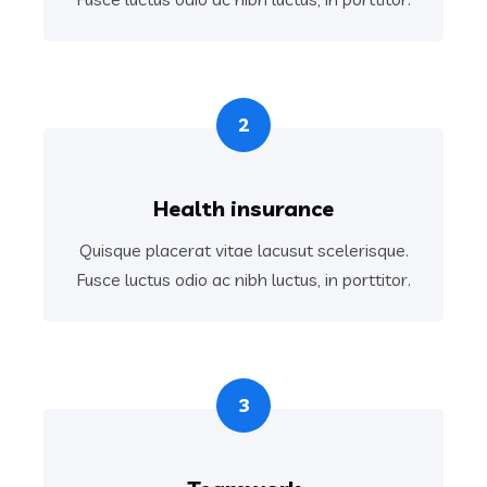
2
Health insurance
Quisque placerat vitae lacusut scelerisque.
Fusce luctus odio ac nibh luctus, in porttitor.
3