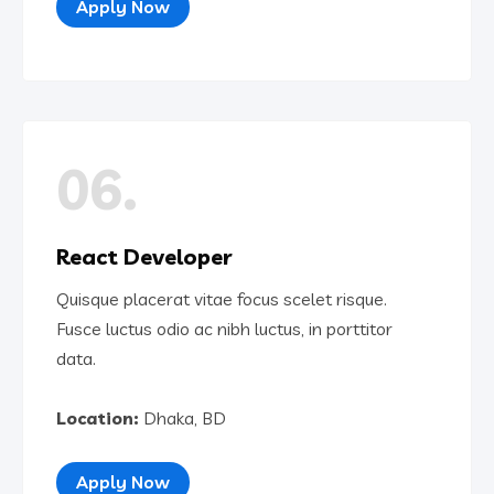
Apply Now
06.
React Developer
Quisque placerat vitae focus scelet risque.
Fusce luctus odio ac nibh luctus, in porttitor
data.
Location:
Dhaka, BD
Apply Now