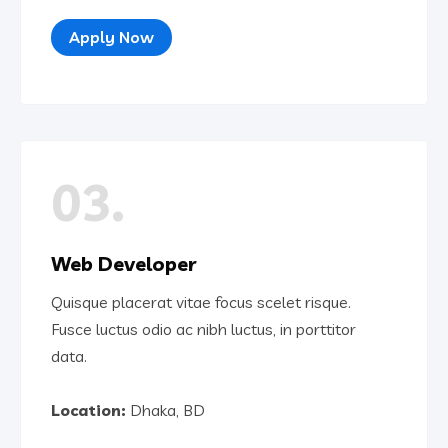
Apply Now
03.
Web Developer
Quisque placerat vitae focus scelet risque.
Fusce luctus odio ac nibh luctus, in porttitor
data.
Location:
Dhaka, BD