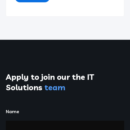
Apply to join our the
IT
Solutions
team
Name