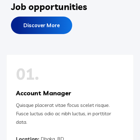
Job opportunities
Discover More
01.
Account Manager
Quisque placerat vitae focus scelet risque.
Fusce luctus odio ac nibh luctus, in porttitor
data.
Location:
Dhaka, BD