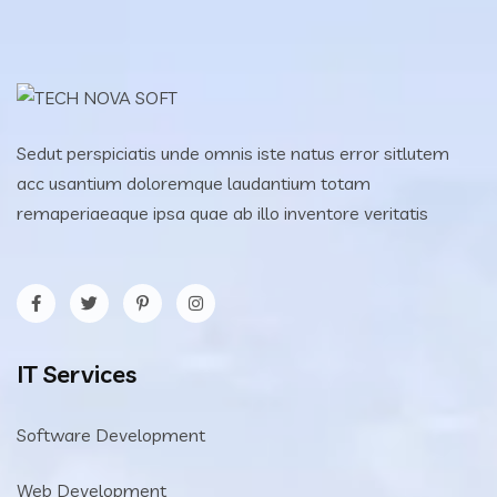
Sedut perspiciatis unde omnis iste natus error sitlutem
acc usantium doloremque laudantium totam
remaperiaeaque ipsa quae ab illo inventore veritatis
IT Services
Software Development
Web Development