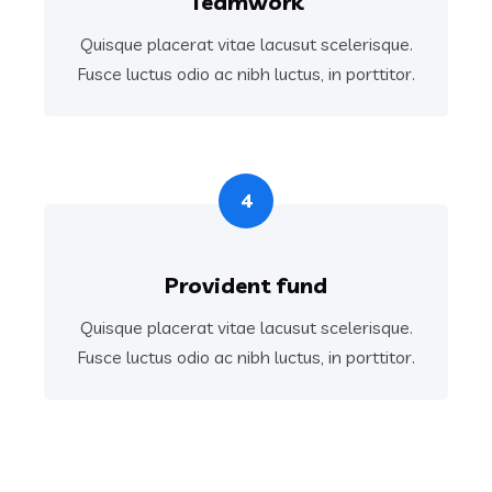
Teamwork
Quisque placerat vitae lacusut scelerisque.
Fusce luctus odio ac nibh luctus, in porttitor.
4
Provident fund
Quisque placerat vitae lacusut scelerisque.
Fusce luctus odio ac nibh luctus, in porttitor.