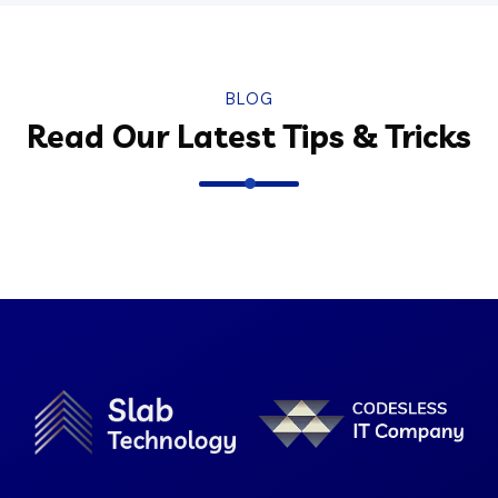
BLOG
Read Our Latest Tips & Tricks