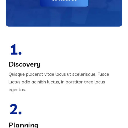
1.
Discovery
Quisque placerat vitae lacus ut scelerisque. Fusce
luctus odio ac nibh luctus, in porttitor theo lacus
egestas.
2.
Planning