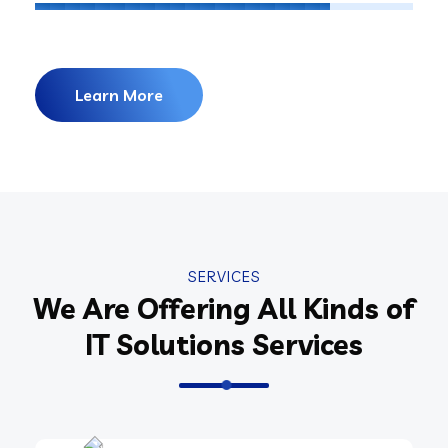
Learn More
SERVICES
We Are Offering All Kinds of
IT Solutions Services