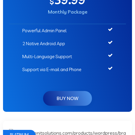
$
Monthly Package
Powerful Admin Panel
2 Native Android App
Multi-Language Support
Support via E-mail and Phone
BUY NOW
PLATINUM