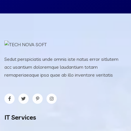
Sedut perspiciatis unde omnis iste natus error sitlutem
acc usantium doloremque laudantium totam
remaperiaeaque ipsa quae ab illo inventore veritatis
IT Services