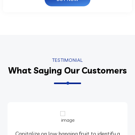
TESTIMONIAL
What Saying Our Customers
Capitalize on low hanging fruit to identify a