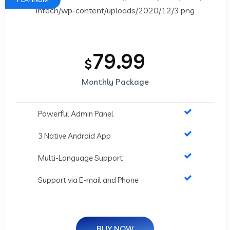
79.99
$
Monthly Package
Powerful Admin Panel
3 Native Android App
Multi-Language Support
Support via E-mail and Phone
BUY NOW