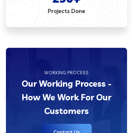
Projects Done
WORKING PROCESS
Our Working Process -
How We Work For Our
Customers
Contact Us