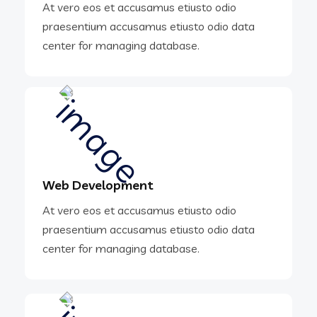
At vero eos et accusamus etiusto odio
praesentium accusamus etiusto odio data
center for managing database.
Web Development
At vero eos et accusamus etiusto odio
praesentium accusamus etiusto odio data
center for managing database.