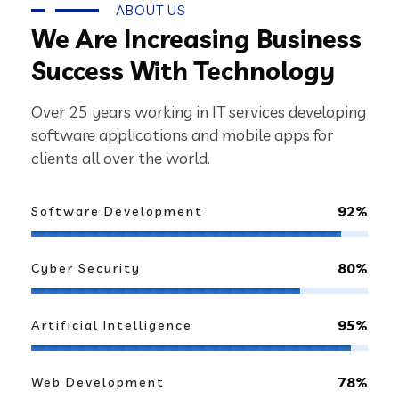
ABOUT US
We Are Increasing Business
Success With Technology
Over 25 years working in IT services developing
software applications and mobile apps for
clients all over the world.
92%
Software Development
80%
Cyber Security
95%
Artificial Intelligence
78%
Web Development