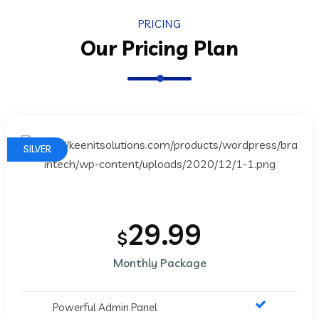
PRICING
Our Pricing Plan
SILVER
29.99
$
Monthly Package
Powerful Admin Panel