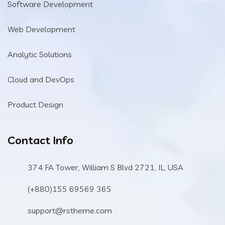
Software Development
Web Development
Analytic Solutions
Cloud and DevOps
Product Design
Contact Info
374 FA Tower, William S Blvd 2721, IL, USA
(+880)155 69569 365
support@rstheme.com