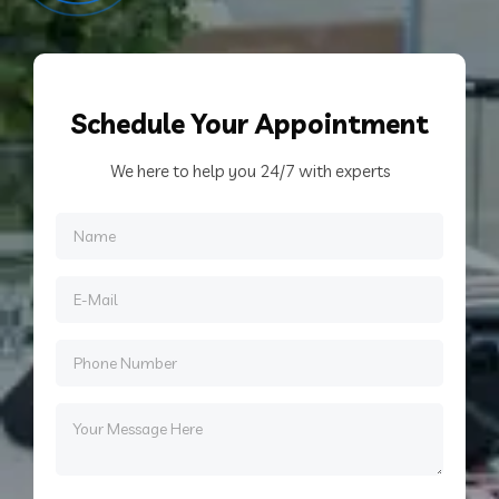
Schedule
Your Appointment
We here to help you 24/7 with experts