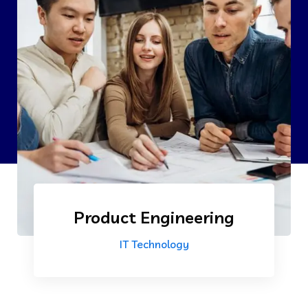
Product Engineering
IT Technology