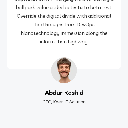
ballpark value added activity to beta test.
Override the digital divide with additional
clickthroughs from DevOps.
Nanotechnology immersion along the
information highway.
Abdur Rashid
CEO, Keen IT Solution