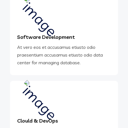
Software Development
At vero eos et accusamus etiusto odio
praesentium accusamus etiusto odio data
center for managing database.
Clould & DevOps