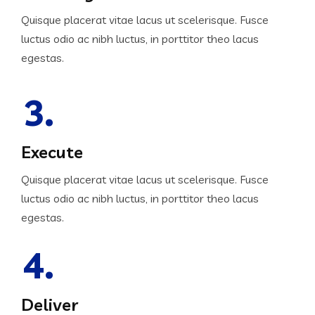
Quisque placerat vitae lacus ut scelerisque. Fusce
luctus odio ac nibh luctus, in porttitor theo lacus
egestas.
3.
Execute
Quisque placerat vitae lacus ut scelerisque. Fusce
luctus odio ac nibh luctus, in porttitor theo lacus
egestas.
4.
Deliver