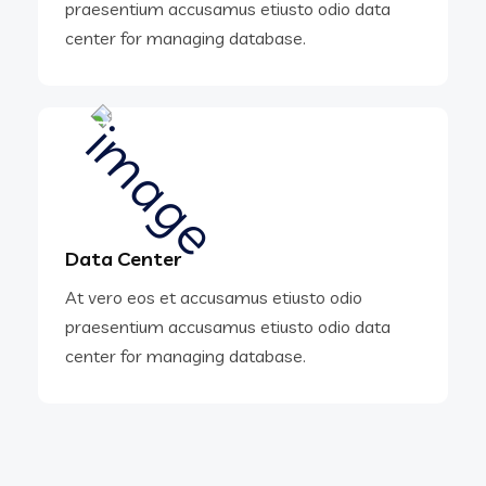
praesentium accusamus etiusto odio data
center for managing database.
Data Center
At vero eos et accusamus etiusto odio
praesentium accusamus etiusto odio data
center for managing database.