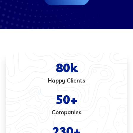
80
k
Happy Clients
50
+
Companies
230
+