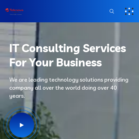
IT Consulting Services
For Your Business
We are leading technology solutions providing
company all over the world doing over 40
years.