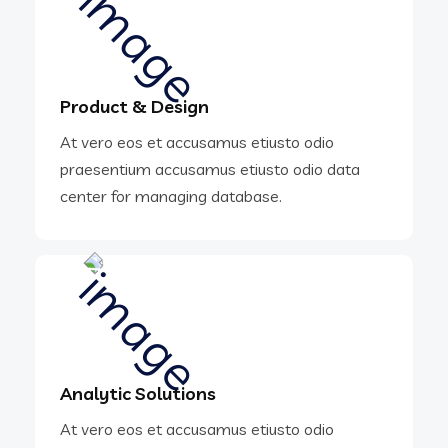
Product & Design
At vero eos et accusamus etiusto odio
praesentium accusamus etiusto odio data
center for managing database.
Analytic Solutions
At vero eos et accusamus etiusto odio