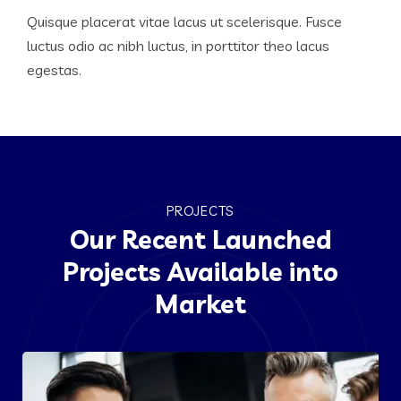
Quisque placerat vitae lacus ut scelerisque. Fusce
luctus odio ac nibh luctus, in porttitor theo lacus
egestas.
PROJECTS
Our Recent Launched
Projects Available into
Market