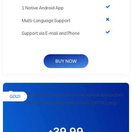
1 Native Android App
Multi-Language Support
Support via E-mail and Phone
BUY NOW
GOLD
39.99