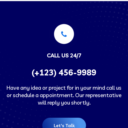
CALL US 24/7
(+123) 456-9989
Have any idea or project for in your mind call us
or schedule a appointment. Our representative
will reply you shortly.
Let's Talk