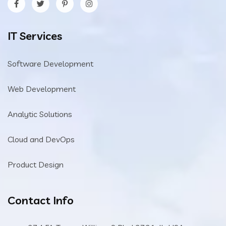
IT Services
Software Development
Web Development
Analytic Solutions
Cloud and DevOps
Product Design
Contact Info