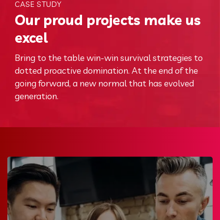
CASE STUDY
Our proud projects make us
excel
Bring to the table win-win survival strategies to
dotted proactive domination. At the end of the
going forward, a new normal that has evolved
generation.