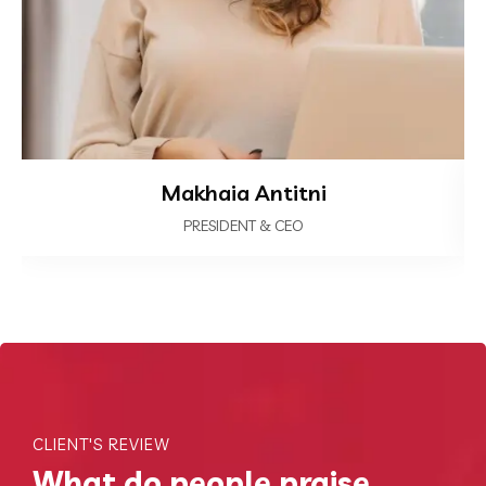
Makhaia Antitni
PRESIDENT & CEO
CLIENT'S REVIEW
What do people praise