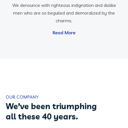
We denounce with righteous indignation and dislike
men who are so beguiled and demoralized by the
charms.
Read More
OUR COMPANY
We’ve been triumphing
all these 40 years.