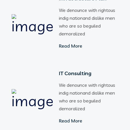
We denounce with rightous
indig nationand dislike men
who are so beguiled
demoralized
Read More
IT Consulting
We denounce with rightous
indig nationand dislike men
who are so beguiled
demoralized
Read More