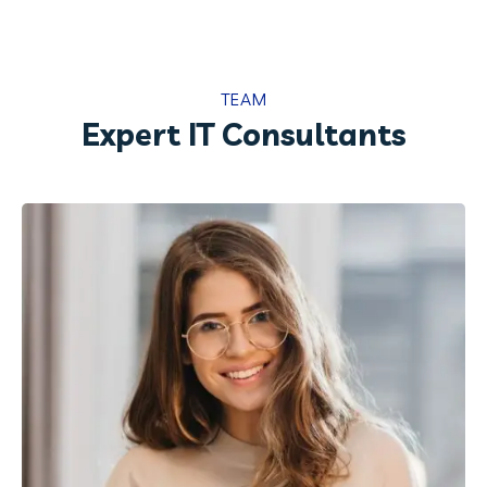
TEAM
Expert IT Consultants