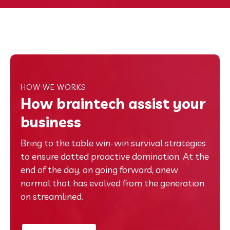
HOW WE WORKS
How braintech assist your
business
Bring to the table win-win survival strategies
to ensure dotted proactive domination. At the
end of the day, on going forward, anew
normal that has evolved from the generation
on streamlined.