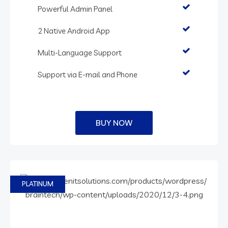
Powerful Admin Panel
2 Native Android App
Multi-Language Support
Support via E-mail and Phone
BUY NOW
PLATINUM