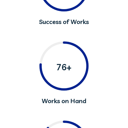
Success of Works
76+
Works on Hand