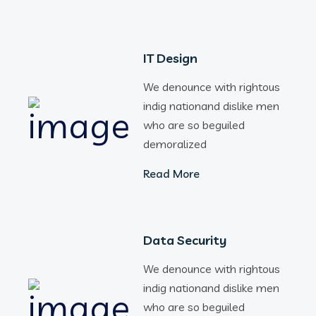
IT Design
We denounce with rightous
indig nationand dislike men
who are so beguiled
demoralized
Read More
Data Security
We denounce with rightous
indig nationand dislike men
who are so beguiled