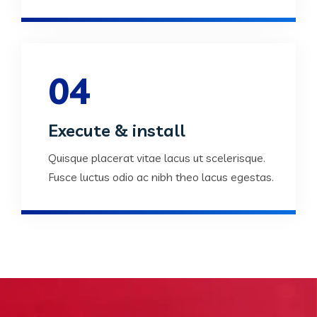
04
Execute & install
Quisque placerat vitae lacus ut scelerisque.
Fusce luctus odio ac nibh theo lacus egestas.