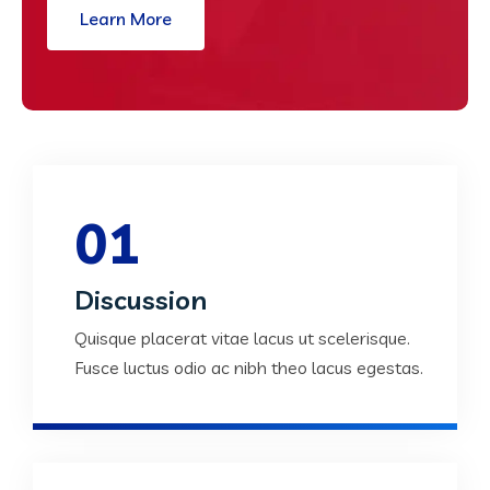
Learn More
01
Discussion
Quisque placerat vitae lacus ut scelerisque.
Fusce luctus odio ac nibh theo lacus egestas.