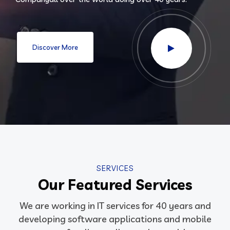
Discover More
SERVICES
Our Featured Services
We are working in IT services for 40 years and
developing software applications and mobile