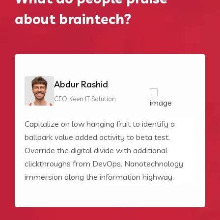
about braintech?
Abdur Rashid
CEO, Keen IT Solution
Capitalize on low hanging fruit to identify a
C
ballpark value added activity to beta test.
b
Override the digital divide with additional
O
clickthroughs from DevOps. Nanotechnology
c
PRICING
immersion along the information highway.
i
Choose your pricing plan