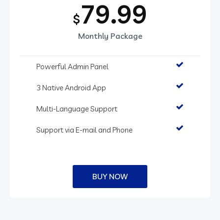
79.99
$
Monthly Package
Powerful Admin Panel
3 Native Android App
Multi-Language Support
Support via E-mail and Phone
BUY NOW