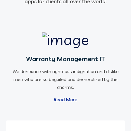
apps for clients all over the world.
Warranty Management IT
We denounce with righteous indignation and dislike
men who are so beguiled and demoralized by the
charms.
Read More