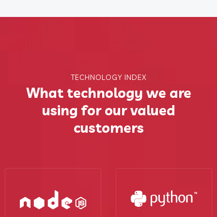
TECHNOLOGY INDEX
What technology we are
using for our valued
customers