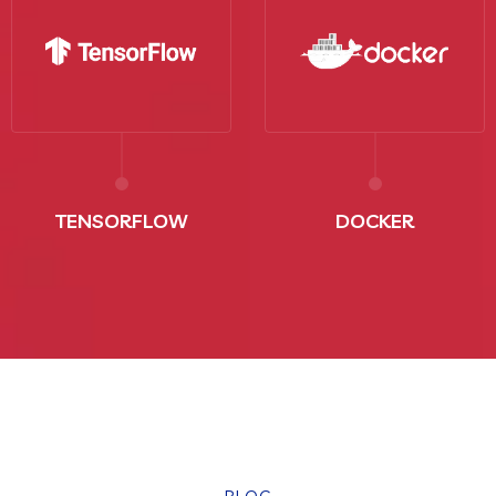
TENSORFLOW
DOCKER