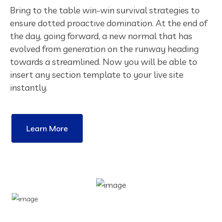
Bring to the table win-win survival strategies to
ensure dotted proactive domination. At the end of
the day, going forward, a new normal that has
evolved from generation on the runway heading
towards a streamlined. Now you will be able to
insert any section template to your live site
instantly.
Learn More