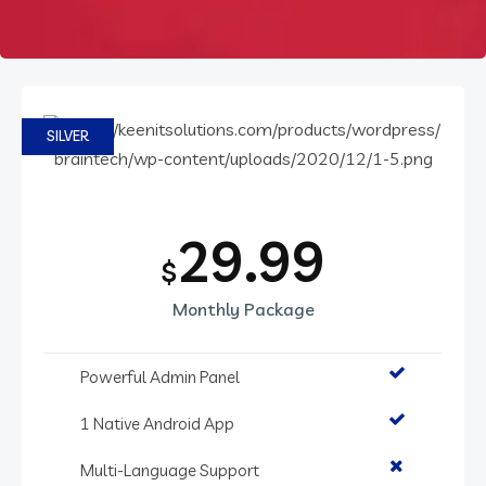
SILVER
29.99
$
Monthly Package
Powerful Admin Panel
1 Native Android App
Multi-Language Support