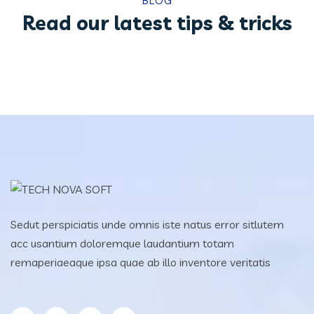
BLOG
Read our latest tips & tricks
Sedut perspiciatis unde omnis iste natus error sitlutem
acc usantium doloremque laudantium totam
remaperiaeaque ipsa quae ab illo inventore veritatis