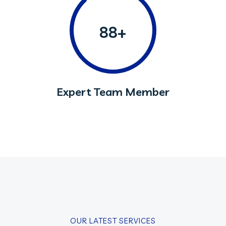
88+
Expert Team Member
OUR LATEST SERVICES