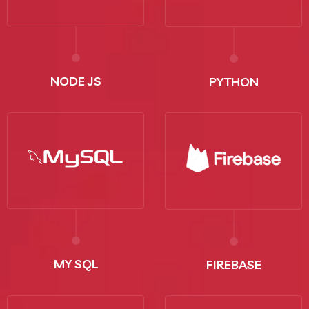
NODE JS
PYTHON
MY SQL
FIREBASE