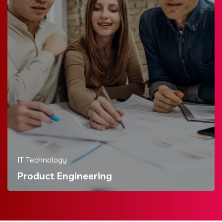
IT Technology
Product Engineering