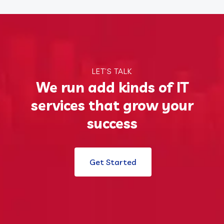
LET’S TALK
We run add kinds of IT
services that grow your
success
Get Started