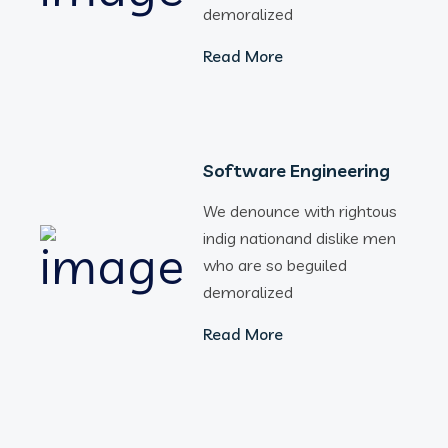
demoralized
Read More
Software Engineering
We denounce with rightous
indig nationand dislike men
who are so beguiled
demoralized
Read More