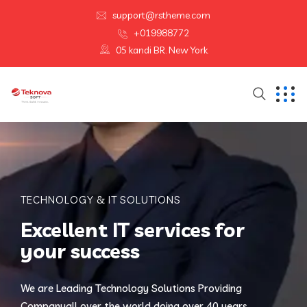
support@rstheme.com
+019988772
05 kandi BR. New York
TECHNOLOGY & IT SOLUTIONS
Excellent IT services for
your success
We are Leading Technology Solutions Providing
Company
all over the world doing over 40 years.