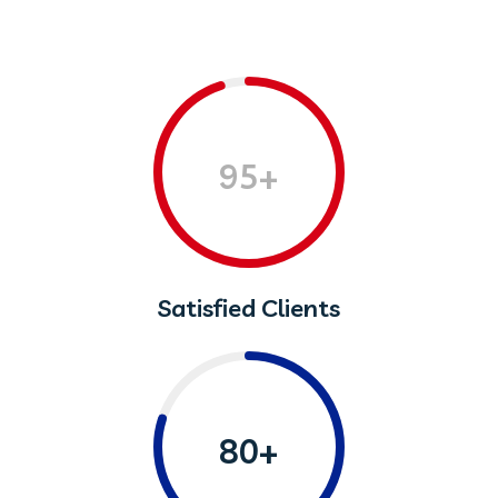
95+
Satisfied Clients
80+