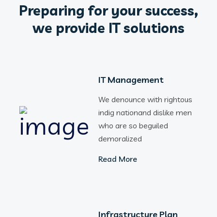
Preparing for your success,
we provide IT solutions
IT Management
We denounce with rightous
indig nationand dislike men
who are so beguiled
demoralized
Read More
Infrastructure Plan