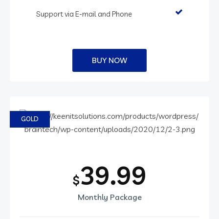
Support via E-mail and Phone
BUY NOW
GOLD
39.99
$
Monthly Package