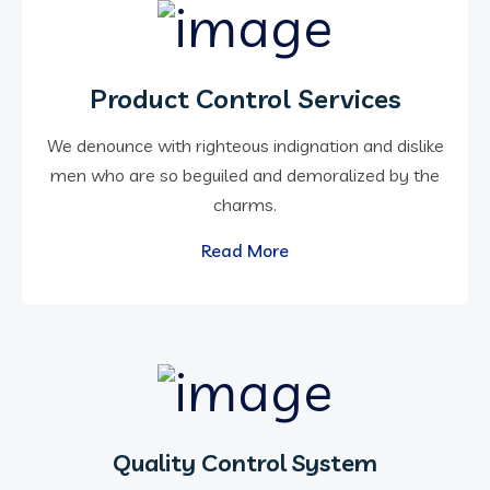
Product Control Services
We denounce with righteous indignation and dislike
men who are so beguiled and demoralized by the
charms.
Read More
Quality Control System