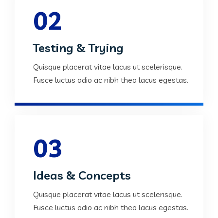
02
Testing & Trying
Quisque placerat vitae lacus ut scelerisque.
Fusce luctus odio ac nibh theo lacus egestas.
03
Ideas & Concepts
Quisque placerat vitae lacus ut scelerisque.
Fusce luctus odio ac nibh theo lacus egestas.