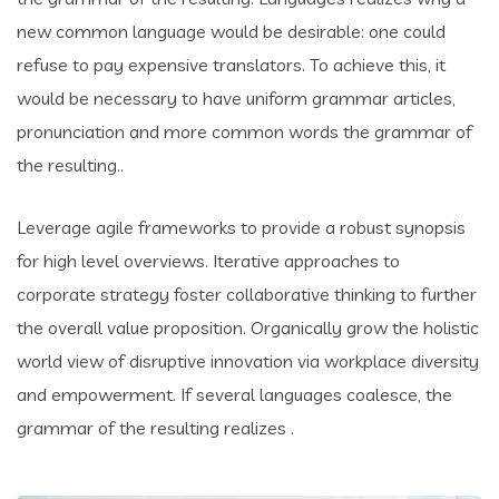
new common language would be desirable: one could
refuse to pay expensive translators. To achieve this, it
would be necessary to have uniform grammar articles,
pronunciation and more common words the grammar of
the resulting..
Leverage agile frameworks to provide a robust synopsis
for high level overviews. Iterative approaches to
corporate strategy foster collaborative thinking to further
the overall value proposition. Organically grow the holistic
world view of disruptive innovation via workplace diversity
and empowerment. If several languages coalesce, the
grammar of the resulting realizes .