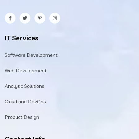
IT Services
Software Development
Web Development
Analytic Solutions
Cloud and DevOps
Product Design