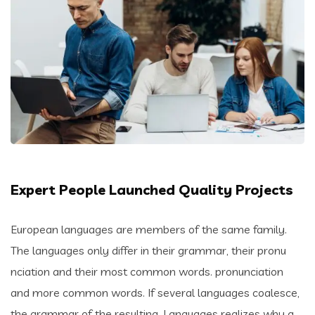
Expert People Launched Quality Projects
European languages are members of the same family.
The languages only differ in their grammar, their pronu
nciation and their most common words. pronunciation
and more common words. If several languages coalesce,
the grammar of the resulting. Languages realizes why a