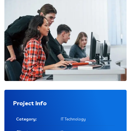
Project Info
Category:
IT Technology