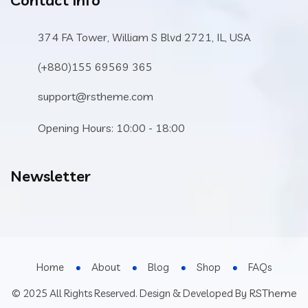
Contact Info
374 FA Tower, William S Blvd 2721, IL, USA
(+880)155 69569 365
support@rstheme.com
Opening Hours: 10:00 - 18:00
Newsletter
Home
About
Blog
Shop
FAQs
RSTheme
© 2025 All Rights Reserved. Design & Developed By