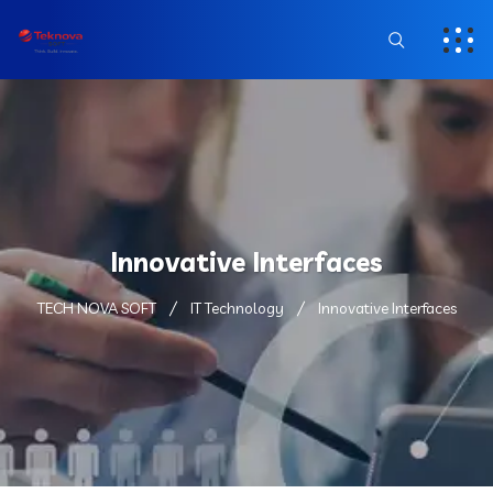
Innovative Interfaces
TECH NOVA SOFT
IT Technology
Innovative Interfaces