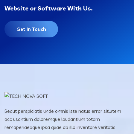
Website or Software With Us.
Get In Touch
Sedut perspiciatis unde omnis iste natus error sitlutem
acc usantium doloremque laudantium totam
remaperiaeaque ipsa quae ab illo inventore veritatis