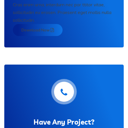
Cras enim urna, interdum nec por ttitor vitae,
sollicitudin eu erosen. Praesent eget mollis nulla
sollicitudin.
Download Now
Have Any Project?