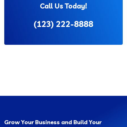
Call Us Today!
(123) 222-8888
Grow Your Business and Build Your