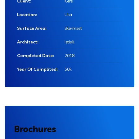
Client:
Kers
Location:
Usa
Surface Area:
Skermset
Architect:
Istiak
Completed Date:
2018
Year Of Complited:
50k
Brochures