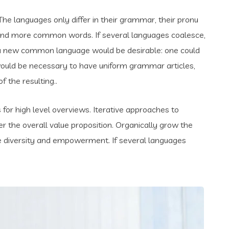
e languages only differ in their grammar, their pronu
and more common words. If several languages coalesce,
 a new common language would be desirable: one could
t would be necessary to have uniform grammar articles,
the resulting..
for high level overviews. Iterative approaches to
er the overall value proposition. Organically grow the
ace diversity and empowerment. If several languages