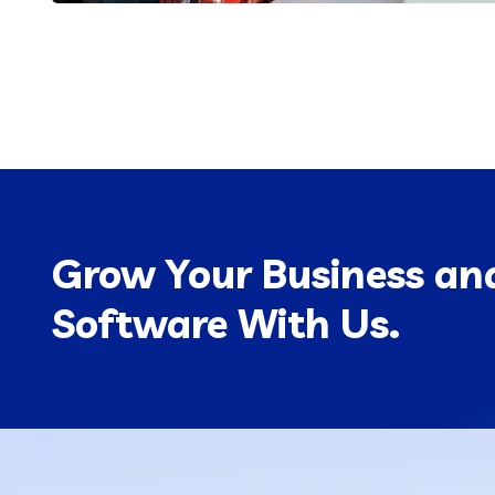
Grow Your Business and
Software With Us.