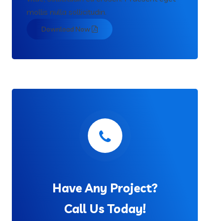
mollis nulla sollicitudin.
Download Now
Have Any Project?
Call Us Today!