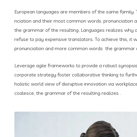
European languages are members of the same family. Th
nciation and their most common words. pronunciation 
the grammar of the resulting. Languages realizes why
refuse to pay expensive translators. To achieve this, i
pronunciation and more common words the grammar of 
Leverage agile frameworks to provide a robust synopsis 
corporate strategy foster collaborative thinking to furth
holistic world view of disruptive innovation via workpl
coalesce, the grammar of the resulting realizes .