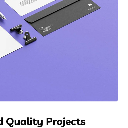
 Quality Projects