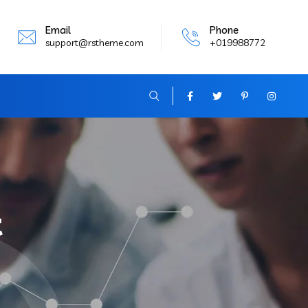
Email
Phone
support@rstheme.com
+019988772
t