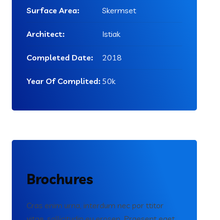
Surface Area:
Skermset
Architect:
Istiak
Completed Date:
2018
Year Of Complited:
50k
Brochures
Cras enim urna, interdum nec por ttitor
vitae, sollicitudin eu erosen. Praesent eget