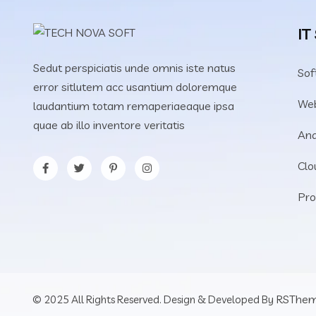
IT
Sedut perspiciatis unde omnis iste natus
Sof
error sitlutem acc usantium doloremque
We
laudantium totam remaperiaeaque ipsa
quae ab illo inventore veritatis
Ana
Clo
Pro
RSThe
© 2025 All Rights Reserved. Design & Developed By