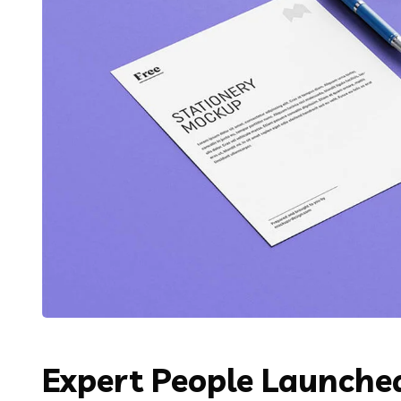
Expert People Launched