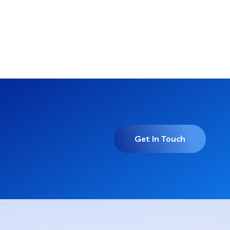
Get In Touch