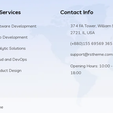
 Services
Contact Info
374 FA Tower, William 
tware Development
2721, IL, USA
b Development
(+880)155 69569 365
lytic Solutions
support@rstheme.com
ud and DevOps
Opening Hours: 10:00 -
duct Design
18:00
me