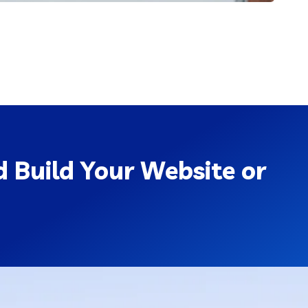
 Build Your Website or