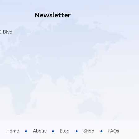
Newsletter
S Blvd
Home
About
Blog
Shop
FAQs