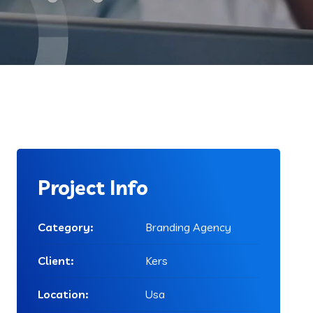
Project Info
Category:
Branding Agency
Client:
Kers
Location:
Usa