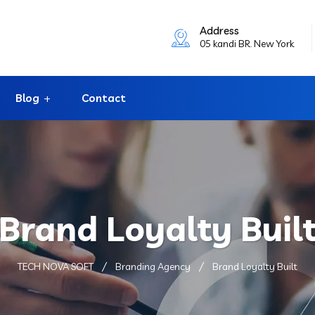
Address
05 kandi BR. New York
Blog
Contact
Brand Loyalty Buil
TECH NOVA SOFT
Branding Agency
Brand Loyalty Built