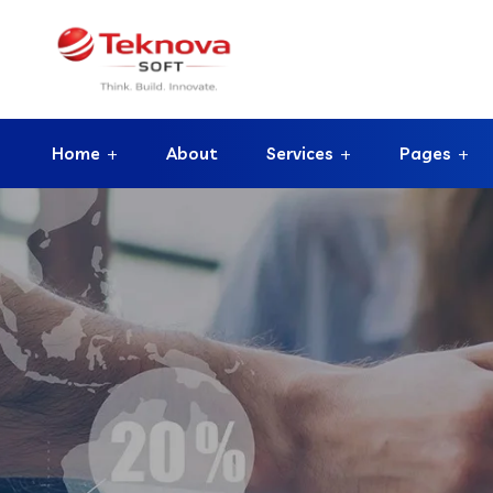
Home
About
Services
Pages