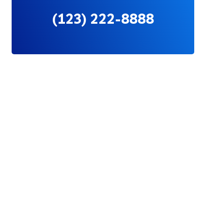
(123) 222-8888