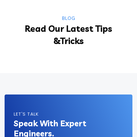
BLOG
Read Our Latest Tips
&Tricks
LET'S TALK
Speak With Expert
Engineers.