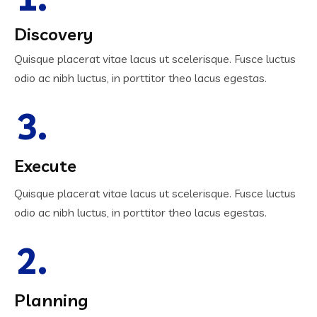
Discovery
Quisque placerat vitae lacus ut scelerisque. Fusce luctus
odio ac nibh luctus, in porttitor theo lacus egestas.
3.
Execute
Quisque placerat vitae lacus ut scelerisque. Fusce luctus
odio ac nibh luctus, in porttitor theo lacus egestas.
2.
Planning