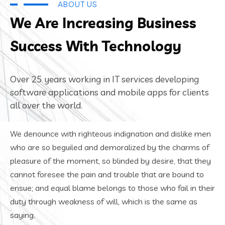
ABOUT US
We Are Increasing Business
Success With Technology
Over 25 years working in IT services developing
software applications and mobile apps for clients
all over the world.
We denounce with righteous indignation and dislike men
who are so beguiled and demoralized by the charms of
pleasure of the moment, so blinded by desire, that they
cannot foresee the pain and trouble that are bound to
ensue; and equal blame belongs to those who fail in their
duty through weakness of will, which is the same as
saying.