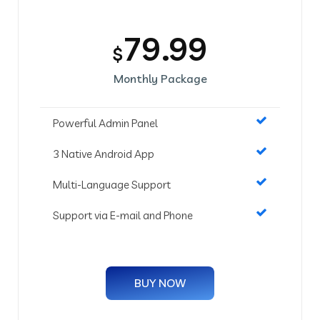
79.99
$
Monthly Package
Powerful Admin Panel
3 Native Android App
Multi-Language Support
Support via E-mail and Phone
BUY NOW