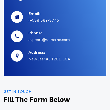
Email:
(+088)589-8745
Phone:
support@rstheme.com
Address:
New Jesrsy, 1201, USA
GET IN TOUCH
Fill The Form Below