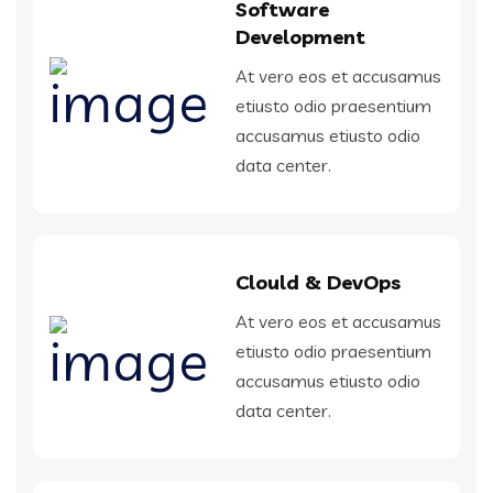
Software
Development
At vero eos et accusamus
etiusto odio praesentium
accusamus etiusto odio
data center.
Clould & DevOps
At vero eos et accusamus
etiusto odio praesentium
accusamus etiusto odio
data center.