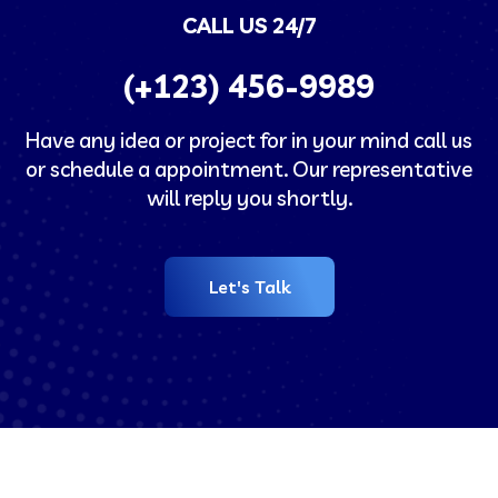
CALL US 24/7
(+123)
456-9989
Have any idea or project for in your mind call us
or schedule a appointment. Our representative
will reply you shortly.
Let's Talk