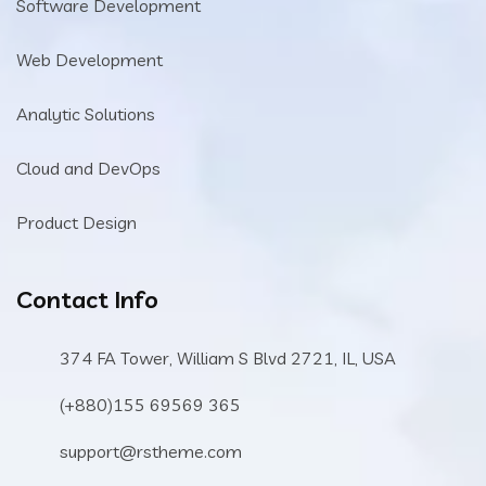
Software Development
Web Development
Analytic Solutions
Cloud and DevOps
Product Design
Contact Info
374 FA Tower, William S Blvd 2721, IL, USA
(+880)155 69569 365
support@rstheme.com