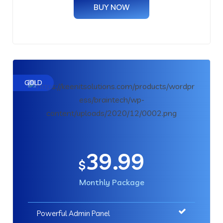
BUY NOW
GOLD
39.99
$
Monthly Package
Powerful Admin Panel