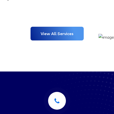
View All Services