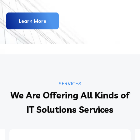
Learn More
SERVICES
We Are Offering All Kinds of
IT Solutions Services