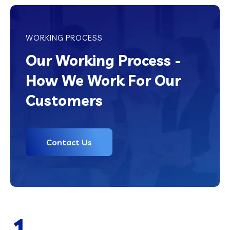
WORKING PROCESS
Our Working Process -
How We Work For Our
Customers
Contact Us
1.