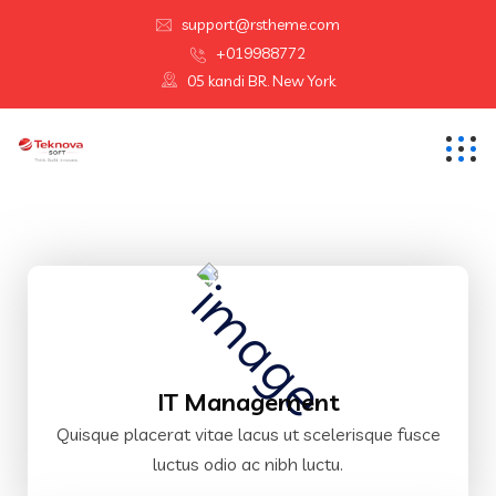
support@rstheme.com
+019988772
05 kandi BR. New York
IT Management
Quisque placerat vitae lacus ut scelerisque fusce
luctus odio ac nibh luctu.