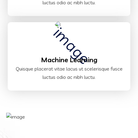
luctus odio ac nibh luctu.
Machine Learning
Quisque placerat vitae lacus ut scelerisque fusce
luctus odio ac nibh luctu.