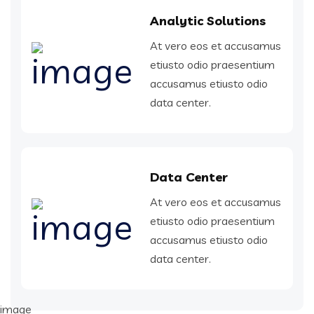
Analytic Solutions
At vero eos et accusamus
etiusto odio praesentium
accusamus etiusto odio
data center.
Data Center
At vero eos et accusamus
etiusto odio praesentium
accusamus etiusto odio
data center.