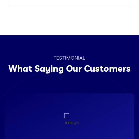
TESTIMONIAL
What Saying Our Customers