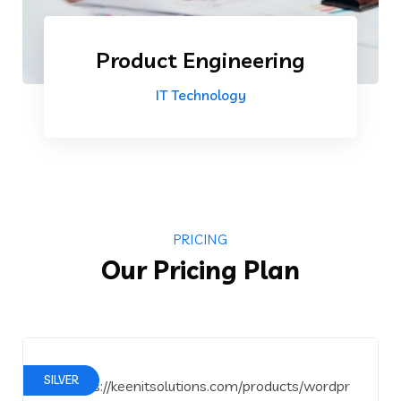
Product Engineering
IT Technology
PRICING
Our Pricing Plan
SILVER