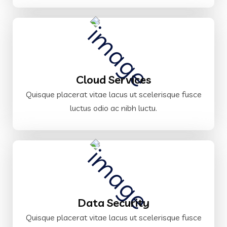
Cloud Services
Quisque placerat vitae lacus ut scelerisque fusce
luctus odio ac nibh luctu.
Data Security
Quisque placerat vitae lacus ut scelerisque fusce