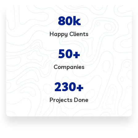
80
k
Happy Clients
50
+
Companies
230
+
Projects Done