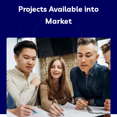
Projects Available into
Market