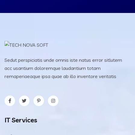
Sedut perspiciatis unde omnis iste natus error sitlutem
acc usantium doloremque laudantium totam
remaperiaeaque ipsa quae ab illo inventore veritatis
IT Services