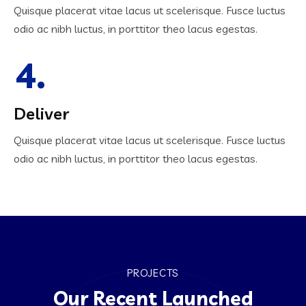
Quisque placerat vitae lacus ut scelerisque. Fusce luctus
odio ac nibh luctus, in porttitor theo lacus egestas.
4.
Deliver
Quisque placerat vitae lacus ut scelerisque. Fusce luctus
odio ac nibh luctus, in porttitor theo lacus egestas.
PROJECTS
Our Recent Launched