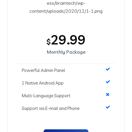
29.99
$
Monthly Package
Powerful Admin Panel
1 Native Android App
Multi-Language Support
Support via E-mail and Phone