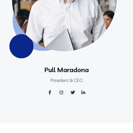
Pull Maradona
President & CEO