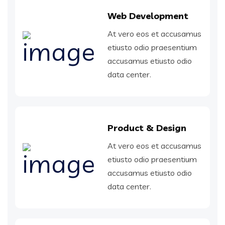
Web Development
At vero eos et accusamus
etiusto odio praesentium
accusamus etiusto odio
data center.
Product & Design
At vero eos et accusamus
etiusto odio praesentium
accusamus etiusto odio
data center.