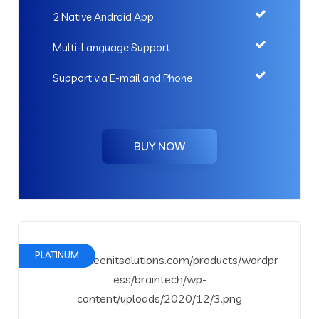
2 Native Android App
Multi-Language Support
Support via E-mail and Phone
BUY NOW
PLATINUM