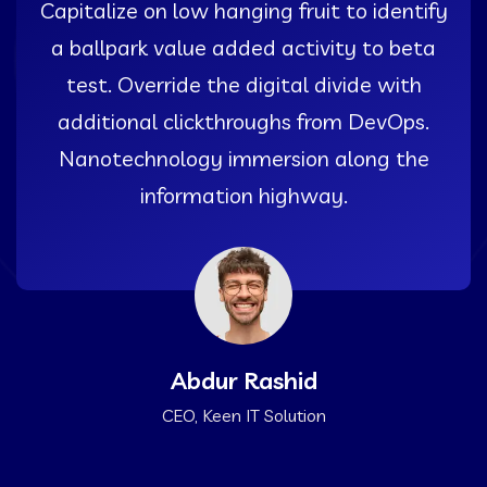
Capitalize on low hanging fruit to identify
a ballpark value added activity to beta
test. Override the digital divide with
additional clickthroughs from DevOps.
Nanotechnology immersion along the
information highway.
Abdur Rashid
CEO, Keen IT Solution