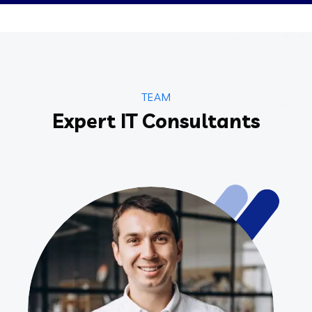
TEAM
Expert IT Consultants