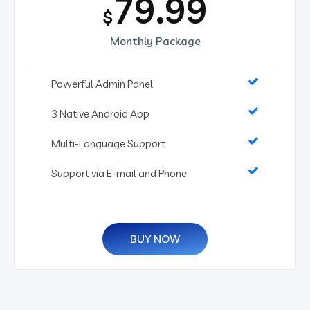
79.99
$
Monthly Package
Powerful Admin Panel
3 Native Android App
Multi-Language Support
Support via E-mail and Phone
BUY NOW