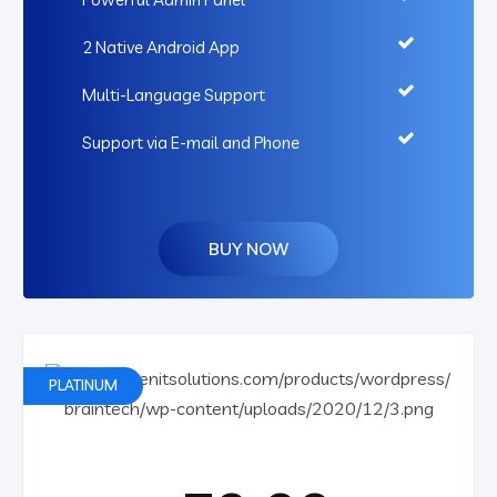
2 Native Android App
Multi-Language Support
Support via E-mail and Phone
BUY NOW
PLATINUM