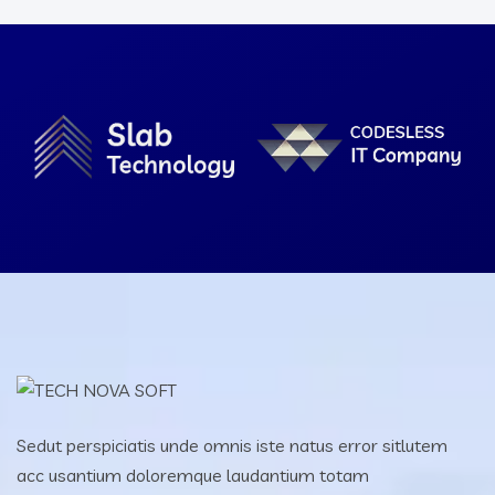
Sedut perspiciatis unde omnis iste natus error sitlutem
acc usantium doloremque laudantium totam