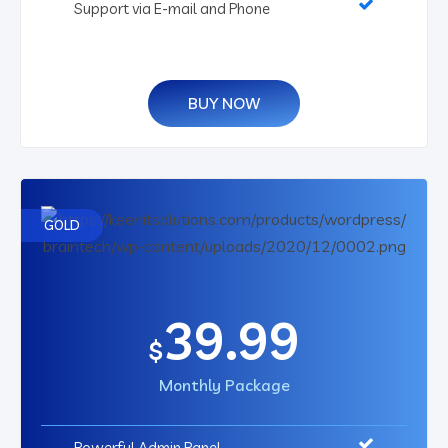
Support via E-mail and Phone
BUY NOW
GOLD
39.99
$
Monthly Package
Powerful Admin Panel