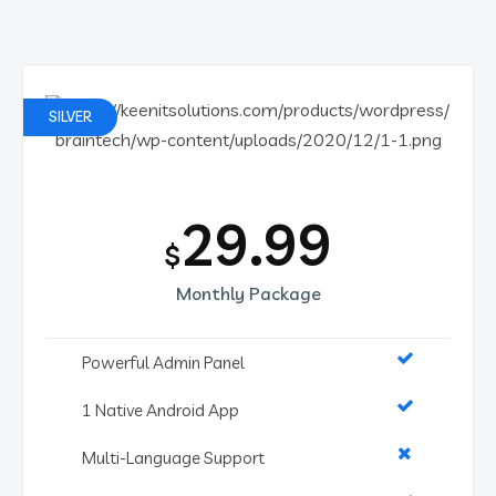
SILVER
29.99
$
Monthly Package
Powerful Admin Panel
1 Native Android App
Multi-Language Support