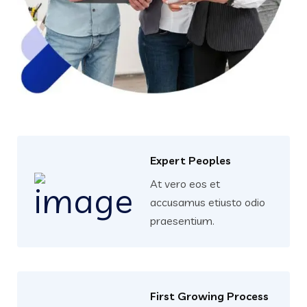
Expert Peoples
At vero eos et
accusamus etiusto odio
praesentium.
First Growing Process