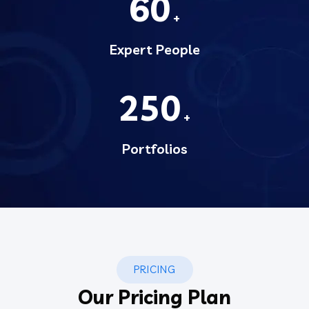
60
+
Expert People
250
+
Portfolios
PRICING
Our Pricing Plan