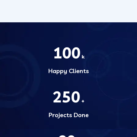
100
k
Happy Clients
250
+
Projects Done