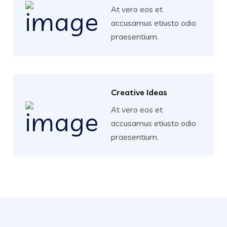
At vero eos et
accusamus etiusto odio
praesentium.
Creative Ideas
At vero eos et
accusamus etiusto odio
praesentium.