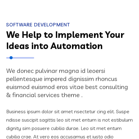
SOFTWARE DEVELOPMENT
We Help to Implement Your
Ideas into Automation
We donec pulvinar magna id leoersi
pellentesque impered dignissim rhoncus
euismod euismod eros vitae best consulting
& financial services theme .
Business ipsum dolor sit amet nsectetur cing elit. Suspe
ndisse suscipit sagittis leo sit met entum is not estibulum
dignity sim posuere cubilia durae. Leo sit met entum
cubilia crae. At vero eos accusamus et iusto odio