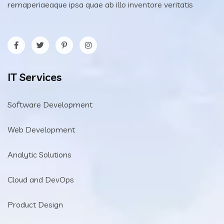
remaperiaeaque ipsa quae ab illo inventore veritatis
IT Services
Software Development
Web Development
Analytic Solutions
Cloud and DevOps
Product Design