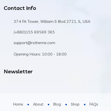
Contact Info
374 FA Tower, William S Blvd 2721, IL, USA
(+880)155 69569 365
support@rstheme.com
Opening Hours: 10:00 - 18:00
Newsletter
Home
About
Blog
Shop
FAQs