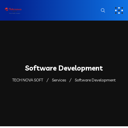
Software Development
TECH NOVA SOFT
Services
Software Development