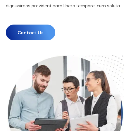
dignissimos provident nam libero tempore, cum soluta.
Contact Us