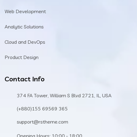
Web Development
Analytic Solutions
Cloud and DevOps
Product Design
Contact Info
374 FA Tower, William S Blvd 2721, IL, USA
(+880)155 69569 365
support@rstheme.com
Opening Hours: 10:00 - 18:00