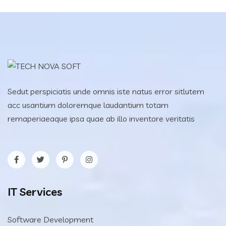
Sedut perspiciatis unde omnis iste natus error sitlutem
acc usantium doloremque laudantium totam
remaperiaeaque ipsa quae ab illo inventore veritatis
IT Services
Software Development