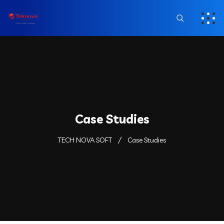
Case Studies
TECH NOVA SOFT
Case Studies