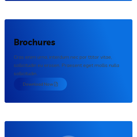
Brochures
Cras enim urna, interdum nec por ttitor vitae,
sollicitudin eu erosen. Praesent eget mollis nulla
sollicitudin.
Download Now