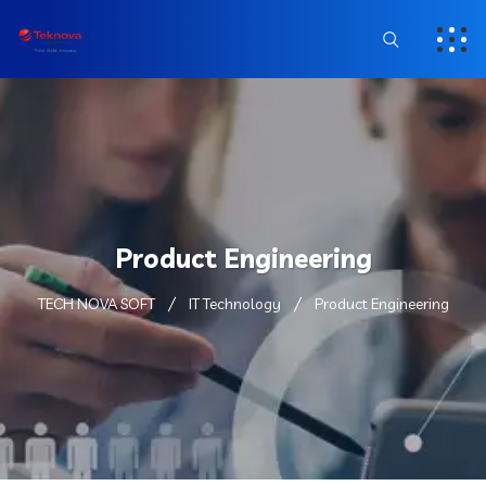
Product Engineering
TECH NOVA SOFT
IT Technology
Product Engineering