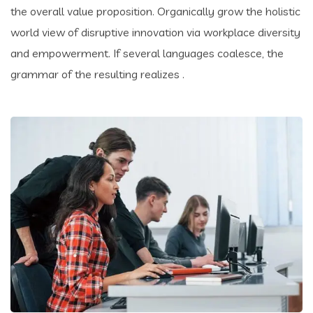
the overall value proposition. Organically grow the holistic
world view of disruptive innovation via workplace diversity
and empowerment. If several languages coalesce, the
grammar of the resulting realizes .