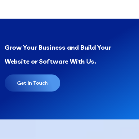
Grow Your Business and Build Your
Website or Software With Us.
Get In Touch