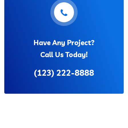
Have Any Project?
Call Us Today!
(123) 222-8888