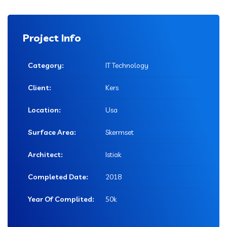
Project Info
Category:
IT Technology
Client:
Kers
Location:
Usa
Surface Area:
Skermset
Architect:
Istiak
Completed Date:
2018
Year Of Complited:
50k