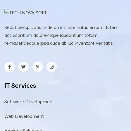
Sedut perspiciatis unde omnis iste natus error sitlutem
acc usantium doloremque laudantium totam
remaperiaeaque ipsa quae ab illo inventore veritatis
IT Services
Software Development
Web Development
Analytic Solutions