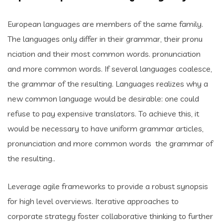
European languages are members of the same family.
The languages only differ in their grammar, their pronu
nciation and their most common words. pronunciation
and more common words. If several languages coalesce,
the grammar of the resulting. Languages realizes why a
new common language would be desirable: one could
refuse to pay expensive translators. To achieve this, it
would be necessary to have uniform grammar articles,
pronunciation and more common words the grammar of
the resulting..
Leverage agile frameworks to provide a robust synopsis
for high level overviews. Iterative approaches to
corporate strategy foster collaborative thinking to further