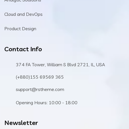
Cloud and DevOps
Product Design
Contact Info
374 FA Tower, William S Blvd 2721, IL, USA
(+880)155 69569 365
support@rstheme.com
Opening Hours: 10:00 - 18:00
Newsletter