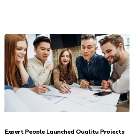
Expert People Launched Quality Projects