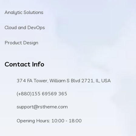
Analytic Solutions
Cloud and DevOps
Product Design
Contact Info
374 FA Tower, William S Blvd 2721, IL, USA
(+880)155 69569 365
support@rstheme.com
Opening Hours: 10:00 - 18:00