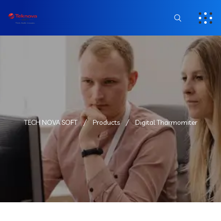
TECH NOVA SOFT
Products
Digital Tharmomiter