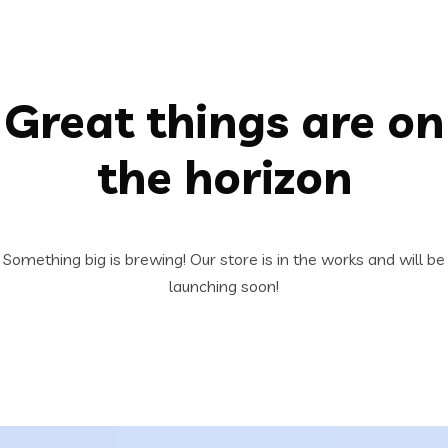
Great things are on
the horizon
Something big is brewing! Our store is in the works and will be
launching soon!