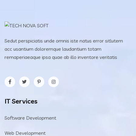
Sedut perspiciatis unde omnis iste natus error sitlutem
acc usantium doloremque laudantium totam
remaperiaeaque ipsa quae ab illo inventore veritatis
IT Services
Software Development
Web Development