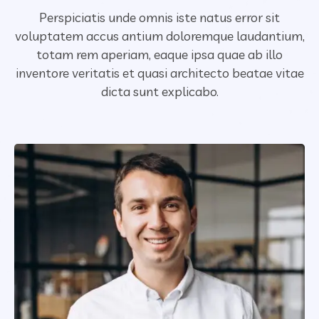
Perspiciatis unde omnis iste natus error sit
voluptatem accus antium doloremque laudantium,
totam rem aperiam,
eaque ipsa quae ab illo
inventore veritatis et quasi architecto beatae vitae
dicta sunt explicabo.