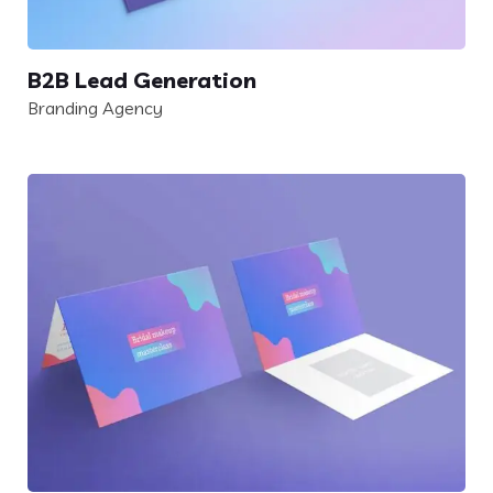
B2B Lead Generation
Branding Agency