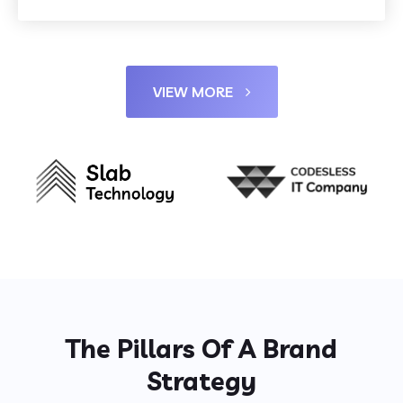
VIEW MORE
The Pillars Of A Brand
Strategy