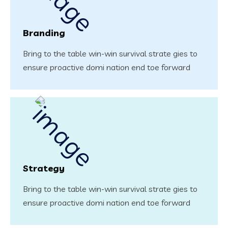
Branding
Bring to the table win-win survival strate gies to
ensure proactive domi nation end toe forward
Strategy
Bring to the table win-win survival strate gies to
ensure proactive domi nation end toe forward