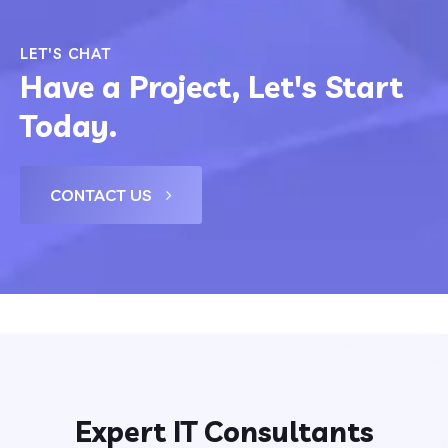
LET'S CHAT
Have a Project, Let's Start
Today.
CONTACT US
Expert IT Consultants