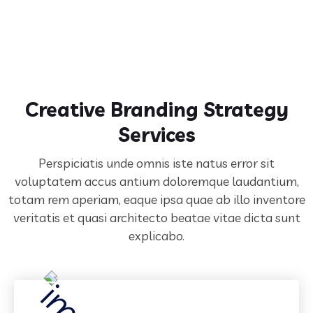
Creative Branding Strategy
Services
Perspiciatis unde omnis iste natus error sit
voluptatem accus antium doloremque laudantium,
totam rem aperiam,
eaque ipsa quae ab illo inventore
veritatis et quasi architecto beatae vitae dicta sunt
explicabo.