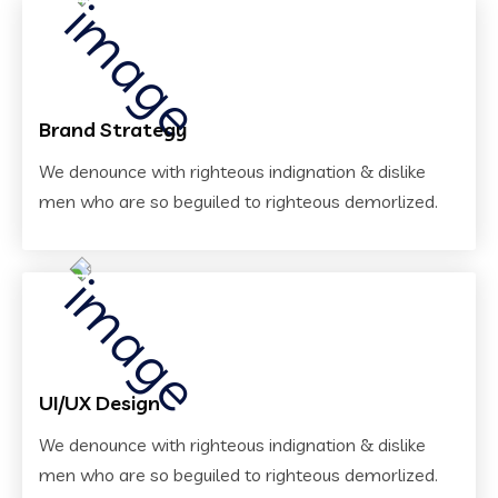
Brand Strategy
We denounce with righteous indignation & dislike
men who are so beguiled to righteous demorlized.
UI/UX Design
We denounce with righteous indignation & dislike
men who are so beguiled to righteous demorlized.