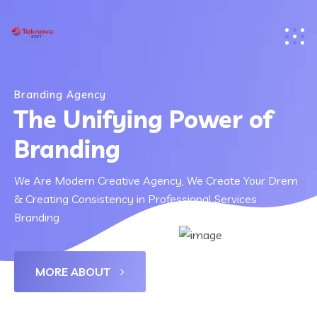
Branding Agency
The Unifying Power of
Branding
We Are Modern Creative Agency, We Create Your Drem
& Creating Consistency in Professional Services
Branding
MORE ABOUT