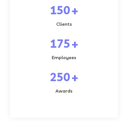
150
+
Clients
175
+
Employees
250
+
Awards