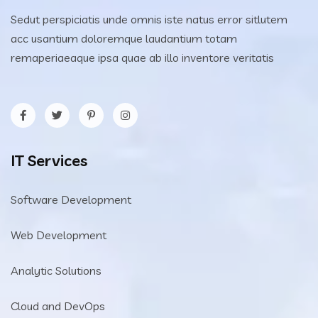
Sedut perspiciatis unde omnis iste natus error sitlutem
acc usantium doloremque laudantium totam
remaperiaeaque ipsa quae ab illo inventore veritatis
IT Services
Software Development
Web Development
Analytic Solutions
Cloud and DevOps