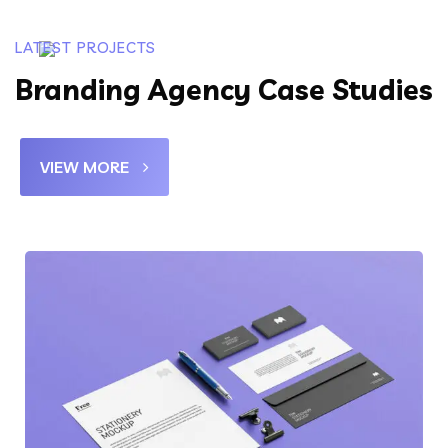
LATEST PROJECTS
Branding Agency Case Studies
VIEW MORE