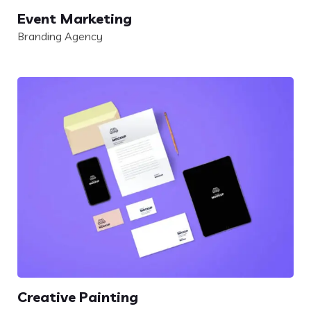
Event Marketing
Branding Agency
Creative Painting