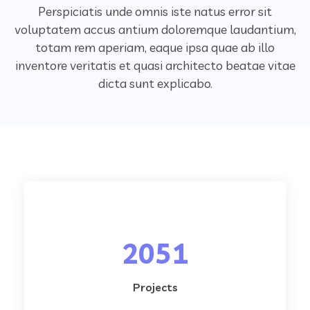
Perspiciatis unde omnis iste natus error sit
voluptatem accus antium doloremque laudantium,
totam rem aperiam,
eaque ipsa quae ab illo
inventore veritatis et quasi architecto beatae vitae
dicta sunt explicabo.
2051
Projects