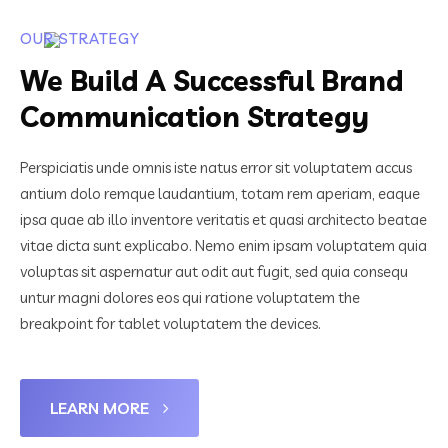
OUR STRATEGY
We Build A Successful Brand
Communication Strategy
Perspiciatis unde omnis iste natus error sit voluptatem accus
antium dolo remque laudantium, totam rem aperiam, eaque
ipsa quae ab illo inventore veritatis et quasi architecto beatae
vitae dicta sunt explicabo. Nemo enim ipsam voluptatem quia
voluptas sit aspernatur aut odit aut fugit, sed quia consequ
untur magni dolores eos qui ratione voluptatem the
breakpoint for tablet voluptatem the devices.
LEARN MORE