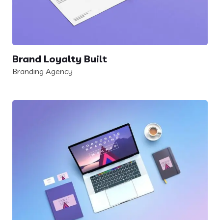
Brand Loyalty Built
Branding Agency