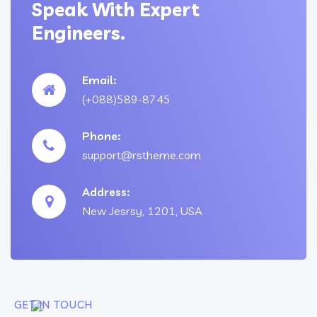
Speak With Expert
Engineers.
Email:
(+088)589-8745
Phone:
support@rstheme.com
Address:
New Jesrsy, 1201, USA
GET IN TOUCH