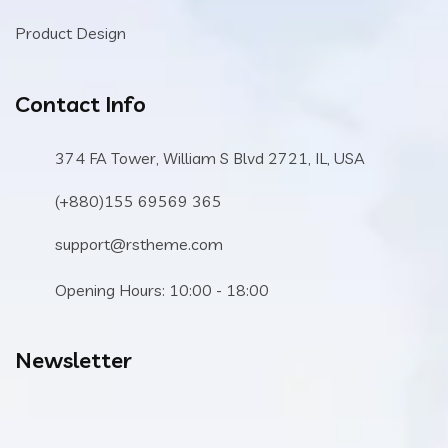
Product Design
Contact Info
374 FA Tower, William S Blvd 2721, IL, USA
(+880)155 69569 365
support@rstheme.com
Opening Hours: 10:00 - 18:00
Newsletter