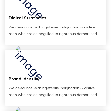
Digital Strategies
We denounce with righteous indignation & dislike
men who are so beguiled to righteous demorlized.
Brand Identity
We denounce with righteous indignation & dislike
men who are so beguiled to righteous demorlized.