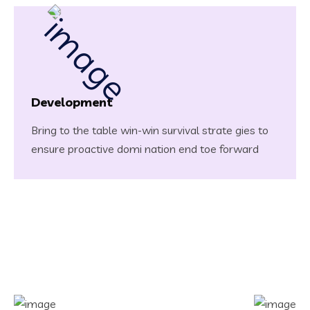
Development
Bring to the table win-win survival strate gies to
ensure proactive domi nation end toe forward