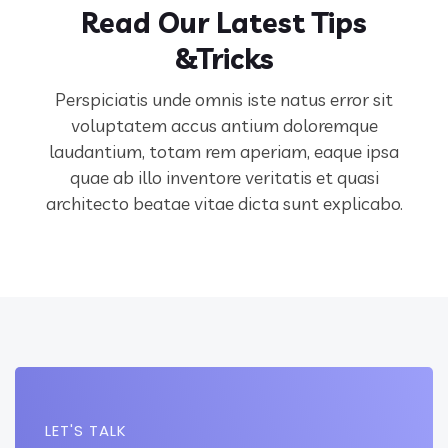
Read Our Latest Tips
&Tricks
Perspiciatis unde omnis iste natus error sit
voluptatem accus antium doloremque
laudantium, totam rem aperiam,
eaque ipsa
quae ab illo inventore veritatis et quasi
architecto beatae vitae dicta sunt explicabo.
LET'S TALK