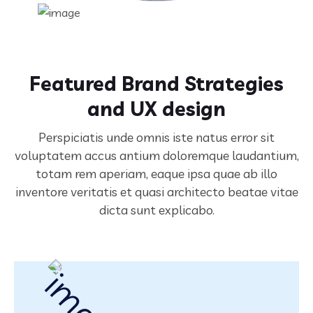
Featured Brand Strategies
and UX design
Perspiciatis unde omnis iste natus error sit
voluptatem accus antium doloremque laudantium,
totam rem aperiam,
eaque ipsa quae ab illo
inventore veritatis et quasi architecto beatae vitae
dicta sunt explicabo.