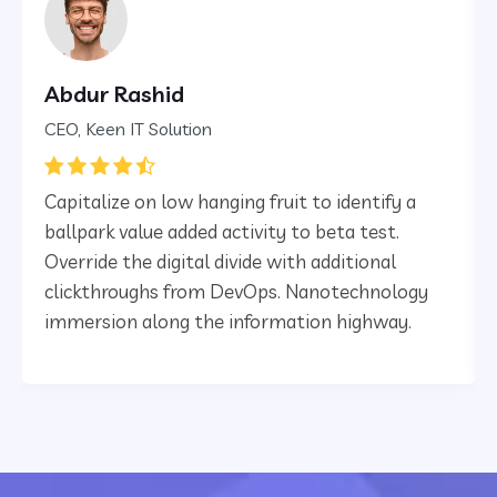
Abdur Rashid
CEO, Keen IT Solution
Capitalize on low hanging fruit to identify a
ballpark value added activity to beta test.
Override the digital divide with additional
clickthroughs from DevOps. Nanotechnology
immersion along the information highway.