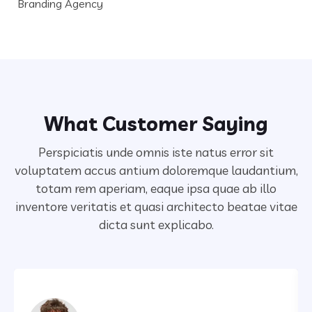
Branding Agency
What Customer Saying
Perspiciatis unde omnis iste natus error sit
voluptatem accus antium doloremque laudantium,
totam rem aperiam,
eaque ipsa quae ab illo
inventore veritatis et quasi architecto beatae vitae
dicta sunt explicabo.