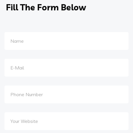
Fill The Form Below