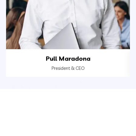
Pull Maradona
President & CEO