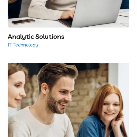
Analytic Solutions
IT Technology