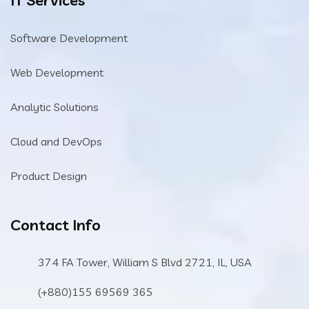
Software Development
Web Development
Analytic Solutions
Cloud and DevOps
Product Design
Contact Info
374 FA Tower, William S Blvd 2721, IL, USA
(+880)155 69569 365