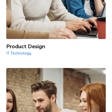
Product Design
IT Technology