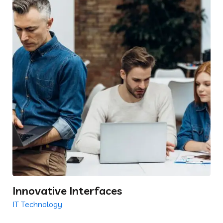
Innovative Interfaces
IT Technology