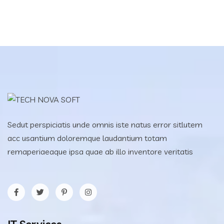
Sedut perspiciatis unde omnis iste natus error sitlutem
acc usantium doloremque laudantium totam
remaperiaeaque ipsa quae ab illo inventore veritatis
IT Services