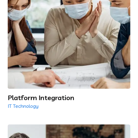
Platform Integration
IT Technology