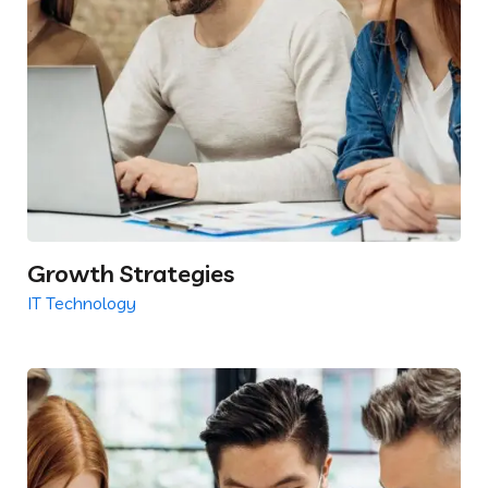
Growth Strategies
IT Technology