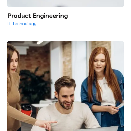
Product Engineering
IT Technology