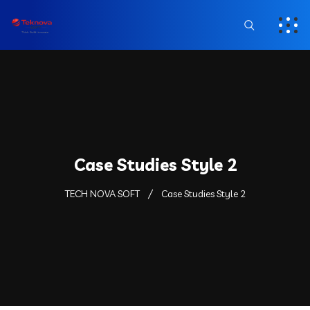
Case Studies Style 2
TECH NOVA SOFT
Case Studies Style 2