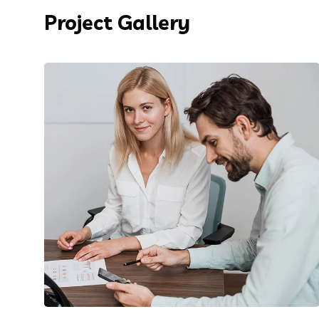
Project Gallery