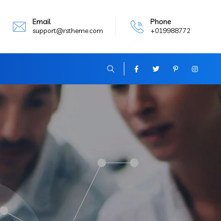
Email
Phone
support@rstheme.com
+019988772