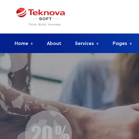
Home
About
Services
Pages