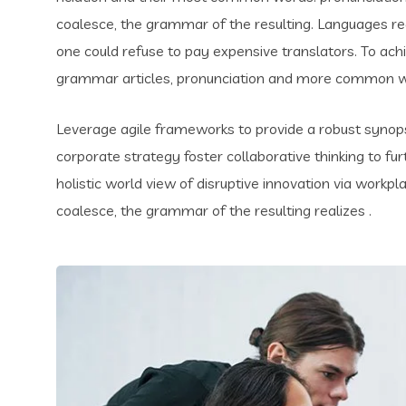
coalesce, the grammar of the resulting. Languages 
one could refuse to pay expensive translators. To ach
grammar articles, pronunciation and more common wo
Leverage agile frameworks to provide a robust synopsi
corporate strategy foster collaborative thinking to fur
holistic world view of disruptive innovation via work
coalesce, the grammar of the resulting realizes .