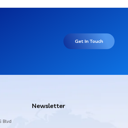
Get In Touch
Newsletter
S Blvd