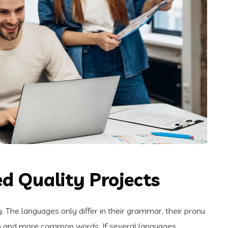
d Quality Projects
The languages only differ in their grammar, their pronu
n and more common words. If several languages