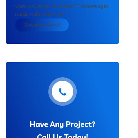
vitae, sollicitudin eu erosen. Praesent eget
mollis nulla sollicitudin.
Download Now
Have Any Project?
Call Us Today!