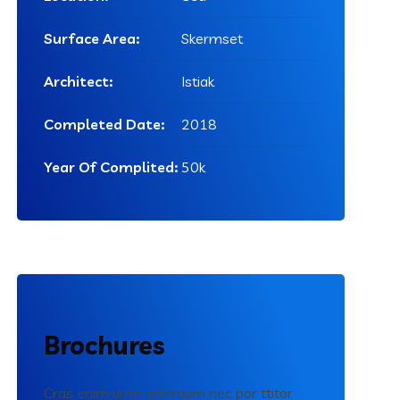
Surface Area:
Skermset
Architect:
Istiak
Completed Date:
2018
Year Of Complited:
50k
Brochures
Cras enim urna, interdum nec por ttitor