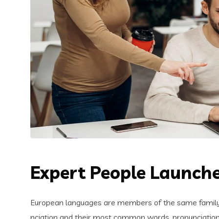
Expert People Launche
European languages are members of the same family. 
nciation and their most common words. pronunciatio