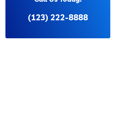
(123) 222-8888