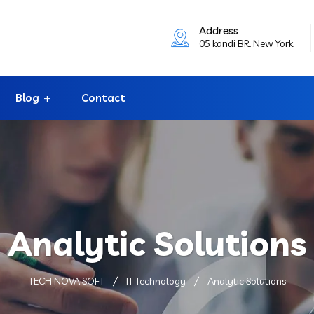
Address
05 kandi BR. New York
Blog
Contact
Analytic Solutions
TECH NOVA SOFT
IT Technology
Analytic Solutions