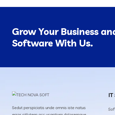
Grow Your Business and
Software With Us.
IT
Sedut perspiciatis unde omnis iste natus
Sof
error sitlutem acc usantium doloremque