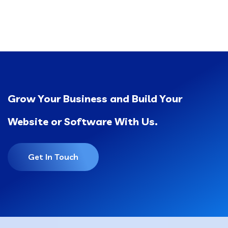
Grow Your Business and Build Your
Website or Software With Us.
Get In Touch