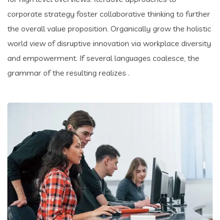
corporate strategy foster collaborative thinking to further
the overall value proposition. Organically grow the holistic
world view of disruptive innovation via workplace diversity
and empowerment. If several languages coalesce, the
grammar of the resulting realizes .