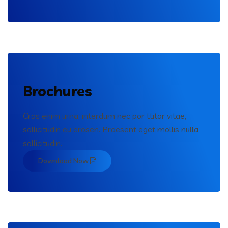
Brochures
Cras enim urna, interdum nec por ttitor vitae,
sollicitudin eu erosen. Praesent eget mollis nulla
sollicitudin.
Download Now