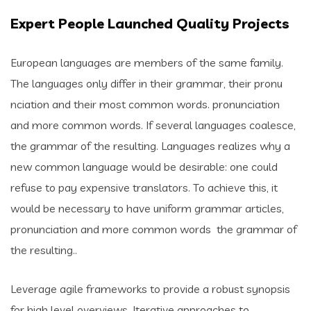
Expert People Launched Quality Projects
European languages are members of the same family.
The languages only differ in their grammar, their pronu
nciation and their most common words. pronunciation
and more common words. If several languages coalesce,
the grammar of the resulting. Languages realizes why a
new common language would be desirable: one could
refuse to pay expensive translators. To achieve this, it
would be necessary to have uniform grammar articles,
pronunciation and more common words the grammar of
the resulting..
Leverage agile frameworks to provide a robust synopsis
for high level overviews. Iterative approaches to