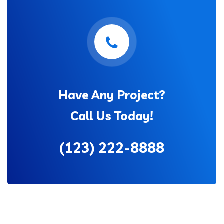
Have Any Project?
Call Us Today!
(123) 222-8888