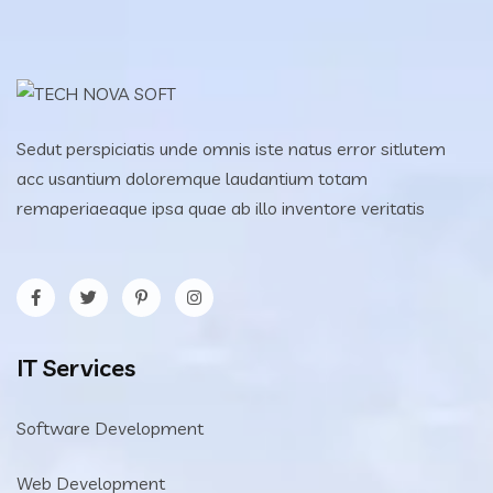
Sedut perspiciatis unde omnis iste natus error sitlutem
acc usantium doloremque laudantium totam
remaperiaeaque ipsa quae ab illo inventore veritatis
IT Services
Software Development
Web Development