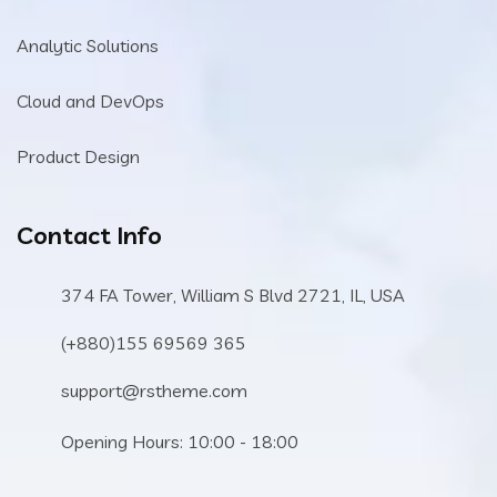
Analytic Solutions
Cloud and DevOps
Product Design
Contact Info
374 FA Tower, William S Blvd 2721, IL, USA
(+880)155 69569 365
support@rstheme.com
Opening Hours: 10:00 - 18:00