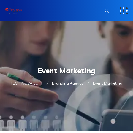
Event Marketing
TECH NOVA SOFT
Branding Agency
Event Marketing