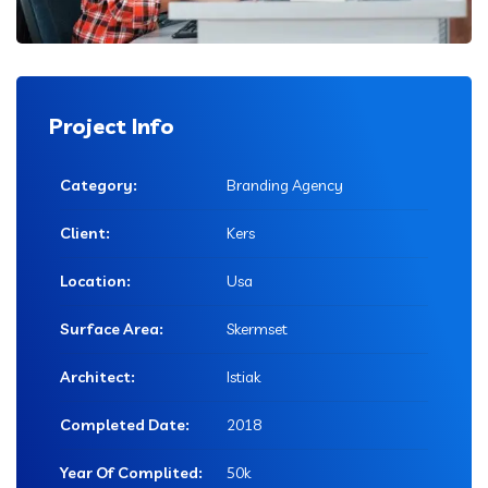
Project Info
Category:
Branding Agency
Client:
Kers
Location:
Usa
Surface Area:
Skermset
Architect:
Istiak
Completed Date:
2018
Year Of Complited:
50k