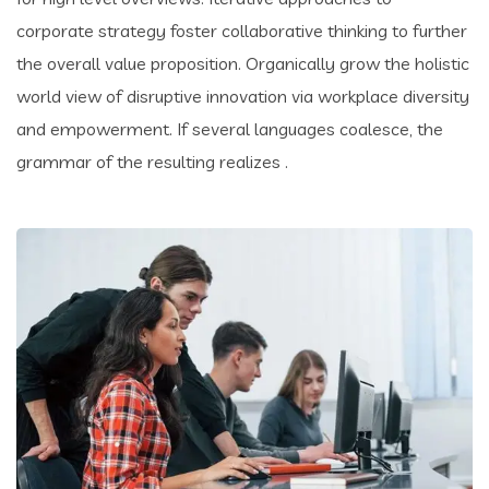
corporate strategy foster collaborative thinking to further
the overall value proposition. Organically grow the holistic
world view of disruptive innovation via workplace diversity
and empowerment. If several languages coalesce, the
grammar of the resulting realizes .