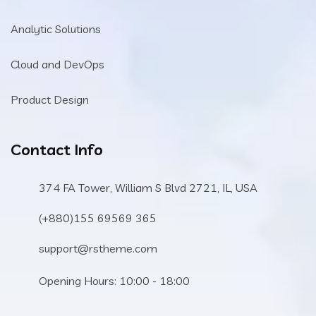
Analytic Solutions
Cloud and DevOps
Product Design
Contact Info
374 FA Tower, William S Blvd 2721, IL, USA
(+880)155 69569 365
support@rstheme.com
Opening Hours: 10:00 - 18:00