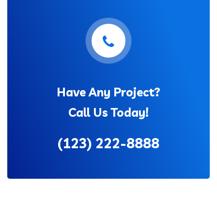
Have Any Project?
Call Us Today!
(123) 222-8888