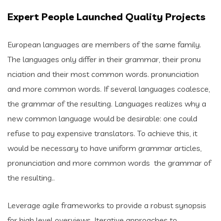
Expert People Launched Quality Projects
European languages are members of the same family.
The languages only differ in their grammar, their pronu
nciation and their most common words. pronunciation
and more common words. If several languages coalesce,
the grammar of the resulting. Languages realizes why a
new common language would be desirable: one could
refuse to pay expensive translators. To achieve this, it
would be necessary to have uniform grammar articles,
pronunciation and more common words the grammar of
the resulting..
Leverage agile frameworks to provide a robust synopsis
for high level overviews. Iterative approaches to