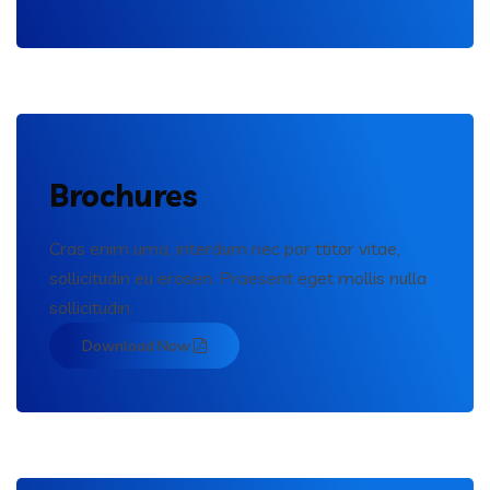
Brochures
Cras enim urna, interdum nec por ttitor vitae,
sollicitudin eu erosen. Praesent eget mollis nulla
sollicitudin.
Download Now