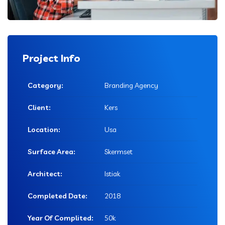
Project Info
Category:
Branding Agency
Client:
Kers
Location:
Usa
Surface Area:
Skermset
Architect:
Istiak
Completed Date:
2018
Year Of Complited:
50k