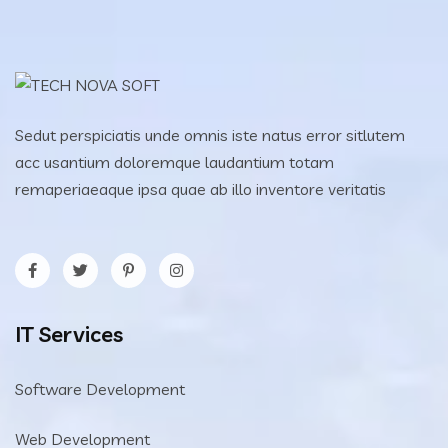
Sedut perspiciatis unde omnis iste natus error sitlutem
acc usantium doloremque laudantium totam
remaperiaeaque ipsa quae ab illo inventore veritatis
IT Services
Software Development
Web Development