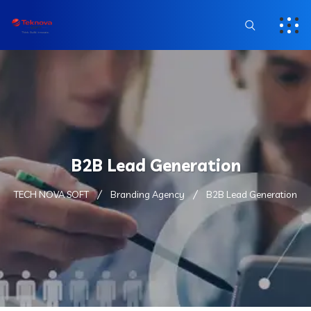
B2B Lead Generation
TECH NOVA SOFT
Branding Agency
B2B Lead Generation