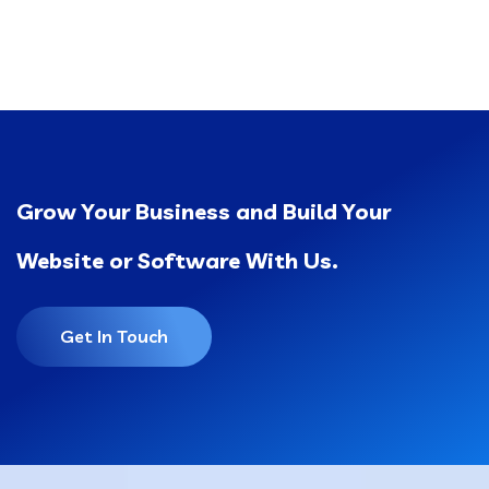
Grow Your Business and Build Your
Website or Software With Us.
Get In Touch