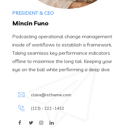
PRESIDENT & CEO
Mincin Funo
Podcasting operational change management
inside of workflows to establish a framework.
Taking seamless key performance indicators
offline to maximise the long tail. Keeping your
eye on the ball while performing a deep dive
claire@rstheme.com
(123) - 222 -1452