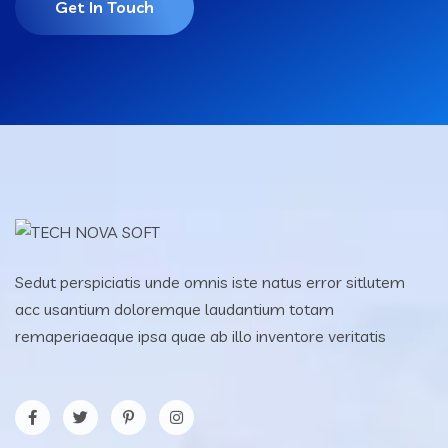
Get In Touch
Sedut perspiciatis unde omnis iste natus error sitlutem
acc usantium doloremque laudantium totam
remaperiaeaque ipsa quae ab illo inventore veritatis