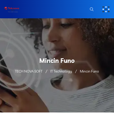
Mincin Funo
TECH NOVA SOFT
IT Technology
Mincin Funo