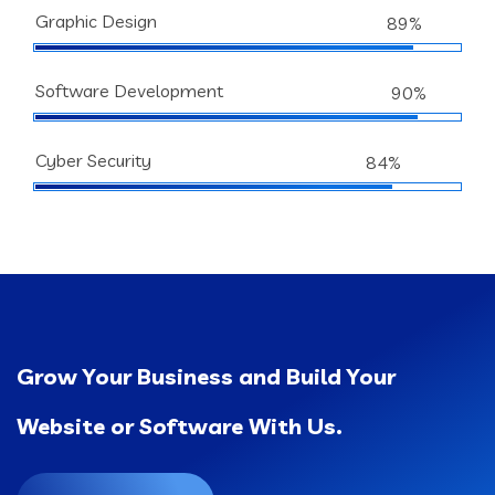
Graphic Design
89%
Software Development
90%
Cyber Security
84%
Grow Your Business and Build Your
Website or Software With Us.