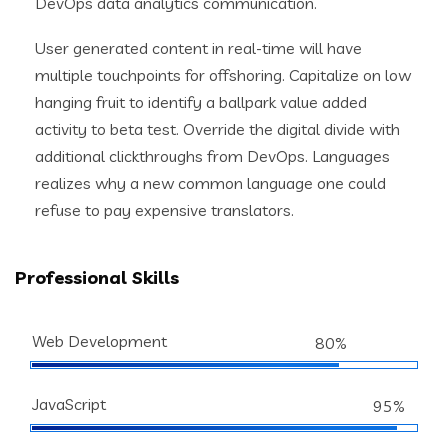
DevOps data analytics communication.
User generated content in real-time will have
multiple touchpoints for offshoring. Capitalize on low
hanging fruit to identify a ballpark value added
activity to beta test. Override the digital divide with
additional clickthroughs from DevOps. Languages
realizes why a new common language one could
refuse to pay expensive translators.
Professional Skills
Web Development
80%
JavaScript
95%