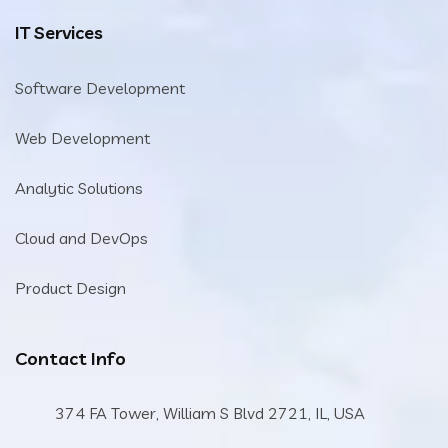
IT Services
Software Development
Web Development
Analytic Solutions
Cloud and DevOps
Product Design
Contact Info
374 FA Tower, William S Blvd 2721, IL, USA