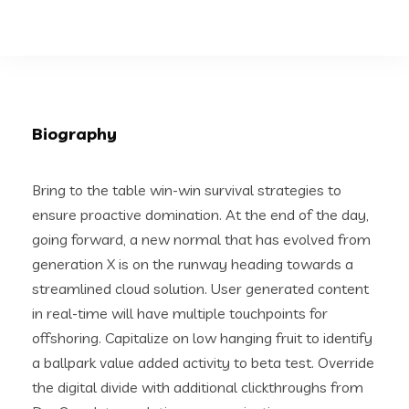
Biography
Bring to the table win-win survival strategies to
ensure proactive domination. At the end of the day,
going forward, a new normal that has evolved from
generation X is on the runway heading towards a
streamlined cloud solution. User generated content
in real-time will have multiple touchpoints for
offshoring. Capitalize on low hanging fruit to identify
a ballpark value added activity to beta test. Override
the digital divide with additional clickthroughs from