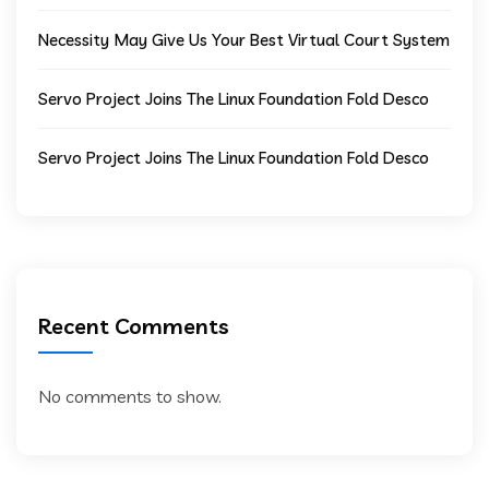
Necessity May Give Us Your Best Virtual Court System
Servo Project Joins The Linux Foundation Fold Desco
Servo Project Joins The Linux Foundation Fold Desco
Recent Comments
No comments to show.