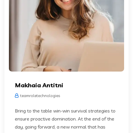
Makhaia Antitni
teamroletechnologies
Bring to the table win-win survival strategies to
ensure proactive domination. At the end of the
day, going forward, a new normal that has