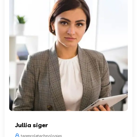
Jullia siger
teamroletechnologies