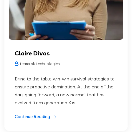
Claire Divas
teamroletechnologies
Bring to the table win-win survival strategies to
ensure proactive domination. At the end of the
day, going forward, a new normal that has
evolved from generation X is...
Continue Reading