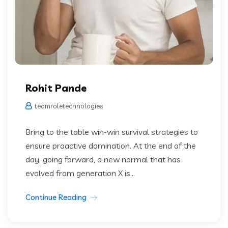
Rohit Pande
teamroletechnologies
Bring to the table win-win survival strategies to
ensure proactive domination. At the end of the
day, going forward, a new normal that has
evolved from generation X is...
Continue Reading