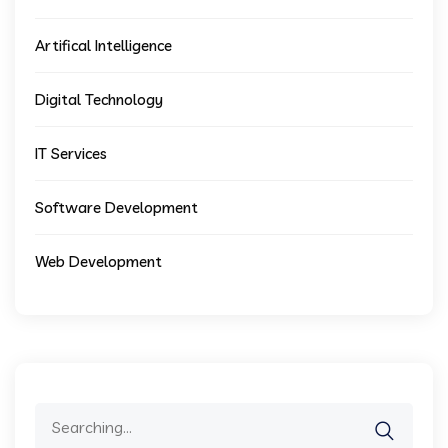
Artifical Intelligence
Digital Technology
IT Services
Software Development
Web Development
Search
for: