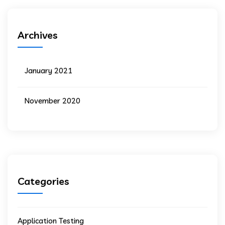
Archives
January 2021
November 2020
Categories
Application Testing