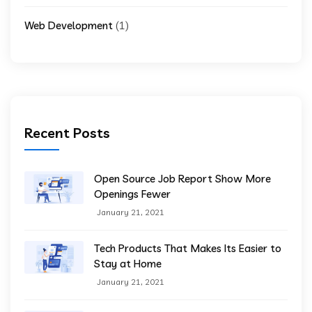
(1)
Web Development
Recent Posts
Open Source Job Report Show More
Openings Fewer
January 21, 2021
Tech Products That Makes Its Easier to
Stay at Home
January 21, 2021