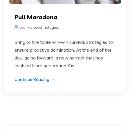
Pull Maradona
teamroletechnologies
Bring to the table win-win survival strategies to
ensure proactive domination. At the end of the
day, going forward, a new normal that has
evolved from generation X is...
Continue Reading