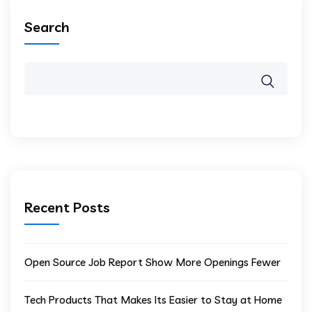
Search
Recent Posts
Open Source Job Report Show More Openings Fewer
Tech Products That Makes Its Easier to Stay at Home