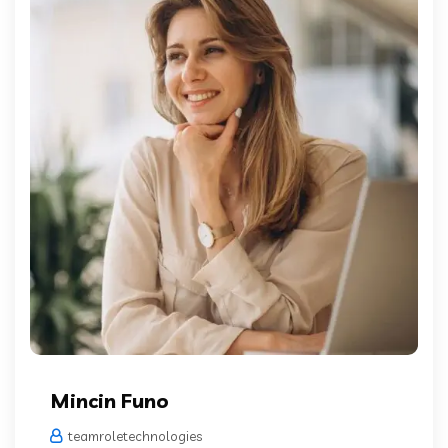
Mincin Funo
teamroletechnologies