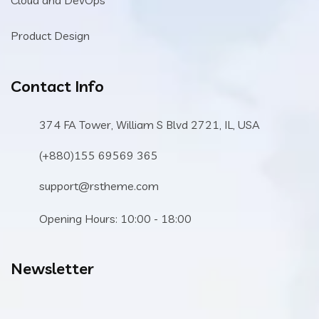
Product Design
Contact Info
374 FA Tower, William S Blvd 2721, IL, USA
(+880)155 69569 365
support@rstheme.com
Opening Hours: 10:00 - 18:00
Newsletter