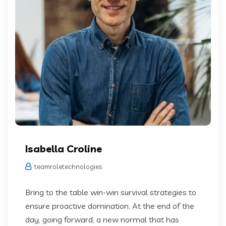
Isabella Croline
teamroletechnologies
Bring to the table win-win survival strategies to
ensure proactive domination. At the end of the
day, going forward, a new normal that has