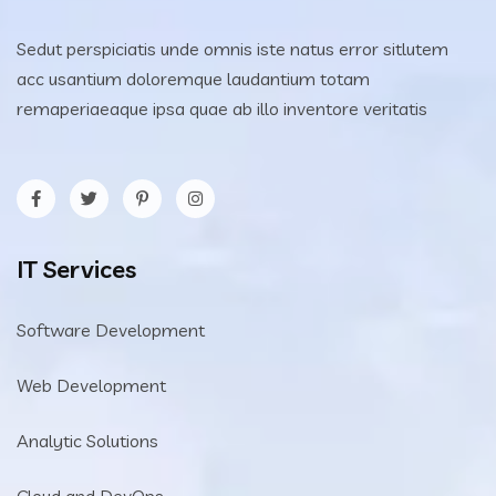
Sedut perspiciatis unde omnis iste natus error sitlutem
acc usantium doloremque laudantium totam
remaperiaeaque ipsa quae ab illo inventore veritatis
IT Services
Software Development
Web Development
Analytic Solutions
Cloud and DevOps