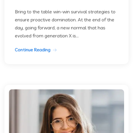
Bring to the table win-win survival strategies to
ensure proactive domination. At the end of the
day, going forward, a new normal that has
evolved from generation X is...
Continue Reading