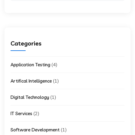
Categories
(4)
Application Testing
(1)
Artifical Intelligence
(1)
Digital Technology
(2)
IT Services
(1)
Software Development