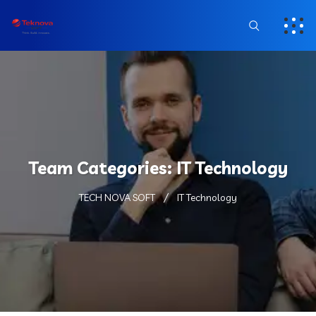
Team Categories:
IT Technology
TECH NOVA SOFT
IT Technology