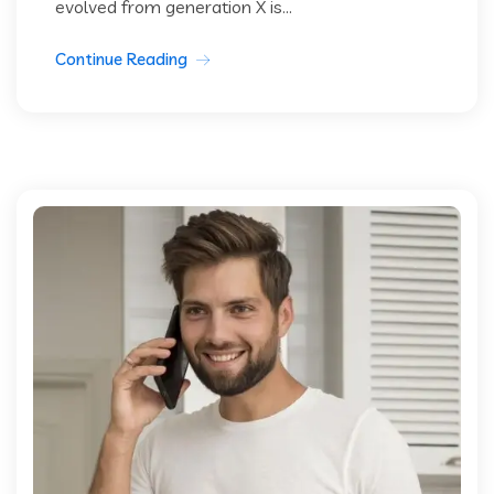
evolved from generation X is...
Continue Reading