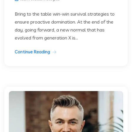
Bring to the table win-win survival strategies to
ensure proactive domination. At the end of the
day, going forward, a new normal that has
evolved from generation X is...
Continue Reading