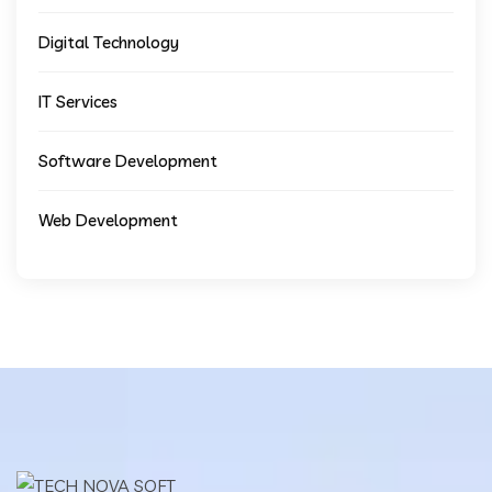
Digital Technology
IT Services
Software Development
Web Development