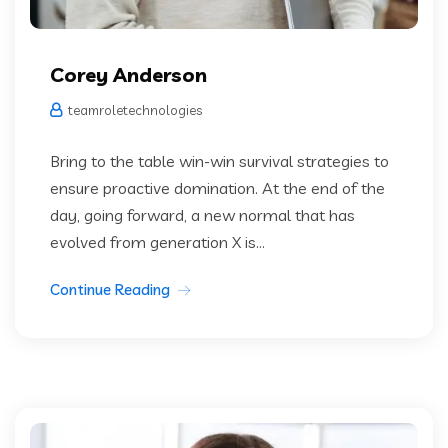
Corey Anderson
teamroletechnologies
Bring to the table win-win survival strategies to
ensure proactive domination. At the end of the
day, going forward, a new normal that has
evolved from generation X is...
Continue Reading