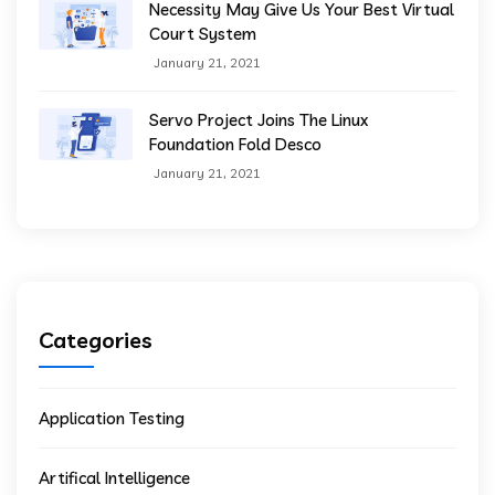
Necessity May Give Us Your Best Virtual
Court System
January 21, 2021
Servo Project Joins The Linux
Foundation Fold Desco
January 21, 2021
Categories
Application Testing
Artifical Intelligence