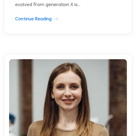
evolved from generation X is...
Continue Reading