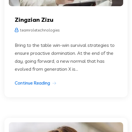
Zingzian Zizu
teamroletechnologies
Bring to the table win-win survival strategies to
ensure proactive domination. At the end of the
day, going forward, a new normal that has
evolved from generation X is...
Continue Reading