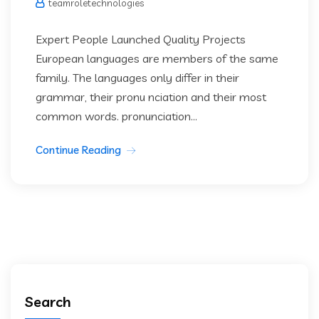
teamroletechnologies
Expert People Launched Quality Projects
European languages are members of the same
family. The languages only differ in their
grammar, their pronu nciation and their most
common words. pronunciation...
Continue Reading
Search