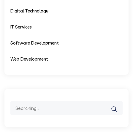
Digital Technology
IT Services
Software Development
Web Development
Search
for: