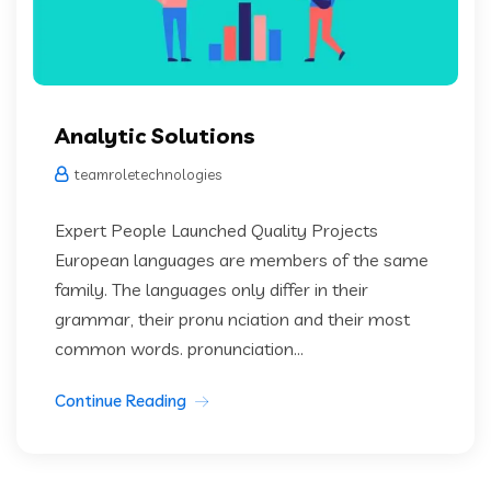
Analytic Solutions
teamroletechnologies
Expert People Launched Quality Projects
European languages are members of the same
family. The languages only differ in their
grammar, their pronu nciation and their most
common words. pronunciation...
Continue Reading