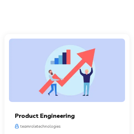
Product Engineering
teamroletechnologies