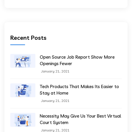
Recent Posts
Open Source Job Report Show More
Openings Fewer
January 21, 2021
Tech Products That Makes Its Easier to
Stay at Home
January 21, 2021
Necessity May Give Us Your Best Virtual
Court System
January 21, 2021