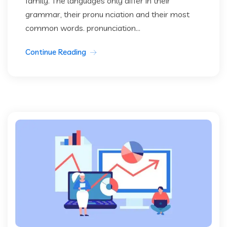
family. The languages only differ in their
grammar, their pronu nciation and their most
common words. pronunciation...
Continue Reading