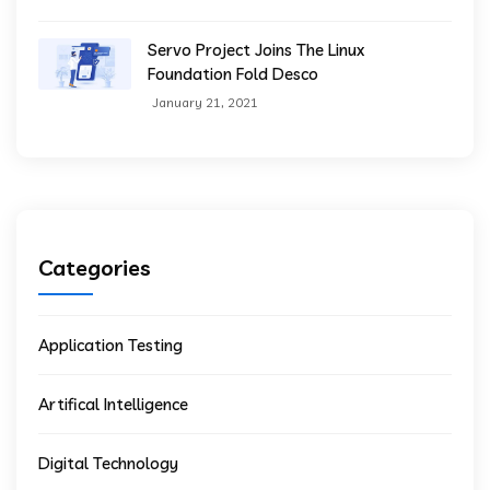
Servo Project Joins The Linux
Foundation Fold Desco
January 21, 2021
Categories
Application Testing
Artifical Intelligence
Digital Technology