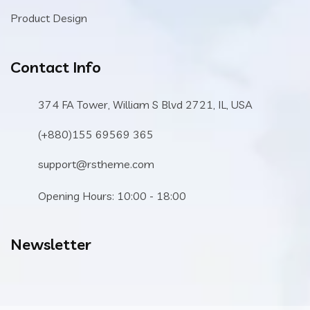
Product Design
Contact Info
374 FA Tower, William S Blvd 2721, IL, USA
(+880)155 69569 365
support@rstheme.com
Opening Hours: 10:00 - 18:00
Newsletter