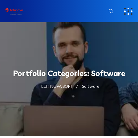
Portfolio Categories:
Software
TECH NOVA SOFT
Software