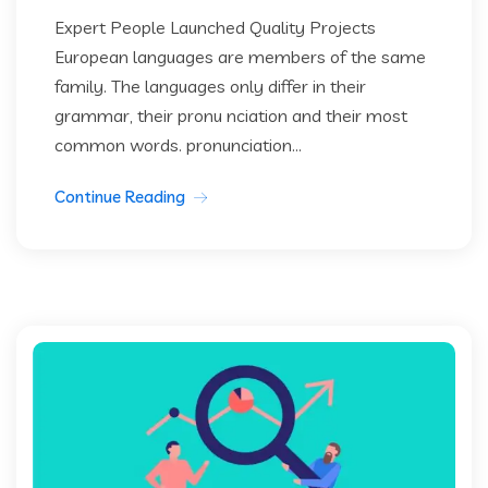
Expert People Launched Quality Projects
European languages are members of the same
family. The languages only differ in their
grammar, their pronu nciation and their most
common words. pronunciation...
Continue Reading