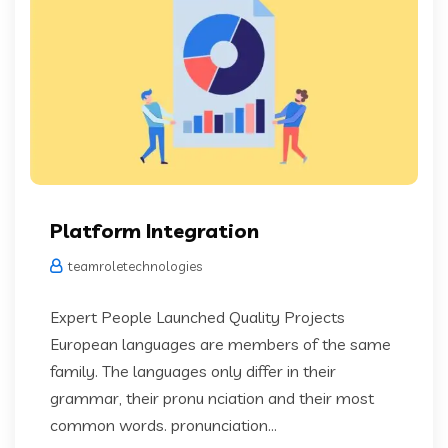
Platform Integration
teamroletechnologies
Expert People Launched Quality Projects
European languages are members of the same
family. The languages only differ in their
grammar, their pronu nciation and their most
common words. pronunciation...