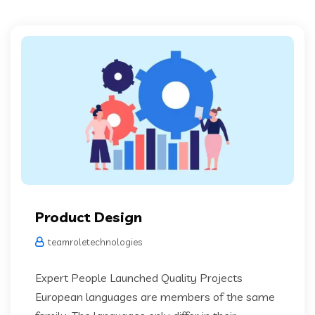
Product Design
teamroletechnologies
Expert People Launched Quality Projects
European languages are members of the same