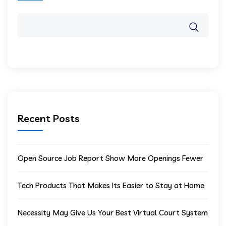
Recent Posts
Open Source Job Report Show More Openings Fewer
Tech Products That Makes Its Easier to Stay at Home
Necessity May Give Us Your Best Virtual Court System