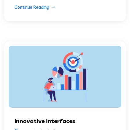
Continue Reading
Innovative Interfaces