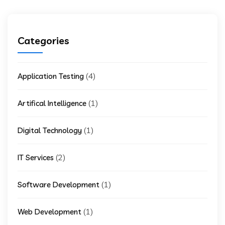
Categories
(4)
Application Testing
(1)
Artifical Intelligence
(1)
Digital Technology
(2)
IT Services
(1)
Software Development
(1)
Web Development