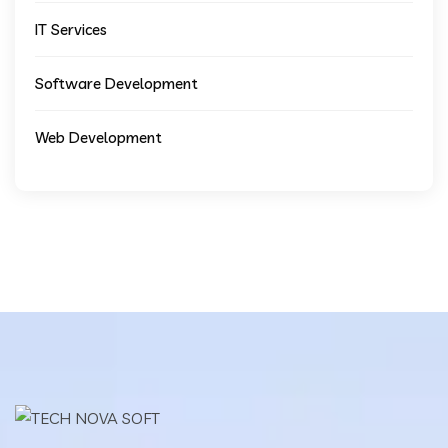
IT Services
Software Development
Web Development