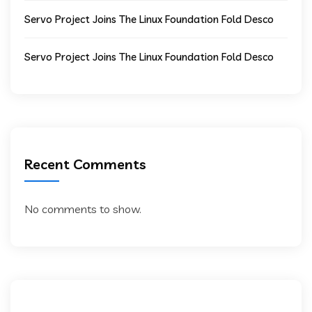
Servo Project Joins The Linux Foundation Fold Desco
Servo Project Joins The Linux Foundation Fold Desco
Recent Comments
No comments to show.