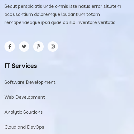
Sedut perspiciatis unde omnis iste natus error sitlutem
acc usantium doloremque laudantium totam
remaperiaeaque ipsa quae ab illo inventore veritatis
IT Services
Software Development
Web Development
Analytic Solutions
Cloud and DevOps