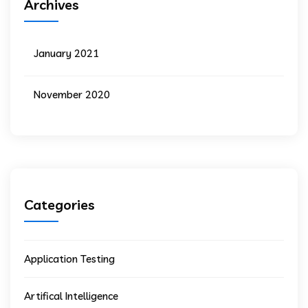
Archives
January 2021
November 2020
Categories
Application Testing
Artifical Intelligence