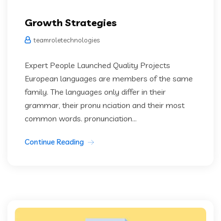
Growth Strategies
teamroletechnologies
Expert People Launched Quality Projects
European languages are members of the same
family. The languages only differ in their
grammar, their pronu nciation and their most
common words. pronunciation...
Continue Reading