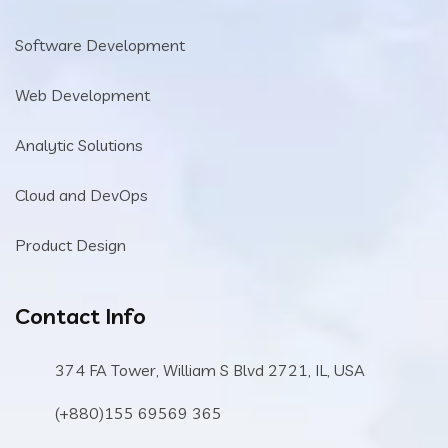
Software Development
Web Development
Analytic Solutions
Cloud and DevOps
Product Design
Contact Info
374 FA Tower, William S Blvd 2721, IL, USA
(+880)155 69569 365