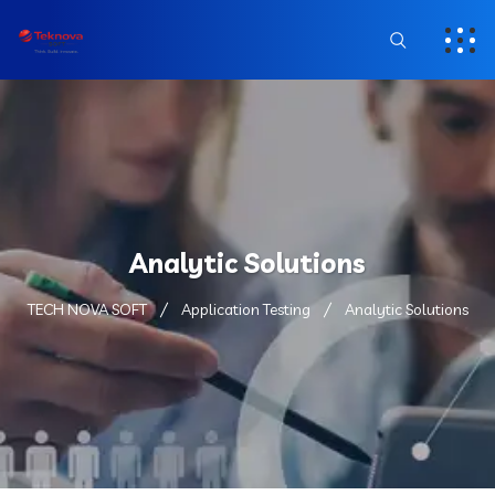
Analytic Solutions
TECH NOVA SOFT
Application Testing
Analytic Solutions