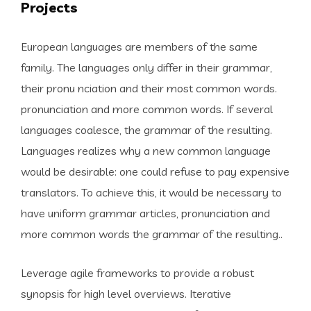
Projects
European languages are members of the same
family. The languages only differ in their grammar,
their pronu nciation and their most common words.
pronunciation and more common words. If several
languages coalesce, the grammar of the resulting.
Languages realizes why a new common language
would be desirable: one could refuse to pay expensive
translators. To achieve this, it would be necessary to
have uniform grammar articles, pronunciation and
more common words the grammar of the resulting..
Leverage agile frameworks to provide a robust
synopsis for high level overviews. Iterative