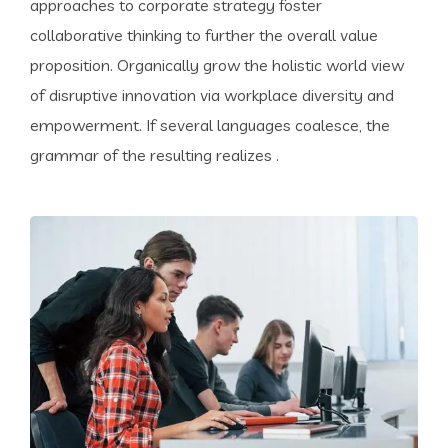
approaches to corporate strategy foster
collaborative thinking to further the overall value
proposition. Organically grow the holistic world view
of disruptive innovation via workplace diversity and
empowerment. If several languages coalesce, the
grammar of the resulting realizes .