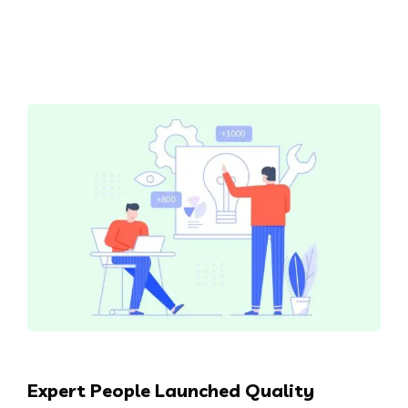
Expert People Launched Quality