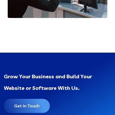
Grow Your Business and Build Your
Website or Software With Us.
Get In Touch