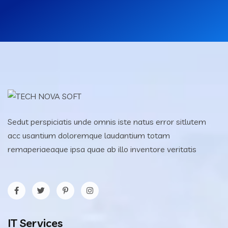
Sedut perspiciatis unde omnis iste natus error sitlutem
acc usantium doloremque laudantium totam
remaperiaeaque ipsa quae ab illo inventore veritatis
IT Services