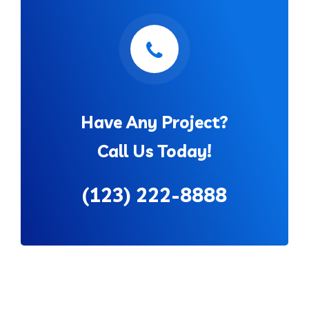
Have Any Project?
Call Us Today!
(123) 222-8888