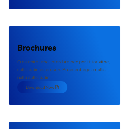
Brochures
Cras enim urna, interdum nec por ttitor vitae,
sollicitudin eu erosen. Praesent eget mollis
nulla sollicitudin.
Download Now