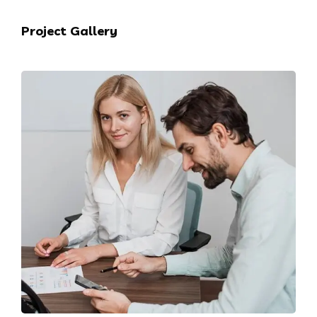
Project Gallery