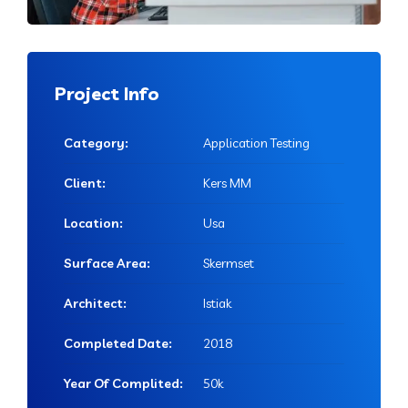
Project Info
Category:
Application Testing
Client:
Kers MM
Location:
Usa
Surface Area:
Skermset
Architect:
Istiak
Completed Date:
2018
Year Of Complited:
50k