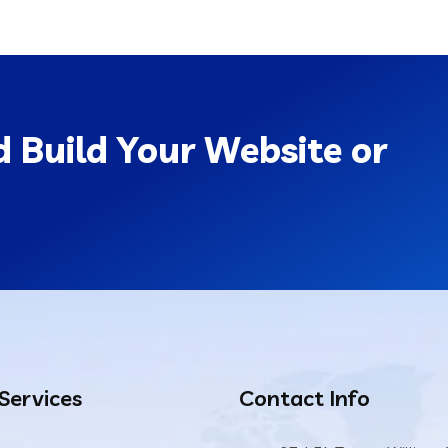
 Build Your Website or
 Services
Contact Info