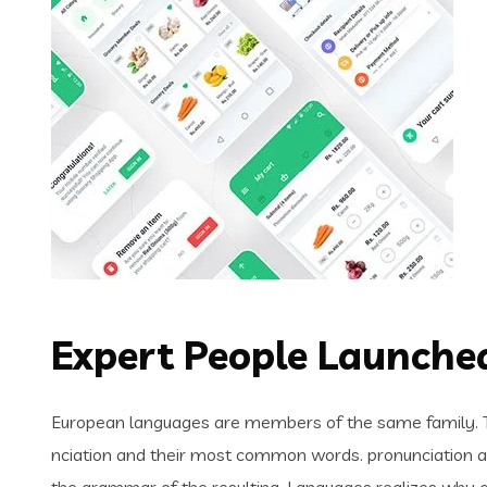
Expert People Launched
European languages are members of the same family. Th
nciation and their most common words. pronunciation 
the grammar of the resulting. Languages realizes why