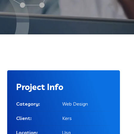
Project Info
Category:
Web Design
Client:
Kers
Location:
Usa