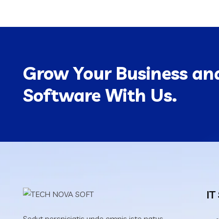
Grow Your Business and
Software With Us.
IT
Sedut perspiciatis unde omnis iste natus