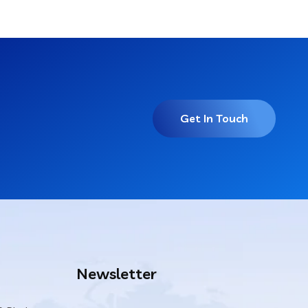
Get In Touch
Newsletter