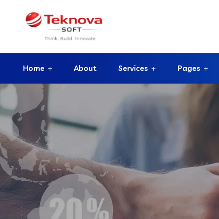
Home
About
Services
Pages