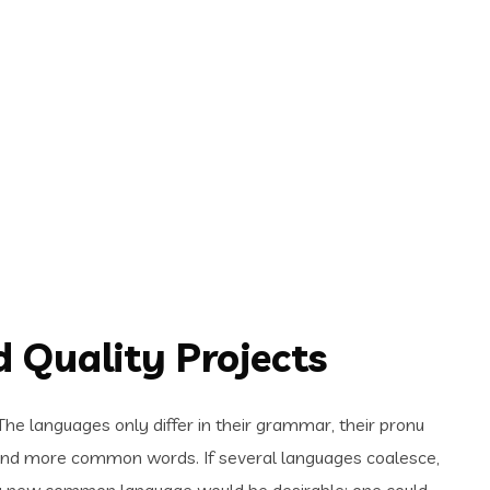
 Quality Projects
e languages only differ in their grammar, their pronu
and more common words. If several languages coalesce,
 a new common language would be desirable: one could