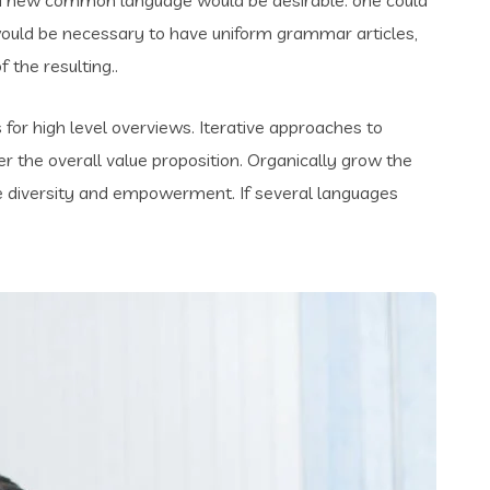
t would be necessary to have uniform grammar articles,
the resulting..
for high level overviews. Iterative approaches to
er the overall value proposition. Organically grow the
ace diversity and empowerment. If several languages