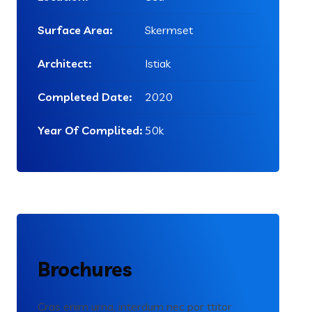
Surface Area:
Skermset
Architect:
Istiak
Completed Date:
2020
Year Of Complited:
50k
Brochures
Cras enim urna, interdum nec por ttitor