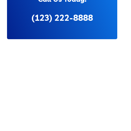
(123) 222-8888