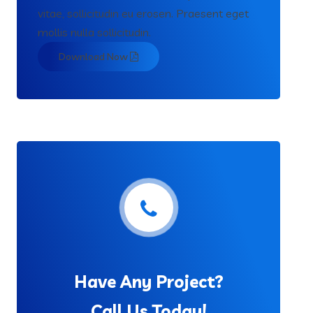
vitae, sollicitudin eu erosen. Praesent eget
mollis nulla sollicitudin.
Download Now
Have Any Project?
Call Us Today!