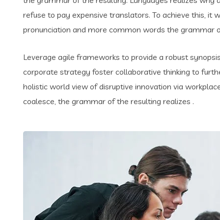
refuse to pay expensive translators. To achieve this, i
pronunciation and more common words the grammar of 
Leverage agile frameworks to provide a robust synopsis 
corporate strategy foster collaborative thinking to furth
holistic world view of disruptive innovation via workpl
coalesce, the grammar of the resulting realizes .