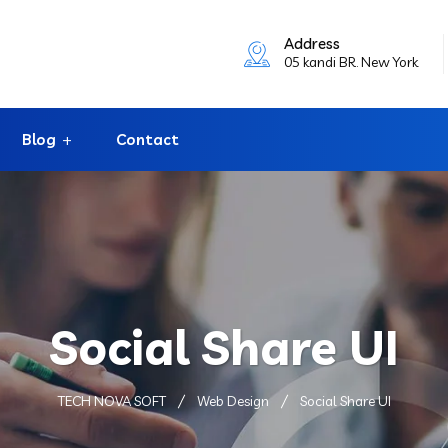
Address
05 kandi BR. New York
Blog
Contact
Social Share UI
TECH NOVA SOFT
Web Design
Social Share UI