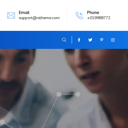
Email
Phone
support@rstheme.com
+019988772