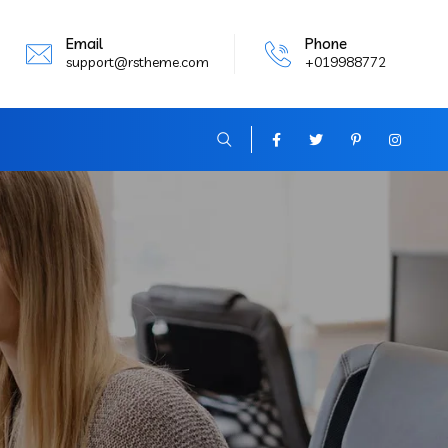
Email
Phone
support@rstheme.com
+019988772