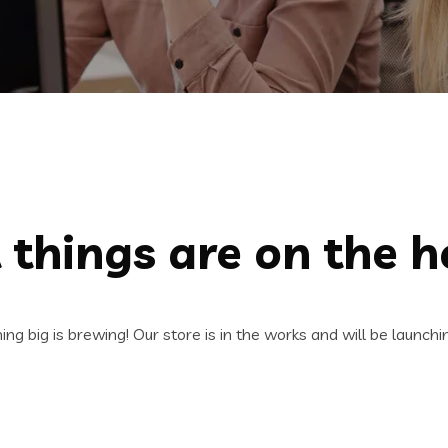
 things are on the h
ng big is brewing! Our store is in the works and will be launchi