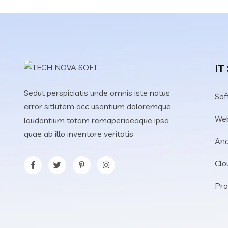
IT
Sedut perspiciatis unde omnis iste natus
Sof
error sitlutem acc usantium doloremque
We
laudantium totam remaperiaeaque ipsa
quae ab illo inventore veritatis
Ana
Clo
Pro