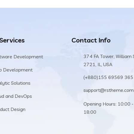
 Services
Contact Info
374 FA Tower, William 
tware Development
2721, IL, USA
b Development
(+880)155 69569 365
lytic Solutions
support@rstheme.com
ud and DevOps
Opening Hours: 10:00 -
duct Design
18:00