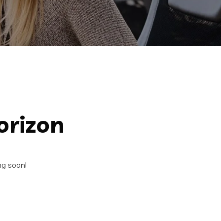
orizon
ng soon!