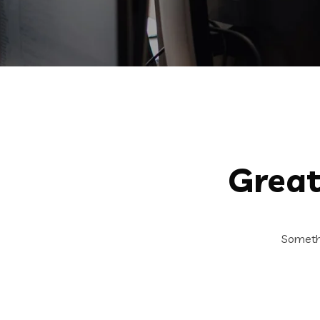
Great
Somethi