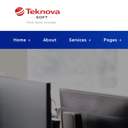
Home
About
Services
Pages