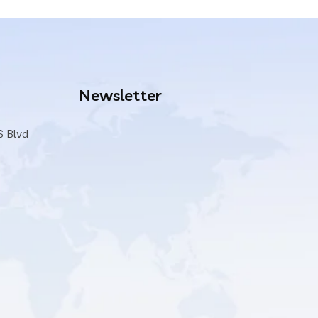
Newsletter
S Blvd