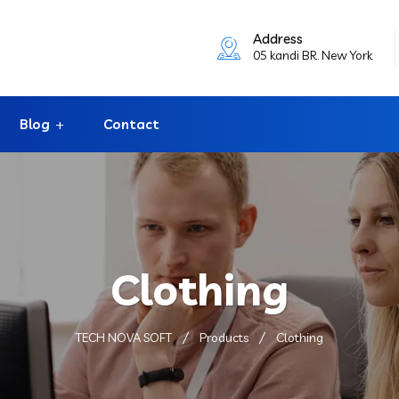
Address
05 kandi BR. New York
Blog
Contact
Clothing
TECH NOVA SOFT
Products
Clothing