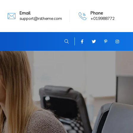
Email
Phone
support@rstheme.com
+019988772