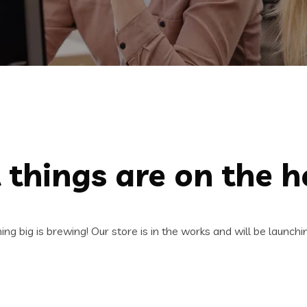
 things are on the h
ng big is brewing! Our store is in the works and will be launchi