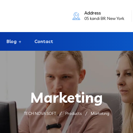
Address
05 kandi BR. New York
Blog
Contact
Marketing
TECH NOVA SOFT
Products
Marketing