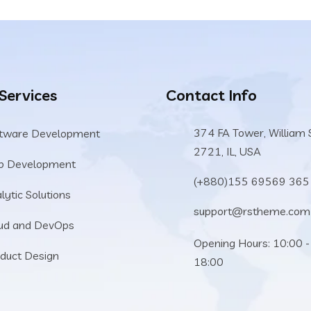
 Services
Contact Info
374 FA Tower, William 
tware Development
2721, IL, USA
b Development
(+880)155 69569 365
lytic Solutions
support@rstheme.com
ud and DevOps
Opening Hours: 10:00 -
duct Design
18:00