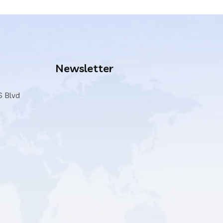
Newsletter
S Blvd