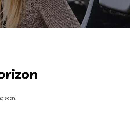
orizon
ng soon!