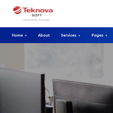
Home
About
Services
Pages