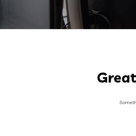
Great
Somethi