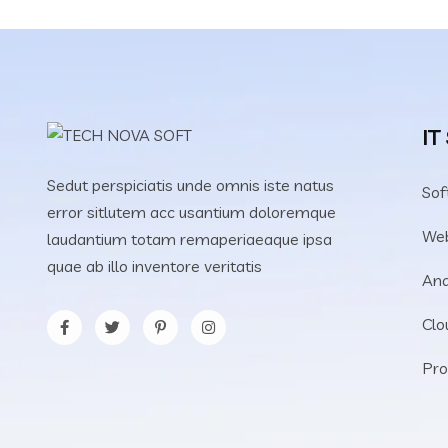
IT
Sedut perspiciatis unde omnis iste natus
Sof
error sitlutem acc usantium doloremque
We
laudantium totam remaperiaeaque ipsa
quae ab illo inventore veritatis
Ana
Clo
Pro