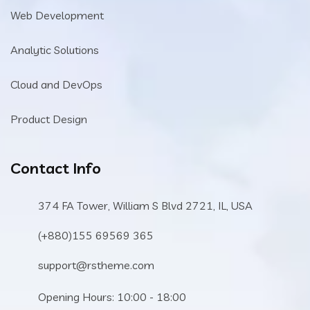
Web Development
Analytic Solutions
Cloud and DevOps
Product Design
Contact Info
374 FA Tower, William S Blvd 2721, IL, USA
(+880)155 69569 365
support@rstheme.com
Opening Hours: 10:00 - 18:00