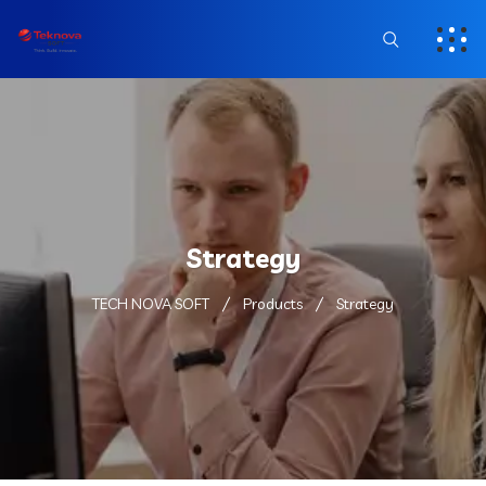
Strategy
TECH NOVA SOFT
Products
Strategy