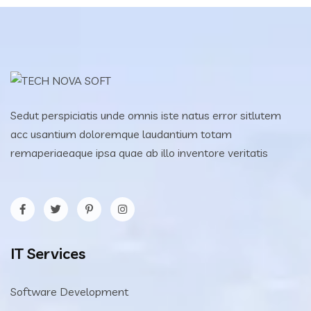
Sedut perspiciatis unde omnis iste natus error sitlutem
acc usantium doloremque laudantium totam
remaperiaeaque ipsa quae ab illo inventore veritatis
IT Services
Software Development