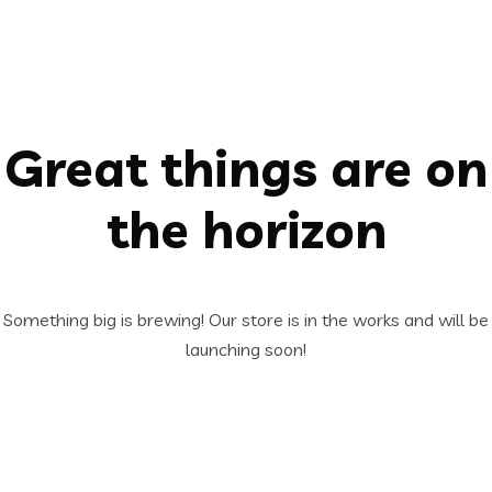
Great things are on
the horizon
Something big is brewing! Our store is in the works and will be
launching soon!