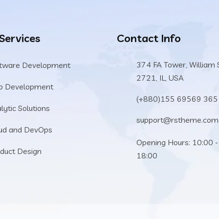
 Services
Contact Info
374 FA Tower, William 
tware Development
2721, IL, USA
b Development
(+880)155 69569 365
lytic Solutions
support@rstheme.com
ud and DevOps
Opening Hours: 10:00 -
duct Design
18:00