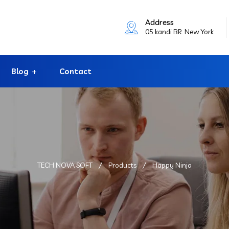
Address
05 kandi BR. New York
Blog
Contact
TECH NOVA SOFT
Products
Happy Ninja