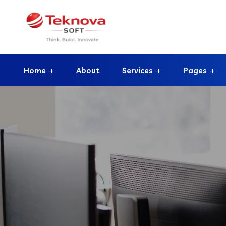
Home
About
Services
Pages