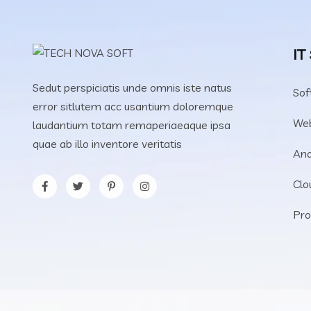
IT
Sedut perspiciatis unde omnis iste natus
Sof
error sitlutem acc usantium doloremque
We
laudantium totam remaperiaeaque ipsa
quae ab illo inventore veritatis
Ana
Clo
Pro