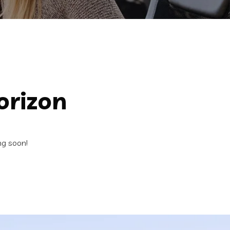
orizon
ng soon!