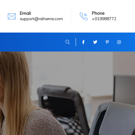
Email
Phone
support@rstheme.com
+019988772