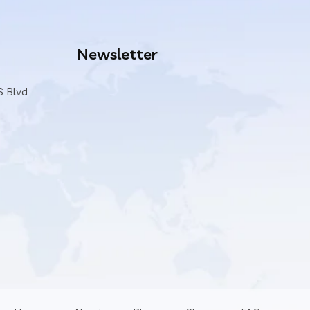
Newsletter
S Blvd