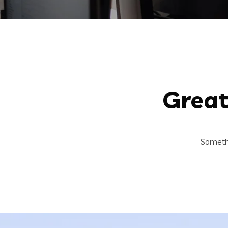
Great
Somethi