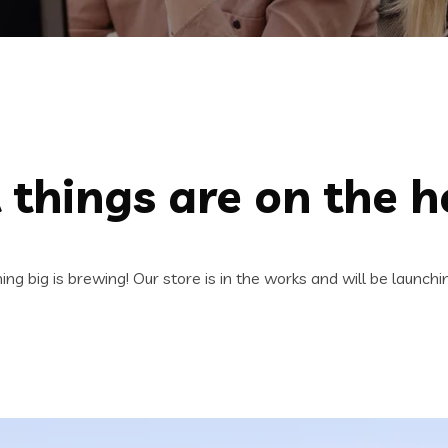
 things are on the h
ng big is brewing! Our store is in the works and will be launchi