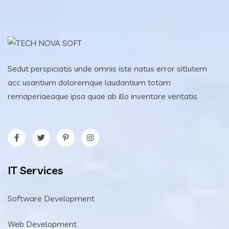
Sedut perspiciatis unde omnis iste natus error sitlutem
acc usantium doloremque laudantium totam
remaperiaeaque ipsa quae ab illo inventore veritatis
IT Services
Software Development
Web Development