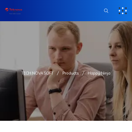
TECH NOVA SOFT
Products
Happy Ninja