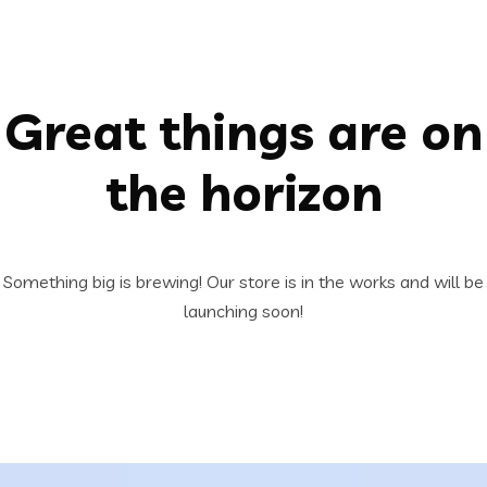
Great things are on
the horizon
Something big is brewing! Our store is in the works and will be
launching soon!