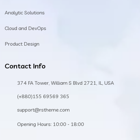
Analytic Solutions
Cloud and DevOps
Product Design
Contact Info
374 FA Tower, William S Blvd 2721, IL, USA
(+880)155 69569 365
support@rstheme.com
Opening Hours: 10:00 - 18:00