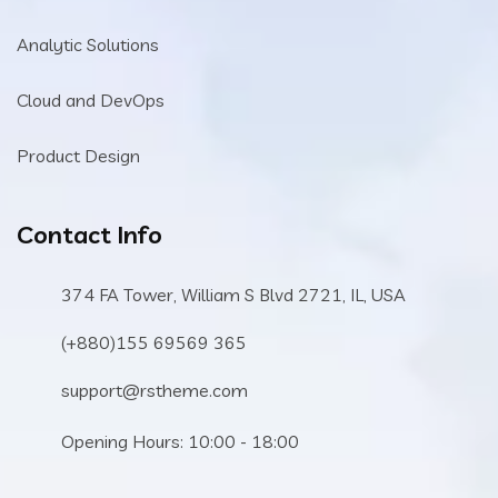
Analytic Solutions
Cloud and DevOps
Product Design
Contact Info
374 FA Tower, William S Blvd 2721, IL, USA
(+880)155 69569 365
support@rstheme.com
Opening Hours: 10:00 - 18:00