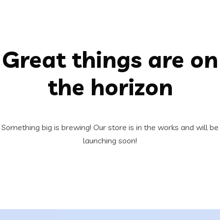
Great things are on
the horizon
Something big is brewing! Our store is in the works and will be
launching soon!