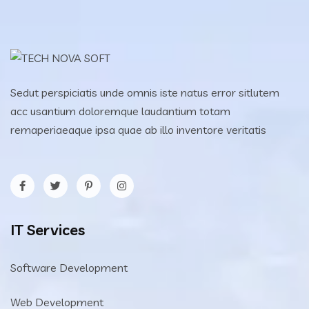
Sedut perspiciatis unde omnis iste natus error sitlutem
acc usantium doloremque laudantium totam
remaperiaeaque ipsa quae ab illo inventore veritatis
IT Services
Software Development
Web Development