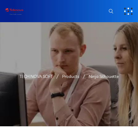
TECH NOVA SOFT
Products
Ninja Silhouette