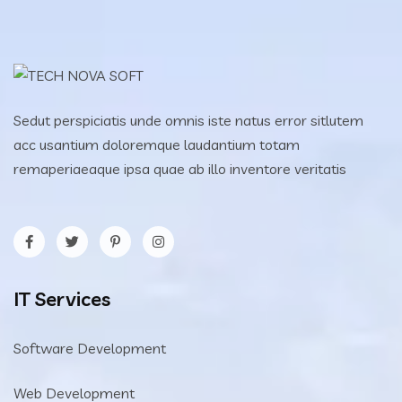
Sedut perspiciatis unde omnis iste natus error sitlutem
acc usantium doloremque laudantium totam
remaperiaeaque ipsa quae ab illo inventore veritatis
IT Services
Software Development
Web Development