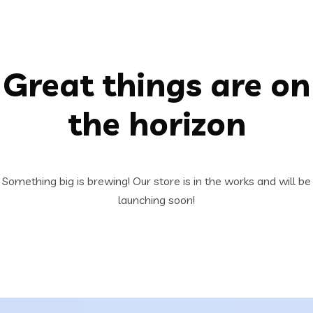
Great things are on
the horizon
Something big is brewing! Our store is in the works and will be
launching soon!