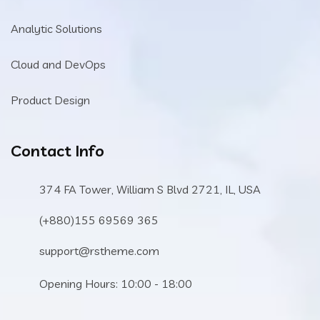
Analytic Solutions
Cloud and DevOps
Product Design
Contact Info
374 FA Tower, William S Blvd 2721, IL, USA
(+880)155 69569 365
support@rstheme.com
Opening Hours: 10:00 - 18:00