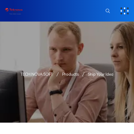
TECH NOVA SOFT
Products
Ship Your Idea