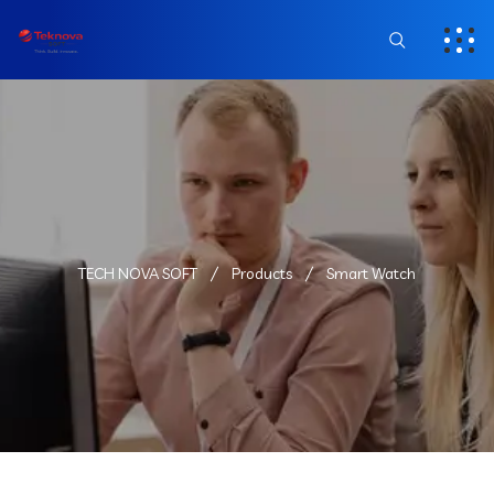
TECH NOVA SOFT
Products
Smart Watch