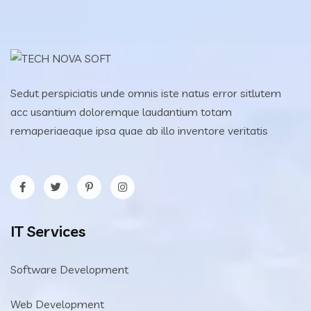
Sedut perspiciatis unde omnis iste natus error sitlutem
acc usantium doloremque laudantium totam
remaperiaeaque ipsa quae ab illo inventore veritatis
IT Services
Software Development
Web Development