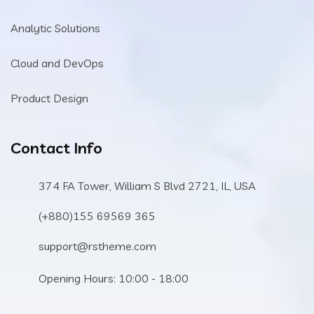
Analytic Solutions
Cloud and DevOps
Product Design
Contact Info
374 FA Tower, William S Blvd 2721, IL, USA
(+880)155 69569 365
support@rstheme.com
Opening Hours: 10:00 - 18:00