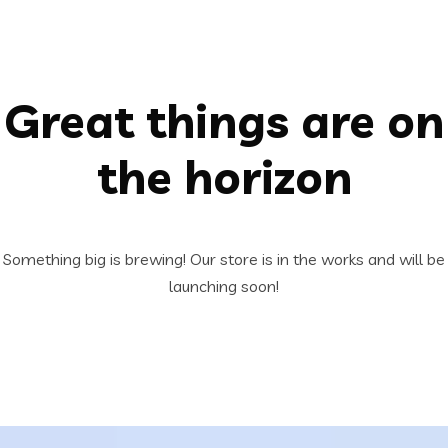
Great things are on
the horizon
Something big is brewing! Our store is in the works and will be
launching soon!