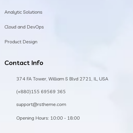
Analytic Solutions
Cloud and DevOps
Product Design
Contact Info
374 FA Tower, William S Blvd 2721, IL, USA
(+880)155 69569 365
support@rstheme.com
Opening Hours: 10:00 - 18:00