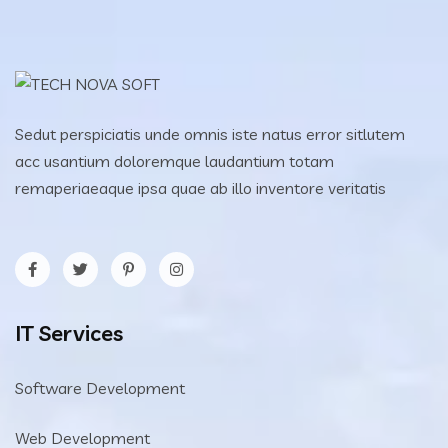
Sedut perspiciatis unde omnis iste natus error sitlutem
acc usantium doloremque laudantium totam
remaperiaeaque ipsa quae ab illo inventore veritatis
IT Services
Software Development
Web Development