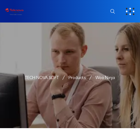
TECH NOVA SOFT
Products
Woo Ninja