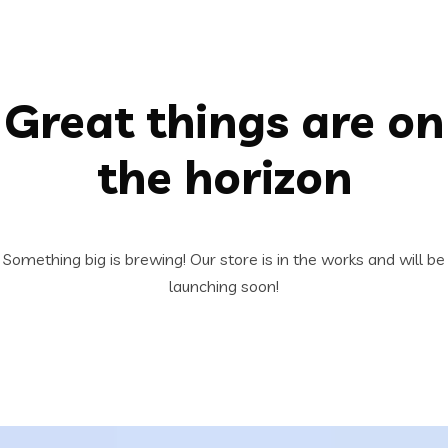
Great things are on
the horizon
Something big is brewing! Our store is in the works and will be
launching soon!