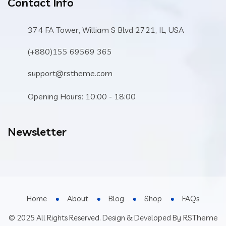
Contact Info
374 FA Tower, William S Blvd 2721, IL, USA
(+880)155 69569 365
support@rstheme.com
Opening Hours: 10:00 - 18:00
Newsletter
Home
About
Blog
Shop
FAQs
RSTheme
© 2025 All Rights Reserved. Design & Developed By