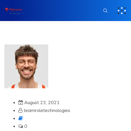
August 23, 2021
teamroletechnologies
0