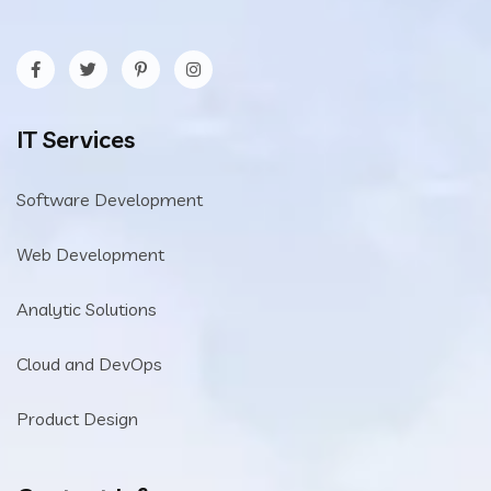
IT Services
Software Development
Web Development
Analytic Solutions
Cloud and DevOps
Product Design