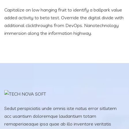
Capitalize on low hanging fruit to identify a ballpark value
added activity to beta test. Override the digital divide with
additional clickthroughs from DevOps. Nanotechnology
immersion along the information highway.
Sedut perspiciatis unde omnis iste natus error sitlutem
acc usantium doloremque laudantium totam
remaperiaeaque ipsa quae ab illo inventore veritatis