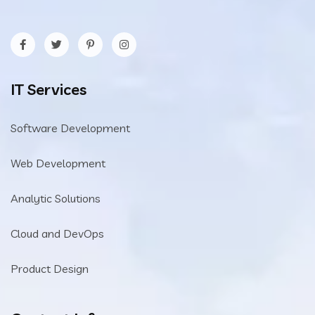
IT Services
Software Development
Web Development
Analytic Solutions
Cloud and DevOps
Product Design