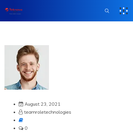
August 23, 2021
teamroletechnologies
0