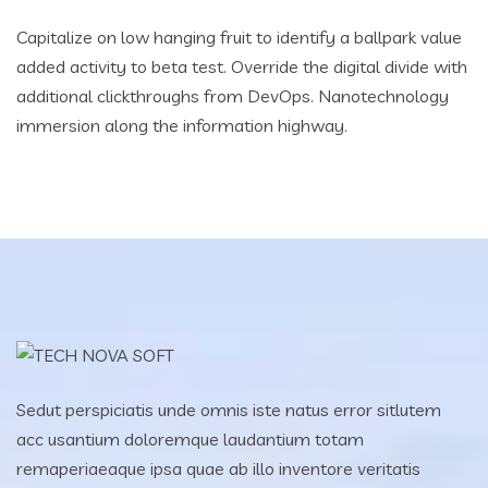
Capitalize on low hanging fruit to identify a ballpark value
added activity to beta test. Override the digital divide with
additional clickthroughs from DevOps. Nanotechnology
immersion along the information highway.
Sedut perspiciatis unde omnis iste natus error sitlutem
acc usantium doloremque laudantium totam
remaperiaeaque ipsa quae ab illo inventore veritatis