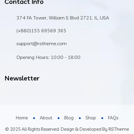
Contact Info
374 FA Tower, William S Blvd 2721, IL, USA
(+880)155 69569 365
support@rstheme.com
Opening Hours: 10:00 - 18:00
Newsletter
Home
About
Blog
Shop
FAQs
RSTheme
© 2025 All Rights Reserved. Design & Developed By