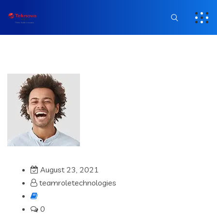
August 23, 2021
teamroletechnologies
0