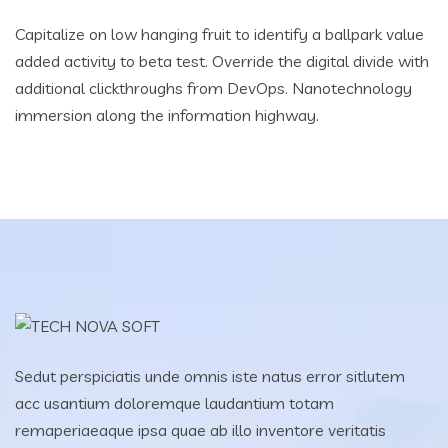
Capitalize on low hanging fruit to identify a ballpark value
added activity to beta test. Override the digital divide with
additional clickthroughs from DevOps. Nanotechnology
immersion along the information highway.
Sedut perspiciatis unde omnis iste natus error sitlutem
acc usantium doloremque laudantium totam
remaperiaeaque ipsa quae ab illo inventore veritatis