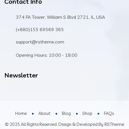
Contact Info
374 FA Tower, William S Blvd 2721, IL, USA
(+880)155 69569 365
support@rstheme.com
Opening Hours: 10:00 - 18:00
Newsletter
Home
About
Blog
Shop
FAQs
RSTheme
© 2025 All Rights Reserved. Design & Developed By