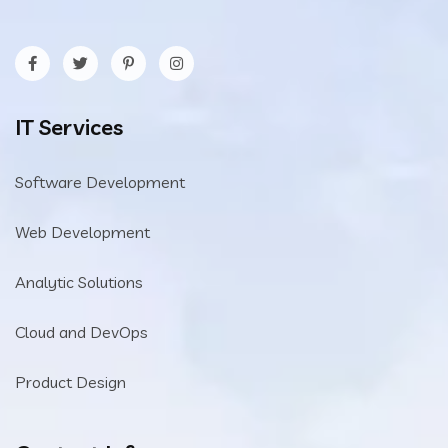
IT Services
Software Development
Web Development
Analytic Solutions
Cloud and DevOps
Product Design