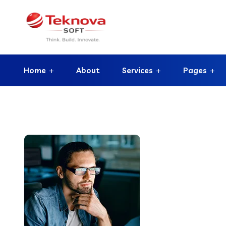
Home
About
Services
Pages