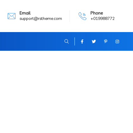
Email
Phone
support@rstheme.com
+019988772