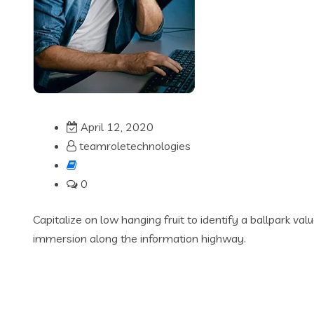
April 12, 2020
teamroletechnologies
0
Capitalize on low hanging fruit to identify a ballpark va
immersion along the information highway.