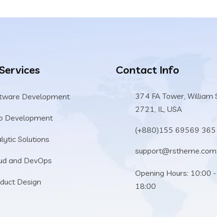
 Services
Contact Info
374 FA Tower, William 
tware Development
2721, IL, USA
b Development
(+880)155 69569 365
lytic Solutions
support@rstheme.com
ud and DevOps
Opening Hours: 10:00 -
duct Design
18:00