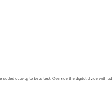
lue added activity to beta test. Override the digital divide wi