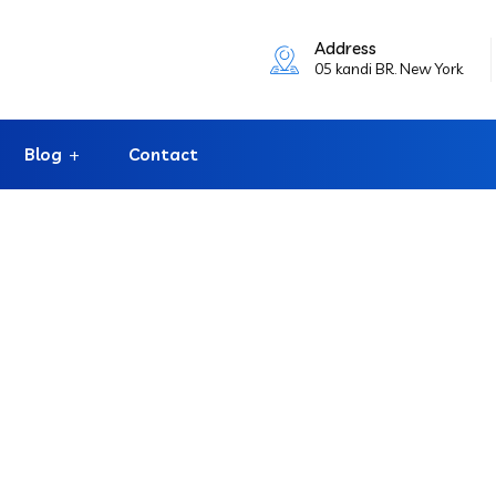
Address
05 kandi BR. New York
Blog
Contact