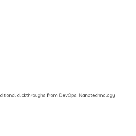
th additional clickthroughs from DevOps. Nanotechnology