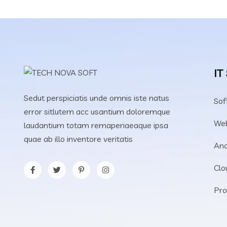
IT
Sedut perspiciatis unde omnis iste natus
Sof
error sitlutem acc usantium doloremque
We
laudantium totam remaperiaeaque ipsa
quae ab illo inventore veritatis
Ana
Clo
Pro