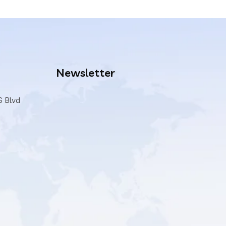
Newsletter
S Blvd