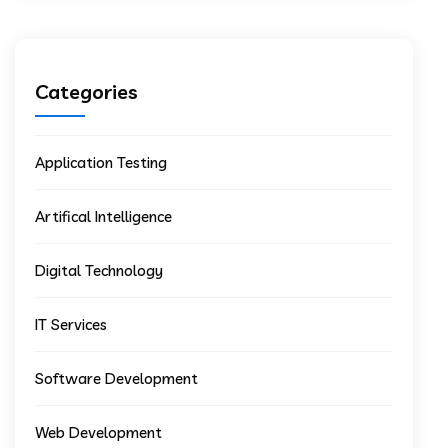
Categories
Application Testing
Artifical Intelligence
Digital Technology
IT Services
Software Development
Web Development