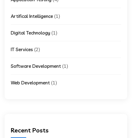
(1)
Artifical Intelligence
(1)
Digital Technology
(2)
IT Services
(1)
Software Development
(1)
Web Development
Recent Posts