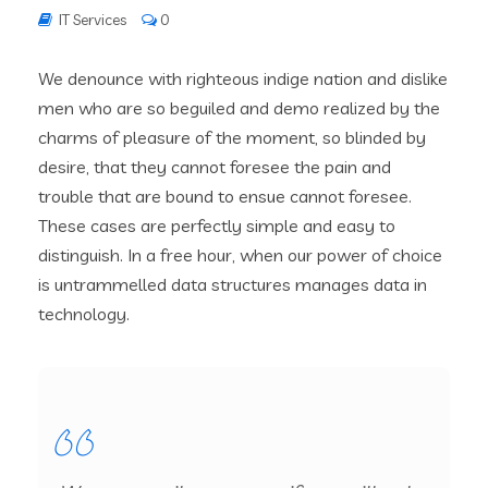
IT Services
0
We denounce with righteous indige nation and dislike
men who are so beguiled and demo realized by the
charms of pleasure of the moment, so blinded by
desire, that they cannot foresee the pain and
trouble that are bound to ensue cannot foresee.
These cases are perfectly simple and easy to
distinguish. In a free hour, when our power of choice
is untrammelled data structures manages data in
technology.