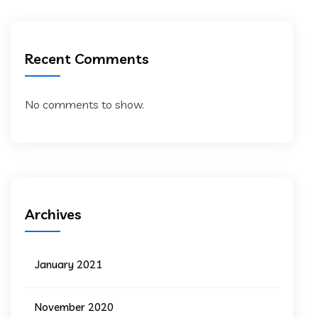
Recent Comments
No comments to show.
Archives
January 2021
November 2020