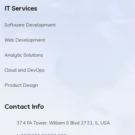
IT Services
Software Development
Web Development
Analytic Solutions
Cloud and DevOps
Product Design
Contact Info
374 FA Tower, William S Blvd 2721, IL, USA