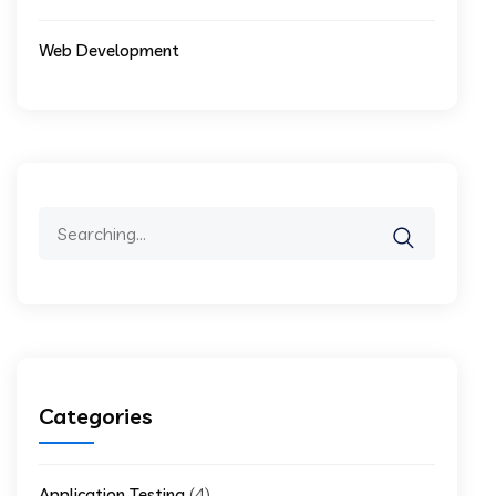
Web Development
Search
for:
Categories
(4)
Application Testing