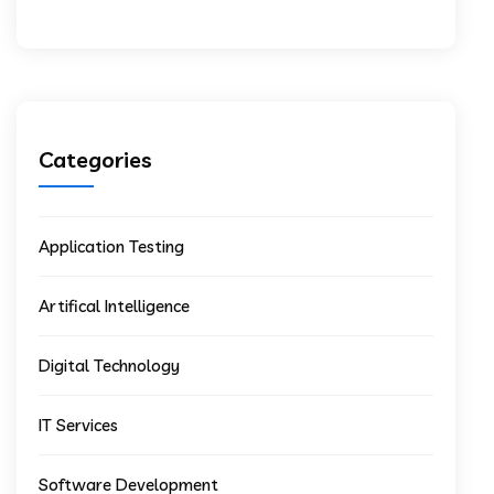
Categories
Application Testing
Artifical Intelligence
Digital Technology
IT Services
Software Development