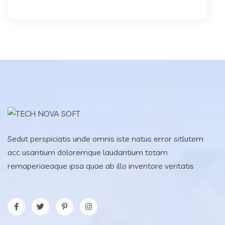
Sedut perspiciatis unde omnis iste natus error sitlutem
acc usantium doloremque laudantium totam
remaperiaeaque ipsa quae ab illo inventore veritatis