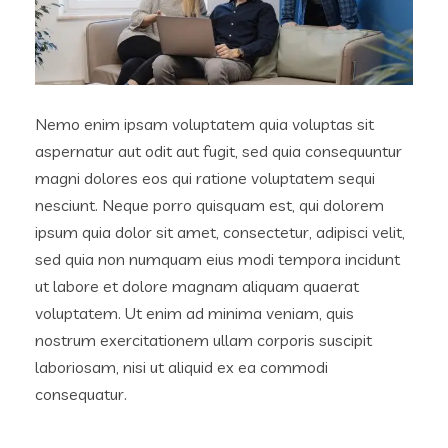
Nemo enim ipsam voluptatem quia voluptas sit
aspernatur aut odit aut fugit, sed quia consequuntur
magni dolores eos qui ratione voluptatem sequi
nesciunt. Neque porro quisquam est, qui dolorem
ipsum quia dolor sit amet, consectetur, adipisci velit,
sed quia non numquam eius modi tempora incidunt
ut labore et dolore magnam aliquam quaerat
voluptatem. Ut enim ad minima veniam, quis
nostrum exercitationem ullam corporis suscipit
laboriosam, nisi ut aliquid ex ea commodi
consequatur.