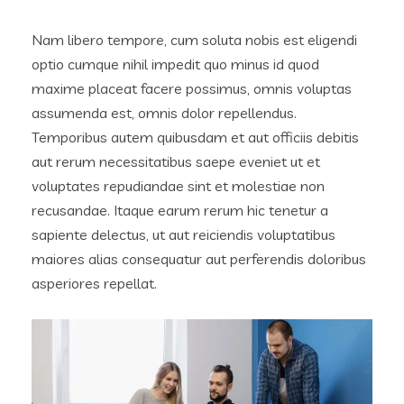
Nam libero tempore, cum soluta nobis est eligendi
optio cumque nihil impedit quo minus id quod
maxime placeat facere possimus, omnis voluptas
assumenda est, omnis dolor repellendus.
Temporibus autem quibusdam et aut officiis debitis
aut rerum necessitatibus saepe eveniet ut et
voluptates repudiandae sint et molestiae non
recusandae. Itaque earum rerum hic tenetur a
sapiente delectus, ut aut reiciendis voluptatibus
maiores alias consequatur aut perferendis doloribus
asperiores repellat.