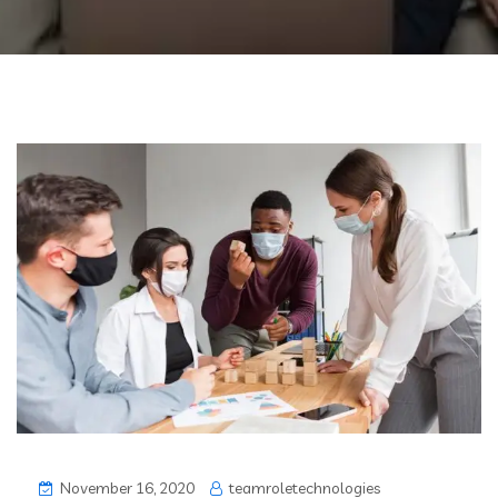
November 16, 2020
teamroletechnologies