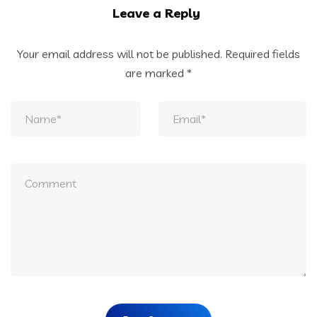
Leave a Reply
Your email address will not be published.
Required fields
are marked
*