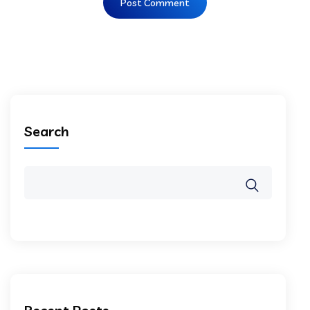
Search