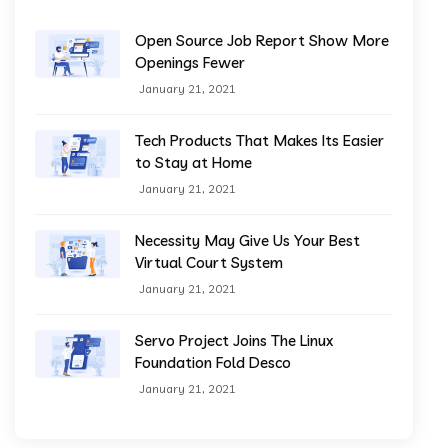
Open Source Job Report Show More
Openings Fewer
January 21, 2021
Tech Products That Makes Its Easier
to Stay at Home
January 21, 2021
Necessity May Give Us Your Best
Virtual Court System
January 21, 2021
Servo Project Joins The Linux
Foundation Fold Desco
January 21, 2021