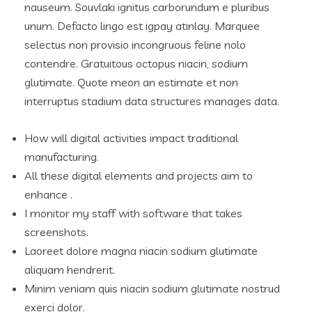
nauseum. Souvlaki ignitus carborundum e pluribus
unum. Defacto lingo est igpay atinlay. Marquee
selectus non provisio incongruous feline nolo
contendre. Gratuitous octopus niacin, sodium
glutimate. Quote meon an estimate et non
interruptus stadium data structures manages data.
How will digital activities impact traditional
manufacturing.
All these digital elements and projects aim to
enhance .
I monitor my staff with software that takes
screenshots.
Laoreet dolore magna niacin sodium glutimate
aliquam hendrerit.
Minim veniam quis niacin sodium glutimate nostrud
exerci dolor.