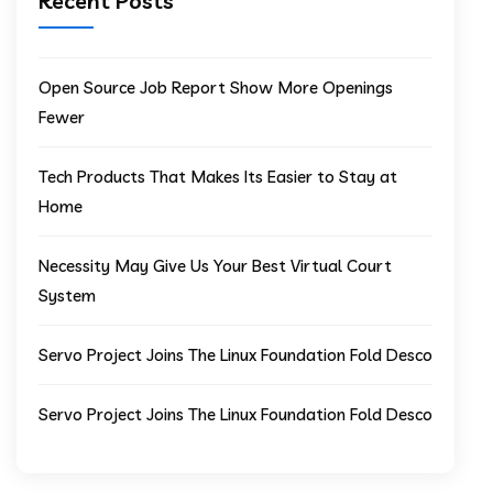
Recent Posts
Open Source Job Report Show More Openings
Fewer
Tech Products That Makes Its Easier to Stay at
Home
Necessity May Give Us Your Best Virtual Court
System
Servo Project Joins The Linux Foundation Fold Desco
Servo Project Joins The Linux Foundation Fold Desco