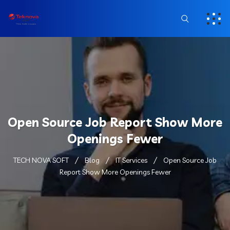
Open Source Job Report Show More
Openings Fewer
TECH NOVA SOFT
Blog
IT Services
Open Source Job
Report Show More Openings Fewer