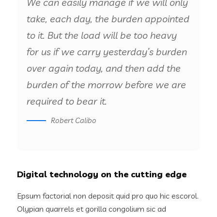
We can easily manage if we will only
take, each day, the burden appointed
to it. But the load will be too heavy
for us if we carry yesterday’s burden
over again today, and then add the
burden of the morrow before we are
required to bear it.
Robert Calibo
Digital technology on the cutting edge
Epsum factorial non deposit quid pro quo hic escorol.
Olypian quarrels et gorilla congolium sic ad