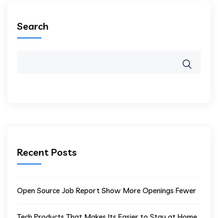
Search
Recent Posts
Open Source Job Report Show More Openings Fewer
Tech Products That Makes Its Easier to Stay at Home