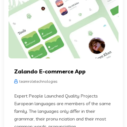
Zalando E-commerce App
teamroletechnologies
Expert People Launched Quality Projects
European languages are members of the same
family. The languages only differ in their
grammar, their pronu nciation and their most
common words. pronunciation...