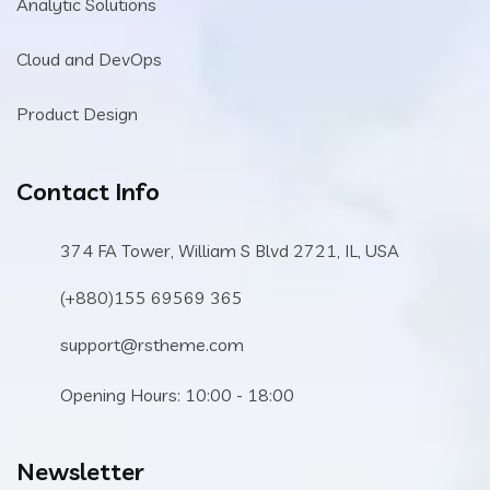
Analytic Solutions
Cloud and DevOps
Product Design
Contact Info
374 FA Tower, William S Blvd 2721, IL, USA
(+880)155 69569 365
support@rstheme.com
Opening Hours: 10:00 - 18:00
Newsletter