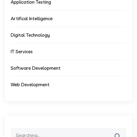
Application Testing
Artifical Intelligence
Digital Technology
IT Services
Software Development
Web Development
Search