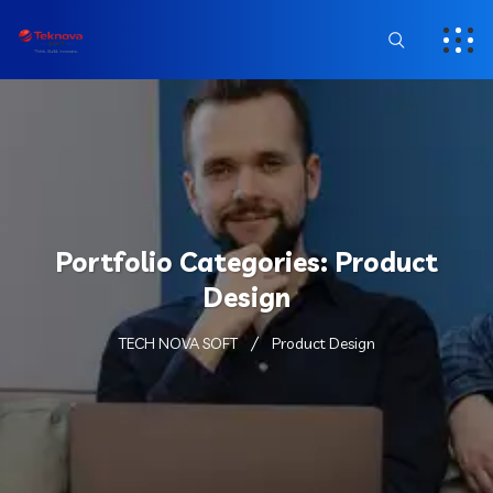
Portfolio Categories:
Product
Design
TECH NOVA SOFT
Product Design