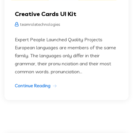
Creative Cards UI Kit
teamroletechnologies
Expert People Launched Quality Projects
European languages are members of the same
family. The languages only differ in their
grammar, their pronu nciation and their most
common words. pronunciation...
Continue Reading