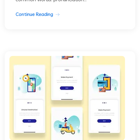
Continue Reading