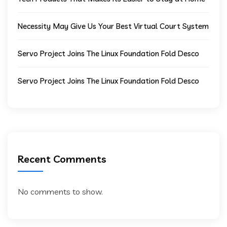
Necessity May Give Us Your Best Virtual Court System
Servo Project Joins The Linux Foundation Fold Desco
Servo Project Joins The Linux Foundation Fold Desco
Recent Comments
No comments to show.