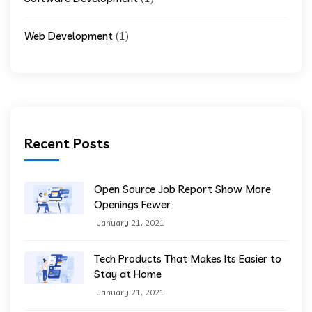
(1)
Web Development
Recent Posts
Open Source Job Report Show More
Openings Fewer
January 21, 2021
Tech Products That Makes Its Easier to
Stay at Home
January 21, 2021