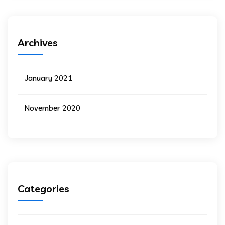
Archives
January 2021
November 2020
Categories