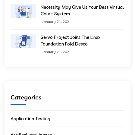
Necessity May Give Us Your Best Virtual
Court System
January 21, 2021
Servo Project Joins The Linux
Foundation Fold Desco
January 21, 2021
Categories
Application Testing
Artifical Intelligence