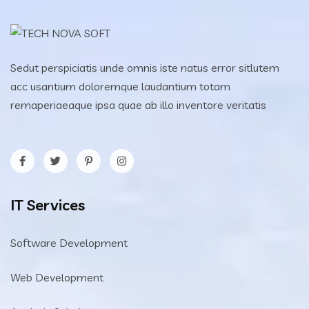
Sedut perspiciatis unde omnis iste natus error sitlutem
acc usantium doloremque laudantium totam
remaperiaeaque ipsa quae ab illo inventore veritatis
IT Services
Software Development
Web Development