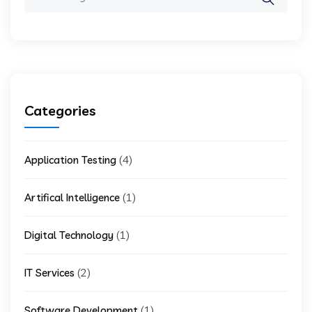
for:
Categories
(4)
Application Testing
(1)
Artifical Intelligence
(1)
Digital Technology
(2)
IT Services
(1)
Software Development