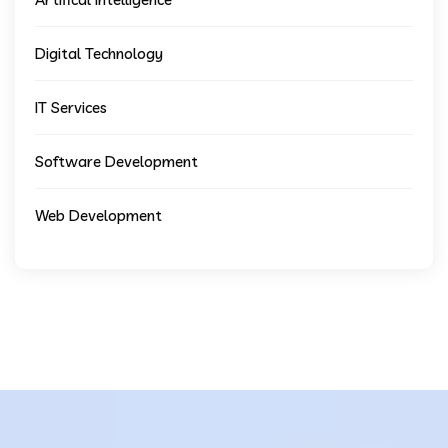
Digital Technology
IT Services
Software Development
Web Development