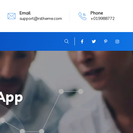
Email
Phone
support@rstheme.com
+019988772
App