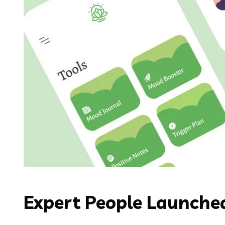
Expert People Launched