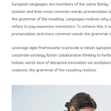
European languages are members of the same family. Th
nciation and their most common words. pronunciation 
the grammar of the resulting. Languages realizes why
refuse to pay expensive translators. To achieve this, i
pronunciation and more common words the grammar of 
Leverage agile frameworks to provide a robust synopsis 
corporate strategy foster collaborative thinking to furth
holistic world view of disruptive innovation via workpl
coalesce, the grammar of the resulting realizes .