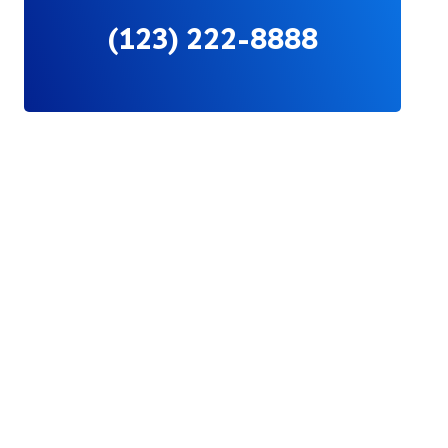
(123) 222-8888