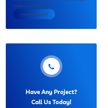
mollis nulla sollicitudin.
Download Now
Have Any Project?
Call Us Today!