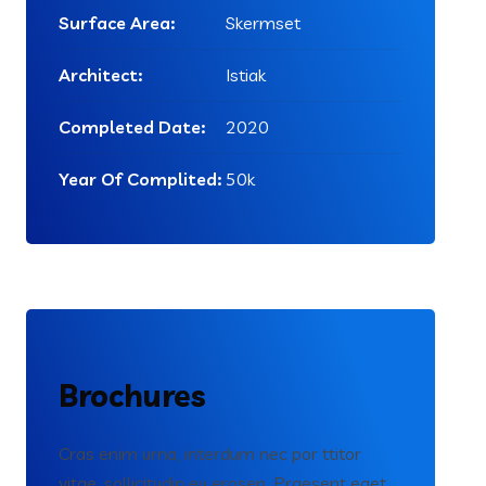
Surface Area:
Skermset
Architect:
Istiak
Completed Date:
2020
Year Of Complited:
50k
Brochures
Cras enim urna, interdum nec por ttitor
vitae, sollicitudin eu erosen. Praesent eget