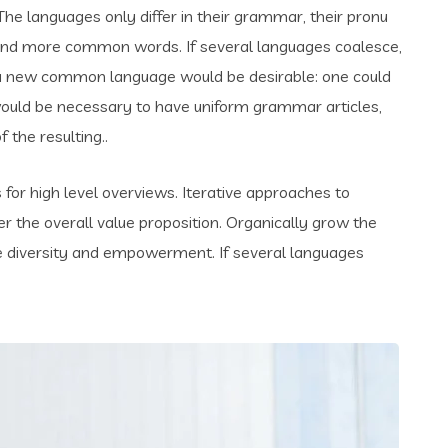
e languages only differ in their grammar, their pronu
and more common words. If several languages coalesce,
 a new common language would be desirable: one could
t would be necessary to have uniform grammar articles,
the resulting..
for high level overviews. Iterative approaches to
er the overall value proposition. Organically grow the
ace diversity and empowerment. If several languages