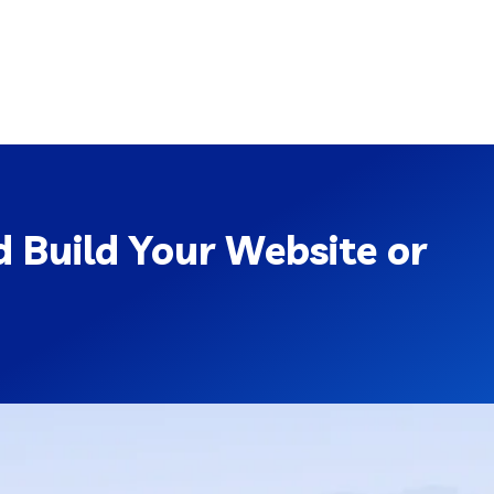
 Build Your Website or