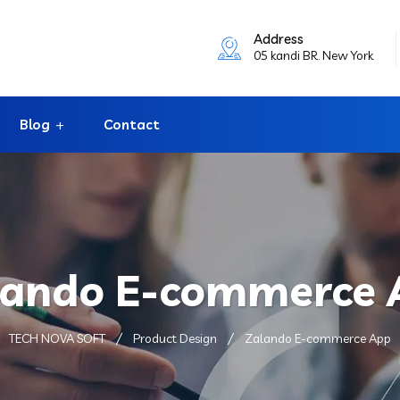
Address
05 kandi BR. New York
Blog
Contact
lando E-commerce 
TECH NOVA SOFT
Product Design
Zalando E-commerce App