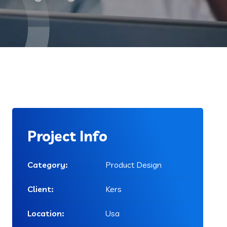
Project Info
Category:
Product Design
Client:
Kers
Location:
Usa