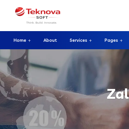
Home
About
Services
Pages
Za