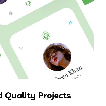
 Quality Projects