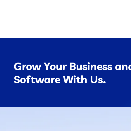
Grow Your Business and
Software With Us.