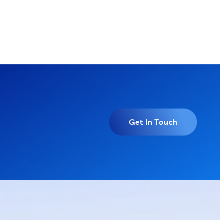
Get In Touch