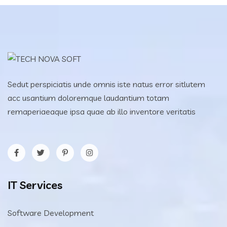
Sedut perspiciatis unde omnis iste natus error sitlutem
acc usantium doloremque laudantium totam
remaperiaeaque ipsa quae ab illo inventore veritatis
IT Services
Software Development