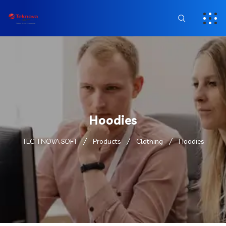
Hoodies
TECH NOVA SOFT
Products
Clothing
Hoodies