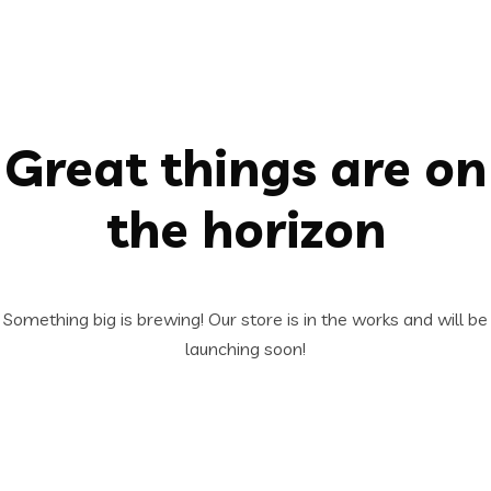
Great things are on
the horizon
Something big is brewing! Our store is in the works and will be
launching soon!