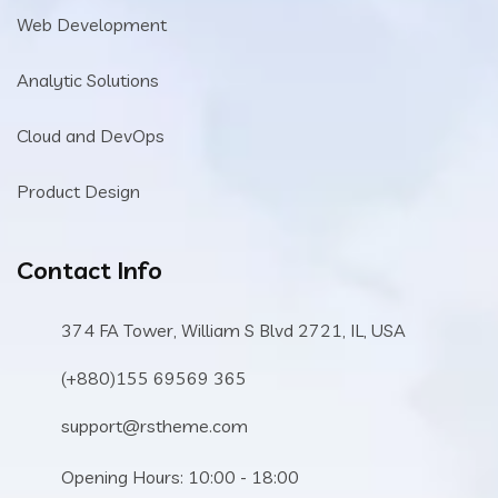
Web Development
Analytic Solutions
Cloud and DevOps
Product Design
Contact Info
374 FA Tower, William S Blvd 2721, IL, USA
(+880)155 69569 365
support@rstheme.com
Opening Hours: 10:00 - 18:00