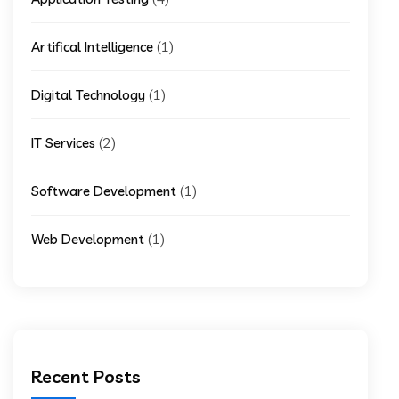
(1)
Artifical Intelligence
(1)
Digital Technology
(2)
IT Services
(1)
Software Development
(1)
Web Development
Recent Posts