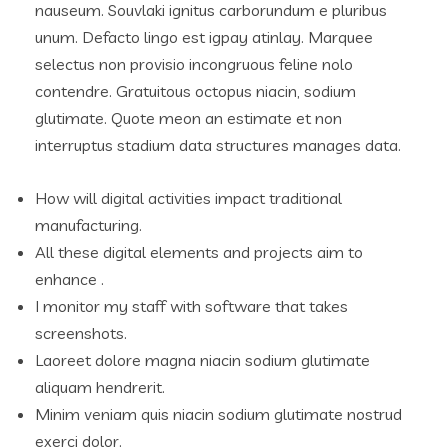
nauseum. Souvlaki ignitus carborundum e pluribus
unum. Defacto lingo est igpay atinlay. Marquee
selectus non provisio incongruous feline nolo
contendre. Gratuitous octopus niacin, sodium
glutimate. Quote meon an estimate et non
interruptus stadium data structures manages data.
How will digital activities impact traditional
manufacturing.
All these digital elements and projects aim to
enhance .
I monitor my staff with software that takes
screenshots.
Laoreet dolore magna niacin sodium glutimate
aliquam hendrerit.
Minim veniam quis niacin sodium glutimate nostrud
exerci dolor.