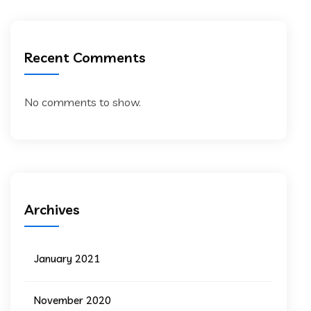
Recent Comments
No comments to show.
Archives
January 2021
November 2020