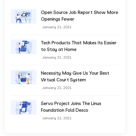
Open Source Job Report Show More
Openings Fewer
January 21, 2021
Tech Products That Makes Its Easier
to Stay at Home
January 21, 2021
Necessity May Give Us Your Best
Virtual Court System
January 21, 2021
Servo Project Joins The Linux
Foundation Fold Desco
January 21, 2021