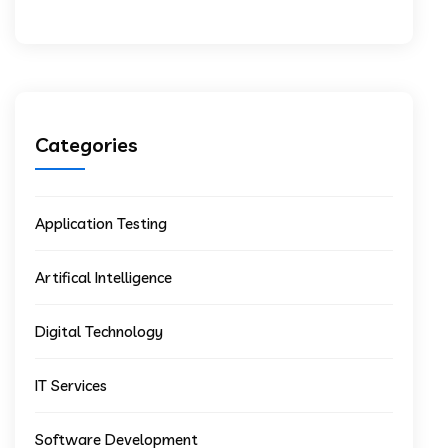
Categories
Application Testing
Artifical Intelligence
Digital Technology
IT Services
Software Development