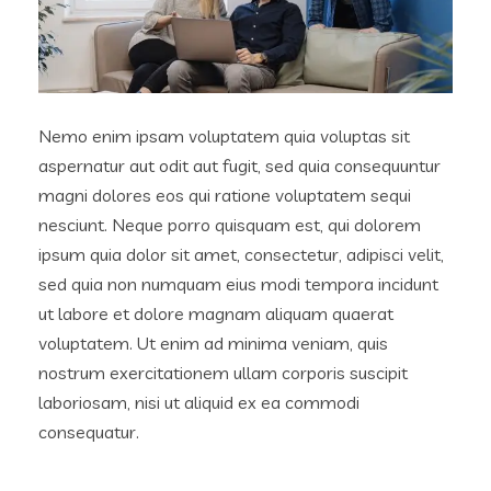
Nemo enim ipsam voluptatem quia voluptas sit
aspernatur aut odit aut fugit, sed quia consequuntur
magni dolores eos qui ratione voluptatem sequi
nesciunt. Neque porro quisquam est, qui dolorem
ipsum quia dolor sit amet, consectetur, adipisci velit,
sed quia non numquam eius modi tempora incidunt
ut labore et dolore magnam aliquam quaerat
voluptatem. Ut enim ad minima veniam, quis
nostrum exercitationem ullam corporis suscipit
laboriosam, nisi ut aliquid ex ea commodi
consequatur.