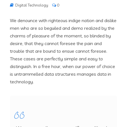
Digital Technology
0
We denounce with righteous indige nation and dislike
men who are so beguiled and demo realized by the
charms of pleasure of the moment, so blinded by
desire, that they cannot foresee the pain and
trouble that are bound to ensue cannot foresee.
These cases are perfectly simple and easy to
distinguish. In a free hour, when our power of choice
is untrammelled data structures manages data in
technology.