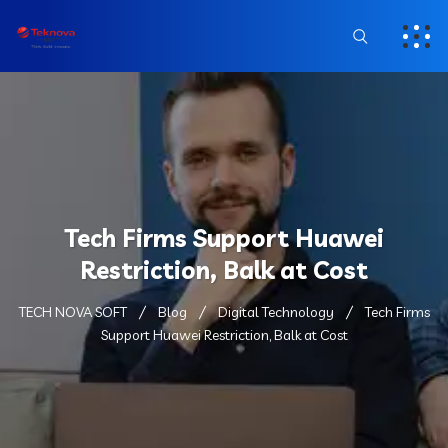
Tech Firms Support Huawei
Restriction, Balk at Cost
TECH NOVA SOFT
Blog
Digital Technology
Tech Firms
Support Huawei Restriction, Balk at Cost