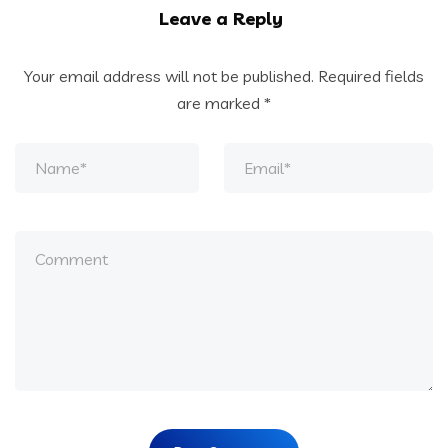
Leave a Reply
Your email address will not be published.
Required fields
are marked
*