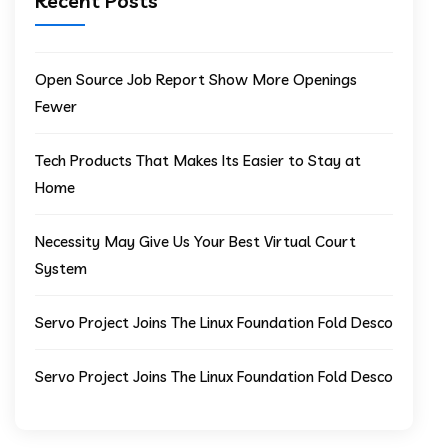
Recent Posts
Open Source Job Report Show More Openings
Fewer
Tech Products That Makes Its Easier to Stay at
Home
Necessity May Give Us Your Best Virtual Court
System
Servo Project Joins The Linux Foundation Fold Desco
Servo Project Joins The Linux Foundation Fold Desco