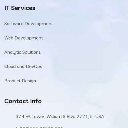
IT Services
Software Development
Web Development
Analytic Solutions
Cloud and DevOps
Product Design
Contact Info
374 FA Tower, William S Blvd 2721, IL, USA