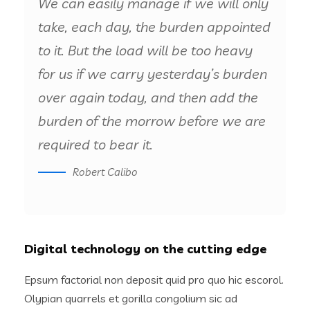
We can easily manage if we will only
take, each day, the burden appointed
to it. But the load will be too heavy
for us if we carry yesterday’s burden
over again today, and then add the
burden of the morrow before we are
required to bear it.
Robert Calibo
Digital technology on the cutting edge
Epsum factorial non deposit quid pro quo hic escorol.
Olypian quarrels et gorilla congolium sic ad