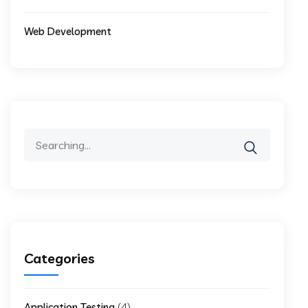
Web Development
Search
for:
Categories
(4)
Application Testing