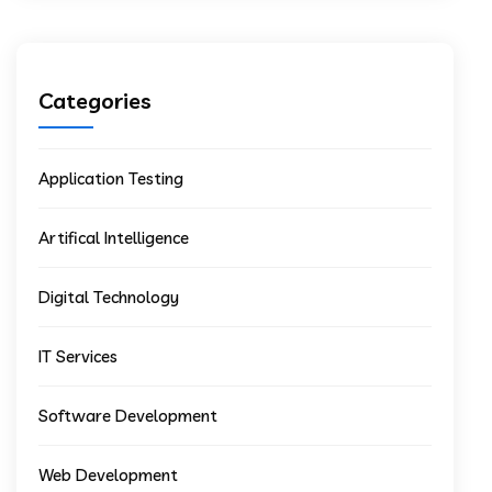
Categories
Application Testing
Artifical Intelligence
Digital Technology
IT Services
Software Development
Web Development