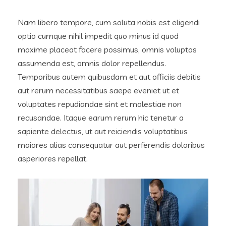
Nam libero tempore, cum soluta nobis est eligendi
optio cumque nihil impedit quo minus id quod
maxime placeat facere possimus, omnis voluptas
assumenda est, omnis dolor repellendus.
Temporibus autem quibusdam et aut officiis debitis
aut rerum necessitatibus saepe eveniet ut et
voluptates repudiandae sint et molestiae non
recusandae. Itaque earum rerum hic tenetur a
sapiente delectus, ut aut reiciendis voluptatibus
maiores alias consequatur aut perferendis doloribus
asperiores repellat.