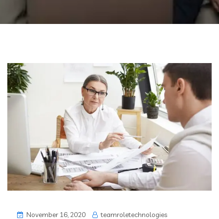
November 16, 2020
teamroletechnologies