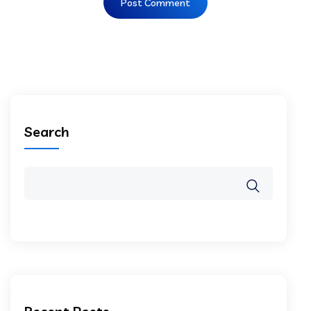
Search