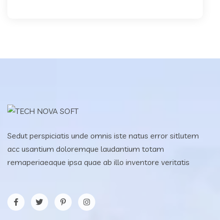
Sedut perspiciatis unde omnis iste natus error sitlutem
acc usantium doloremque laudantium totam
remaperiaeaque ipsa quae ab illo inventore veritatis