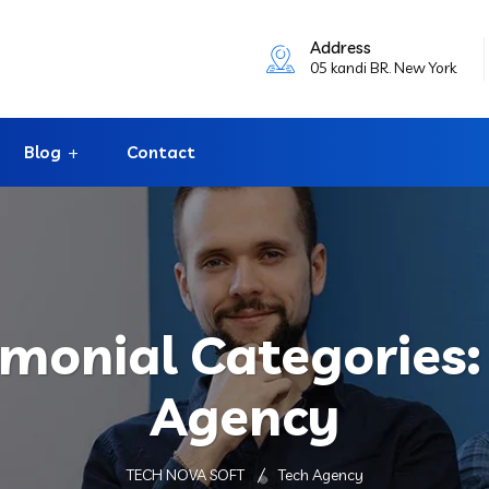
Address
05 kandi BR. New York
Blog
Contact
imonial Categories
Agency
TECH NOVA SOFT
Tech Agency