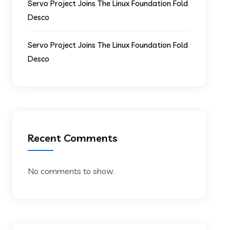
Servo Project Joins The Linux Foundation Fold
Desco
Servo Project Joins The Linux Foundation Fold
Desco
Recent Comments
No comments to show.