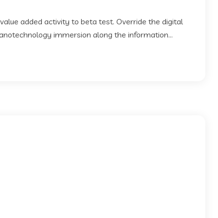
 value added activity to beta test. Override the digital
Nanotechnology immersion along the information...