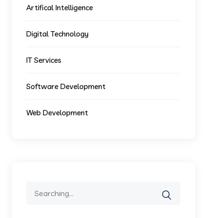
Artifical Intelligence
Digital Technology
IT Services
Software Development
Web Development
Search
for: