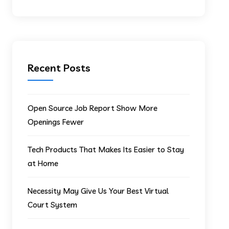
Recent Posts
Open Source Job Report Show More
Openings Fewer
Tech Products That Makes Its Easier to Stay
at Home
Necessity May Give Us Your Best Virtual
Court System