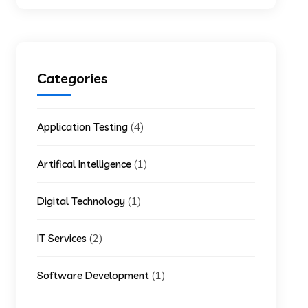
Categories
(4)
Application Testing
(1)
Artifical Intelligence
(1)
Digital Technology
(2)
IT Services
(1)
Software Development