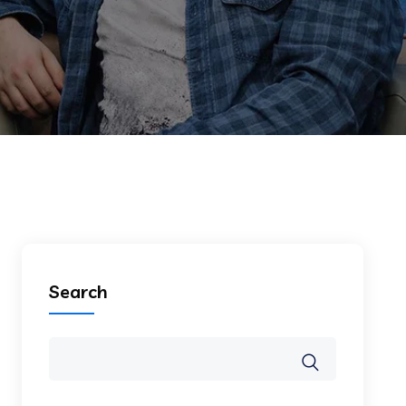
Search