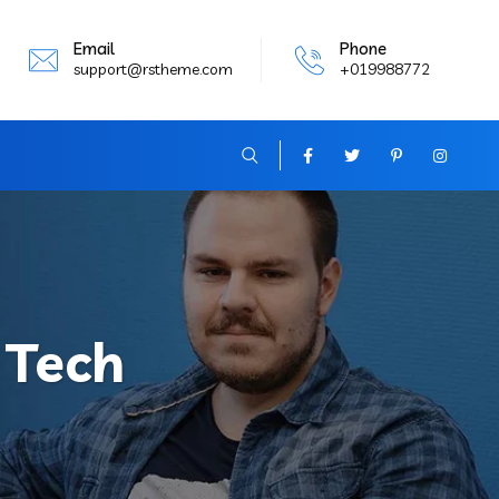
Email
Phone
support@rstheme.com
+019988772
:
Tech