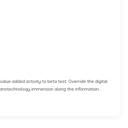
 value added activity to beta test. Override the digital
Nanotechnology immersion along the information...