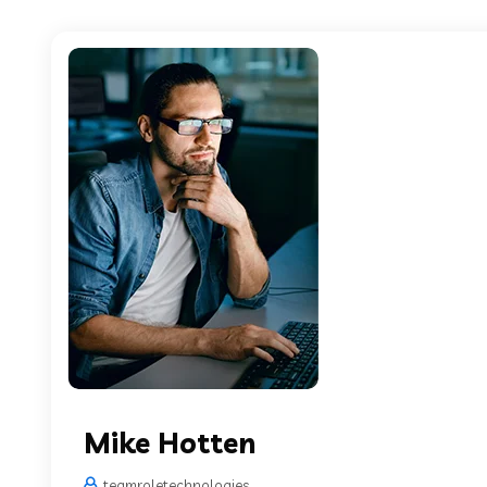
Mike Hotten
teamroletechnologies