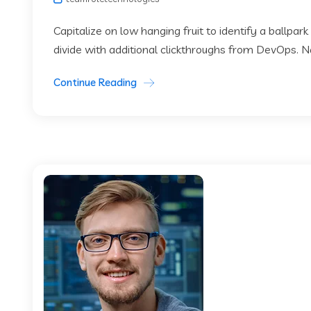
Capitalize on low hanging fruit to identify a ballpark
divide with additional clickthroughs from DevOps. 
Continue Reading