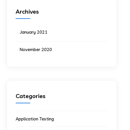
Archives
January 2021
November 2020
Categories
Application Testing