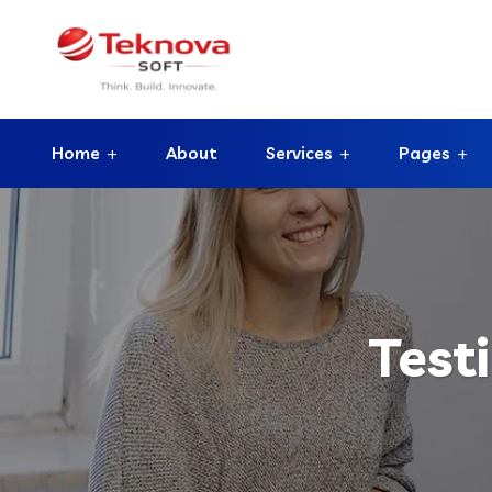
Home
About
Services
Pages
Test