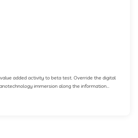
 value added activity to beta test. Override the digital
Nanotechnology immersion along the information...