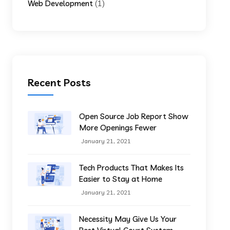
(1)
Web Development
Recent Posts
Open Source Job Report Show
More Openings Fewer
January 21, 2021
Tech Products That Makes Its
Easier to Stay at Home
January 21, 2021
Necessity May Give Us Your