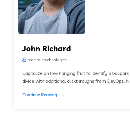
John Richard
teamroletechnologies
Capitalize on low hanging fruit to identify a ballpark
divide with additional clickthroughs from DevOps. 
Continue Reading