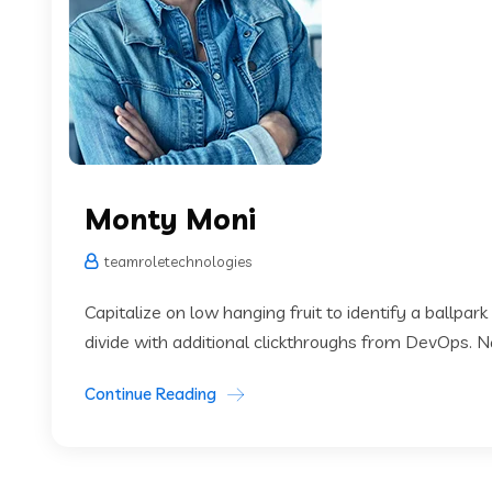
Monty Moni
teamroletechnologies
Capitalize on low hanging fruit to identify a ballpark
divide with additional clickthroughs from DevOps. 
Continue Reading