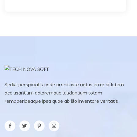
Sedut perspiciatis unde omnis iste natus error sitlutem
acc usantium doloremque laudantium totam
remaperiaeaque ipsa quae ab illo inventore veritatis