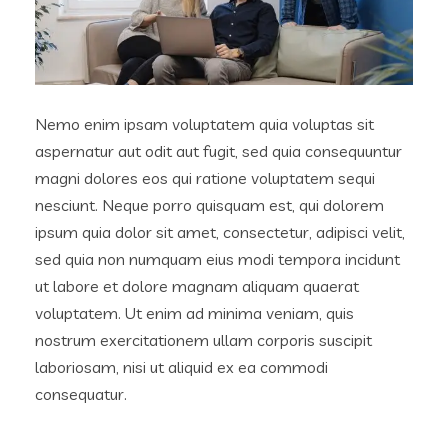
Nemo enim ipsam voluptatem quia voluptas sit
aspernatur aut odit aut fugit, sed quia consequuntur
magni dolores eos qui ratione voluptatem sequi
nesciunt. Neque porro quisquam est, qui dolorem
ipsum quia dolor sit amet, consectetur, adipisci velit,
sed quia non numquam eius modi tempora incidunt
ut labore et dolore magnam aliquam quaerat
voluptatem. Ut enim ad minima veniam, quis
nostrum exercitationem ullam corporis suscipit
laboriosam, nisi ut aliquid ex ea commodi
consequatur.