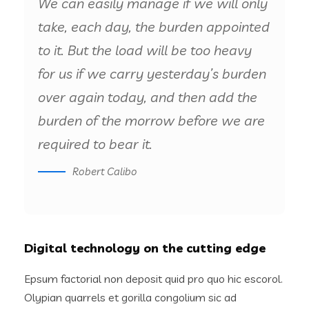
We can easily manage if we will only
take, each day, the burden appointed
to it. But the load will be too heavy
for us if we carry yesterday’s burden
over again today, and then add the
burden of the morrow before we are
required to bear it.
Robert Calibo
Digital technology on the cutting edge
Epsum factorial non deposit quid pro quo hic escorol.
Olypian quarrels et gorilla congolium sic ad