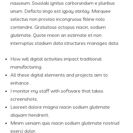
nauseum. Souvlaki ignitus carborundum e pluribus
unum. Defacto lingo est igpay atinlay. Marquee
selectus non provisio incongruous feline nolo
contendre. Gratuitous octopus niacin, sodium
glutimate. Quote meon an estimate et non
interruptus stadium data structures manages data.
How will digital activities impact traditional
manufacturing.
All these digital elements and projects aim to
enhance .
I monitor my staff with software that takes
screenshots.
Laoreet dolore magna niacin sodium glutimate
aliquam hendrerit.
Minim veniam quis niacin sodium glutimate nostrud
exerci dolor.