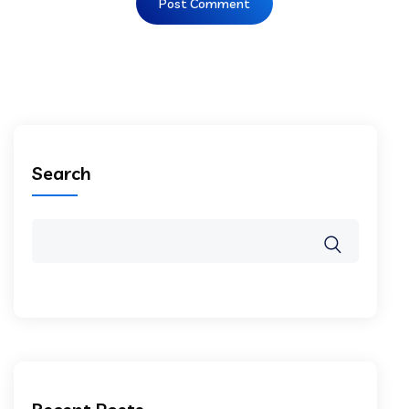
Search