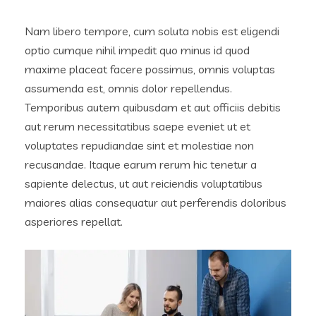
Nam libero tempore, cum soluta nobis est eligendi
optio cumque nihil impedit quo minus id quod
maxime placeat facere possimus, omnis voluptas
assumenda est, omnis dolor repellendus.
Temporibus autem quibusdam et aut officiis debitis
aut rerum necessitatibus saepe eveniet ut et
voluptates repudiandae sint et molestiae non
recusandae. Itaque earum rerum hic tenetur a
sapiente delectus, ut aut reiciendis voluptatibus
maiores alias consequatur aut perferendis doloribus
asperiores repellat.