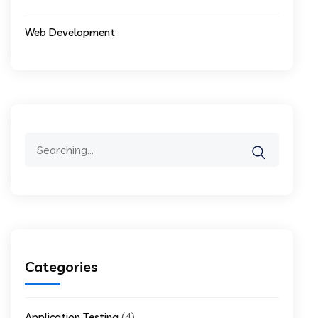
Web Development
Search
for:
Categories
(4)
Application Testing