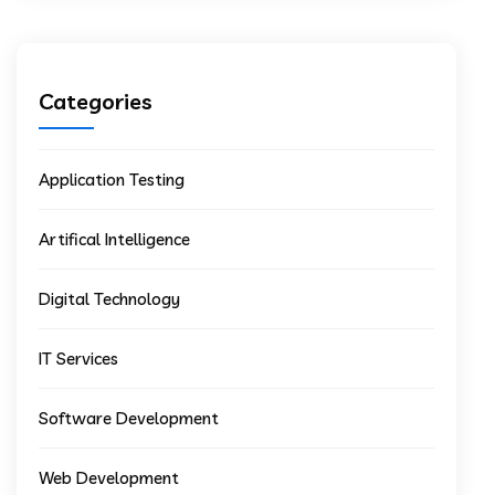
Categories
Application Testing
Artifical Intelligence
Digital Technology
IT Services
Software Development
Web Development