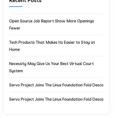
Recent Posts
Open Source Job Report Show More Openings
Fewer
Tech Products That Makes Its Easier to Stay at
Home
Necessity May Give Us Your Best Virtual Court
System
Servo Project Joins The Linux Foundation Fold Desco
Servo Project Joins The Linux Foundation Fold Desco