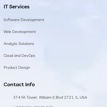
IT Services
Software Development
Web Development
Analytic Solutions
Cloud and DevOps
Product Design
Contact Info
374 FA Tower, William S Blvd 2721, IL, USA