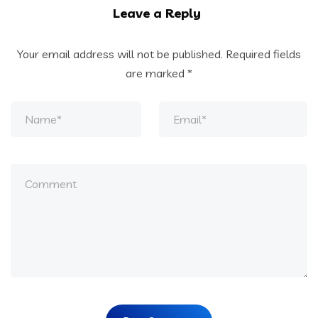
Leave a Reply
Your email address will not be published.
Required fields
are marked
*