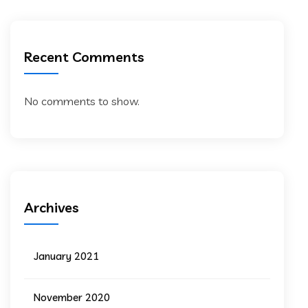
Recent Comments
No comments to show.
Archives
January 2021
November 2020