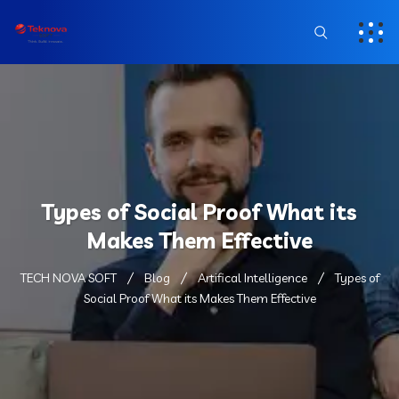
Types of Social Proof What its
Makes Them Effective
TECH NOVA SOFT
Blog
Artifical Intelligence
Types of
Social Proof What its Makes Them Effective