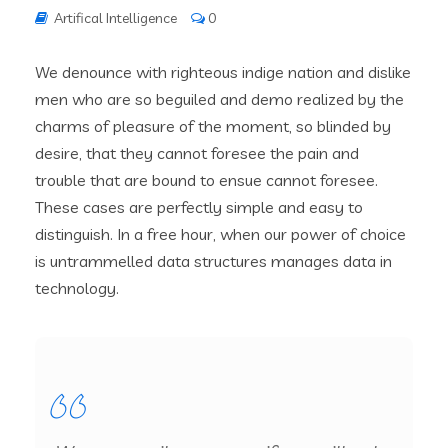
Artifical Intelligence
0
We denounce with righteous indige nation and dislike
men who are so beguiled and demo realized by the
charms of pleasure of the moment, so blinded by
desire, that they cannot foresee the pain and
trouble that are bound to ensue cannot foresee.
These cases are perfectly simple and easy to
distinguish. In a free hour, when our power of choice
is untrammelled data structures manages data in
technology.