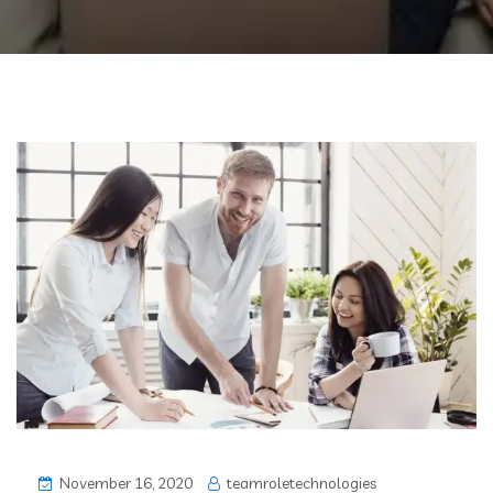
November 16, 2020
teamroletechnologies