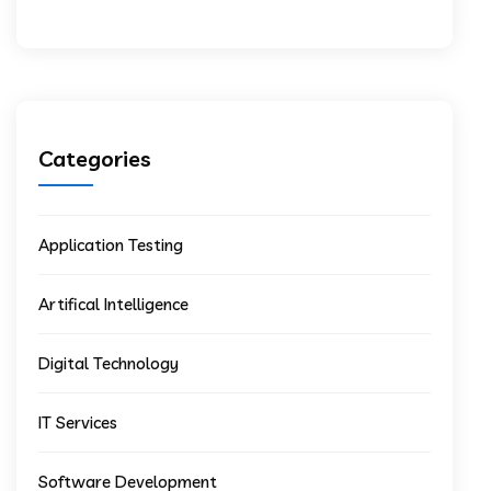
Categories
Application Testing
Artifical Intelligence
Digital Technology
IT Services
Software Development