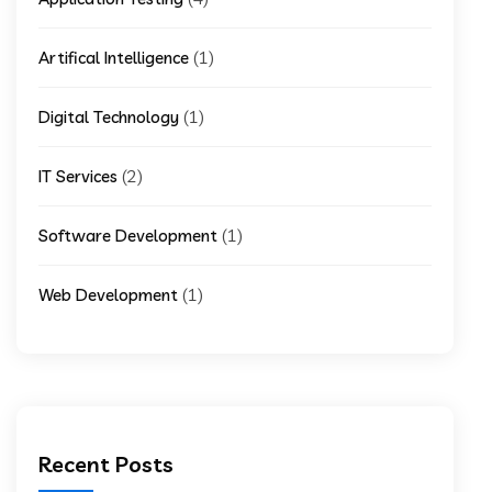
(1)
Artifical Intelligence
(1)
Digital Technology
(2)
IT Services
(1)
Software Development
(1)
Web Development
Recent Posts