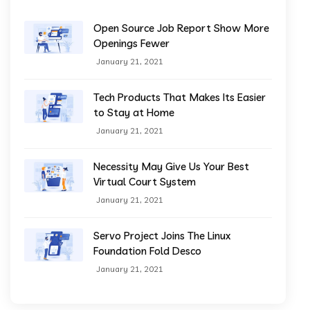
Open Source Job Report Show More
Openings Fewer
January 21, 2021
Tech Products That Makes Its Easier
to Stay at Home
January 21, 2021
Necessity May Give Us Your Best
Virtual Court System
January 21, 2021
Servo Project Joins The Linux
Foundation Fold Desco
January 21, 2021